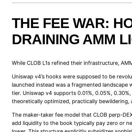
THE FEE WAR: 
DRAINING AMM LI
While CLOB L1s refined their infrastructure, AM
Uniswap v4’s hooks were supposed to be revolut
launched instead was a fragmented landscape w
tier. Uniswap v4 supports 0.01%, 0.05%, 0.30%, a
theoretically optimized, practically bewildering
The maker-taker fee model that CLOB perp-DEXs 
add liquidity to the book typically pay zero or 
lower. This structure explicitly subsidizes soph