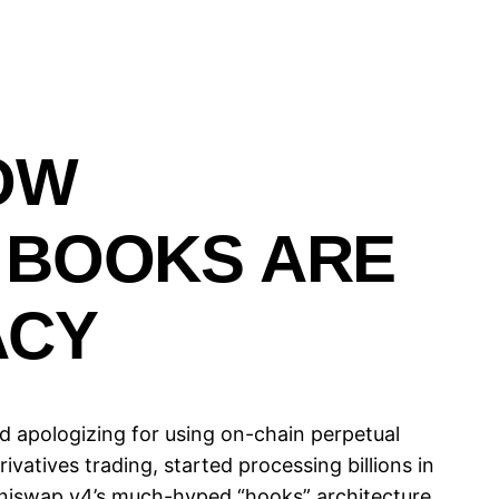
OW
 BOOKS ARE
ACY
d apologizing for using on-chain perpetual
vatives trading, started processing billions in
 Uniswap v4’s much-hyped “hooks” architecture