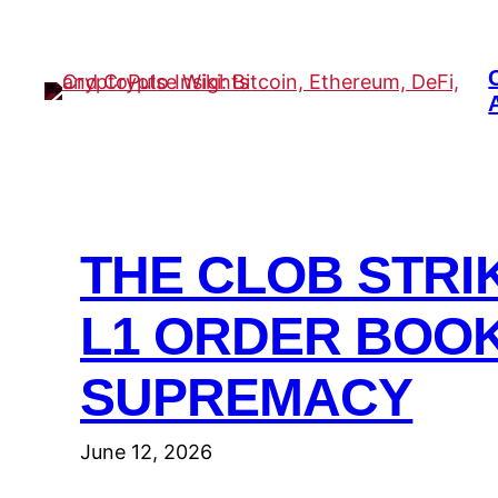
Skip
to
content
THE CLOB STRI
L1 ORDER BOO
SUPREMACY
June 12, 2026