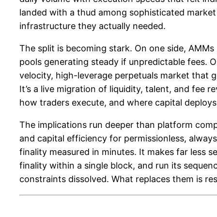
landed with a thud among sophisticated market
infrastructure they actually needed.
The split is becoming stark. On one side, AMMs l
pools generating steady if unpredictable fees. 
velocity, high-leverage perpetuals market that ge
It’s a live migration of liquidity, talent, and
how traders execute, and where capital deploys 
The implications run deeper than platform compet
and capital efficiency for permissionless, alw
finality measured in minutes. It makes far less
finality within a single block, and run its seque
constraints dissolved. What replaces them is r