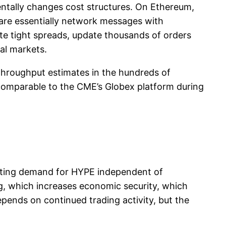
mentally changes cost structures. On Ethereum,
n are essentially network messages with
ote tight spreads, update thousands of orders
al markets.
 throughput estimates in the hundreds of
comparable to the CME’s Globex platform during
reating demand for HYPE independent of
g, which increases economic security, which
pends on continued trading activity, but the