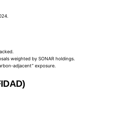
024.
acked.
posals weighted by SONAR holdings.
arbon-adjacent” exposure.
IDAD)