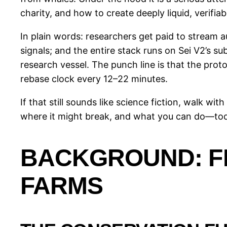
charity, and how to create deeply liquid, verifiab
In plain words: researchers get paid to stream 
signals; and the entire stack runs on Sei V2’s s
research vessel. The punch line is that the pro
rebase clock every 12–22 minutes.
If that still sounds like science fiction, walk wi
where it might break, and what you can do—today
BACKGROUND: F
FARMS