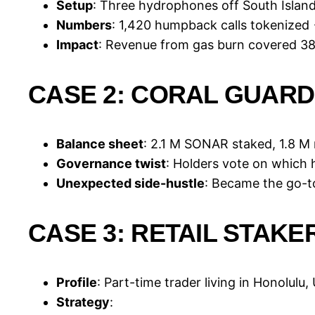
Setup
: Three hydrophones off South Islan
Numbers
: 1,420 humpback calls tokenized
Impact
: Revenue from gas burn covered 38 
CASE 2: CORAL GUARD
Balance sheet
: 2.1 M SONAR staked, 1.8 
Governance twist
: Holders vote on which
Unexpected side-hustle
: Became the go-t
CASE 3: RETAIL STAKE
Profile
: Part-time trader living in Honolulu,
Strategy
: