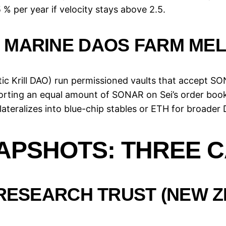
% per year if velocity stays above 2.5.
 MARINE DAOS FARM MEL
ic Krill DAO) run permissioned vaults that accept SON
rting an equal amount of SONAR on Sei’s order book,
ateralizes into blue-chip stables or ETH for broader 
PSHOTS: THREE C
 RESEARCH TRUST (NEW 