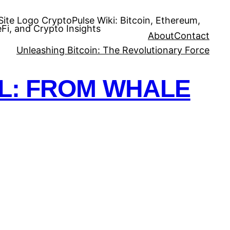
CryptoPulse Wiki: Bitcoin, Ethereum,
Fi, and Crypto Insights
About
Contact
Unleashing Bitcoin: The Revolutionary Force
OL: FROM WHALE