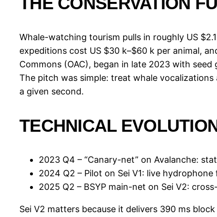
THE CONSERVATION F
Whale-watching tourism pulls in roughly US $2.1 
expeditions cost US $30 k–$60 k per animal, and 
Commons (OAC), began in late 2023 with seed g
The pitch was simple: treat whale vocalizations 
a given second.
TECHNICAL EVOLUTIO
2023 Q4 – “Canary-net” on Avalanche: stat
2024 Q2 – Pilot on Sei V1: live hydrophone f
2025 Q2 – BSYP main-net on Sei V2: cross-
Sei V2 matters because it delivers 390 ms block