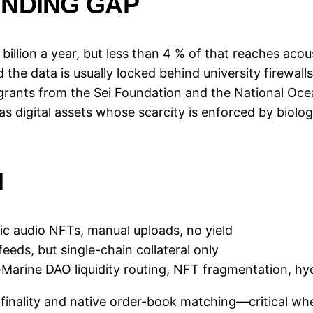
UNDING GAP
billion a year, but less than 4 % of that reaches aco
the data is usually locked behind university firewall
rants from the Sei Foundation and the National Oce
as digital assets whose scarcity is enforced by biolog
N
ic audio NFTs, manual uploads, no yield
eeds, but single-chain collateral only
Marine DAO liquidity routing, NFT fragmentation, hy
 finality and native order-book matching—critical wh