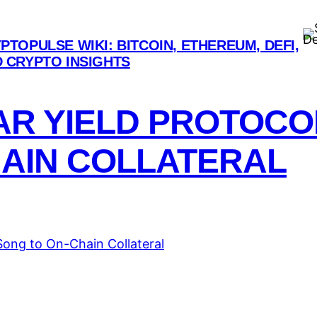
De
PTOPULSE WIKI: BITCOIN, ETHEREUM, DEFI,
 CRYPTO INSIGHTS
NAR YIELD PROTOC
HAIN COLLATERAL