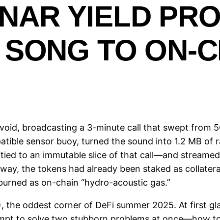
ONAR YIELD PR
SONG TO ON-C
oid, broadcasting a 3-minute call that swept from 50
atible sensor buoy, turned the sound into 1.2 MB of 
d to an immutable slice of that call—and streamed 
way, the tokens had already been staked as collatera
 burned as on-chain “hydro-acoustic gas.”
 the oddest corner of DeFi summer 2025. At first gla
ttempt to solve two stubborn problems at once—how 