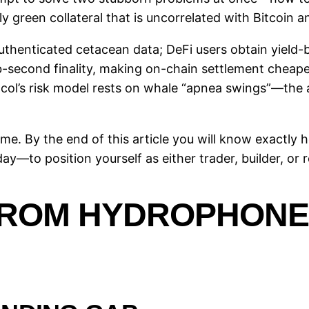
ly green collateral that is uncorrelated with Bitcoin a
authenticated cetacean data; DeFi users obtain yield-
ub-second finality, making on-chain settlement cheaper
tocol’s risk model rests on whale “apnea swings”—the 
th me. By the end of this article you will know exactl
—to position yourself as either trader, builder, or r
ROM HYDROPHONES