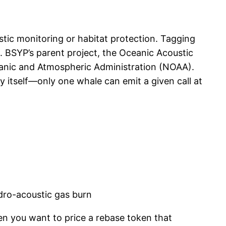
ustic monitoring or habitat protection. Tagging
s. BSYP’s parent project, the Oceanic Acoustic
anic and Atmospheric Administration (NOAA).
y itself—only one whale can emit a given call at
dro-acoustic gas burn
en you want to price a rebase token that