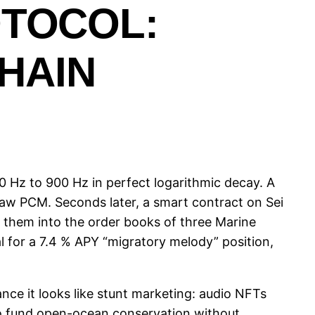
OTOCOL:
HAIN
 Hz to 900 Hz in perfect logarithmic decay. A
raw PCM. Seconds later, a smart contract on Sei
them into the order books of three Marine
l for a 7.4 % APY “migratory melody” position,
nce it looks like stunt marketing: audio NFTs
to fund open-ocean conservation without