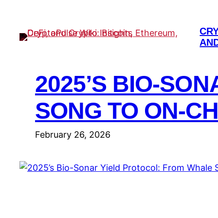
Skip
to
CRY
content
AND
2025’S BIO-SO
SONG TO ON-C
February 26, 2026