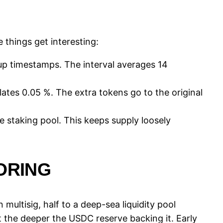
 things get interesting:
-up timestamps. The interval averages 14
flates 0.05 %. The extra tokens go to the original
e staking pool. This keeps supply loosely
ORING
multisig, half to a deep-sea liquidity pool
 the deeper the USDC reserve backing it. Early