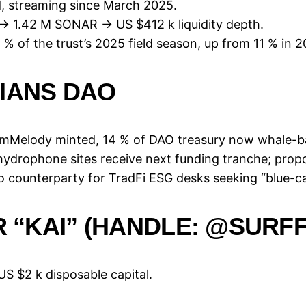
d, streaming since March 2025.
 → 1.42 M SONAR → US $412 k liquidity depth.
% of the trust’s 2025 field season, up from 11 % in 2
IANS DAO
M mMelody minted, 14 % of DAO treasury now whale-b
 hydrophone sites receive next funding tranche; pro
o counterparty for TradFi ESG desks seeking “blue-c
R “KAI” (HANDLE: @SURFF
 US $2 k disposable capital.