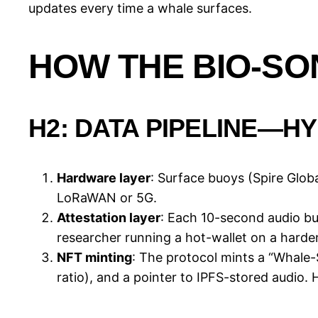
updates every time a whale surfaces.
HOW THE BIO-S
H2: DATA PIPELINE—
Hardware layer
: Surface buoys (Spire Gl
LoRaWAN or 5G.
Attestation layer
: Each 10-second audio bu
researcher running a hot-wallet on a harde
NFT minting
: The protocol mints a “Whale-
ratio), and a pointer to IPFS-stored audio. 