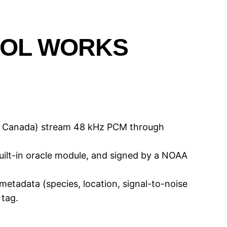
COL WORKS
ks Canada) stream 48 kHz PCM through
uilt-in oracle module, and signed by a NOAA
etadata (species, location, signal-to-noise
 tag.