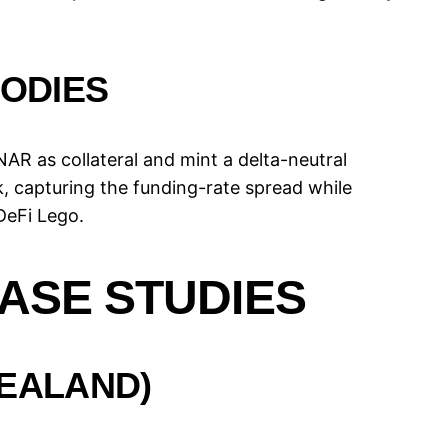
ODIES
AR as collateral and mint a delta-neutral
 capturing the funding-rate spread while
DeFi Lego.
ASE STUDIES
ZEALAND)