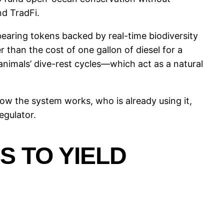
nd TradFi.
bearing tokens backed by real-time biodiversity
 than the cost of one gallon of diesel for a
animals’ dive-rest cycles—which act as a natural
y how the system works, who is already using it,
egulator.
 TO YIELD