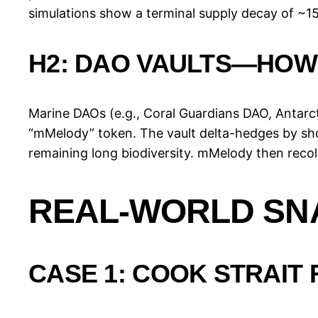
simulations show a terminal supply decay of ~15 
H2: DAO VAULTS—HOW
Marine DAOs (e.g., Coral Guardians DAO, Antarct
“mMelody” token. The vault delta-hedges by sho
remaining long biodiversity. mMelody then recoll
REAL-WORLD SNA
CASE 1: COOK STRAIT