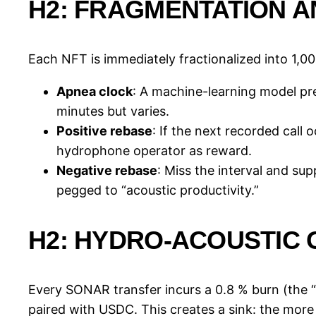
H2: FRAGMENTATION 
Each NFT is immediately fractionalized into 1,00
Apnea clock
: A machine-learning model pre
minutes but varies.
Positive rebase
: If the next recorded call
hydrophone operator as reward.
Negative rebase
: Miss the interval and su
pegged to “acoustic productivity.”
H2: HYDRO-ACOUSTIC 
Every SONAR transfer incurs a 0.8 % burn (the “h
paired with USDC. This creates a sink: the more