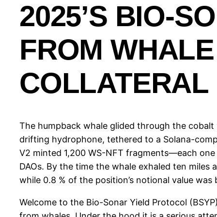
2025’S BIO-S
FROM WHALE 
COLLATERAL
The humpback whale glided through the cobalt v
drifting hydrophone, tethered to a Solana-comp
V2 minted 1,200 WS-NFT fragments—each one tie
DAOs. By the time the whale exhaled ten miles a
while 0.8 % of the position’s notional value was
Welcome to the Bio-Sonar Yield Protocol (BSYP),
from whales. Under the hood it is a serious a