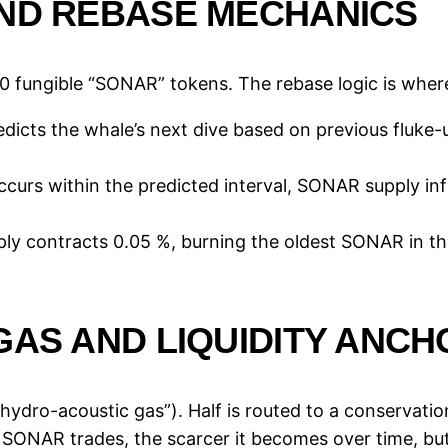
AND REBASE MECHANICS
0 fungible “SONAR” tokens. The rebase logic is where
dicts the whale’s next dive based on previous fluke
 occurs within the predicted interval, SONAR supply in
pply contracts 0.05 %, burning the oldest SONAR in th
GAS AND LIQUIDITY ANCH
ydro-acoustic gas”). Half is routed to a conservation 
 SONAR trades, the scarcer it becomes over time, but