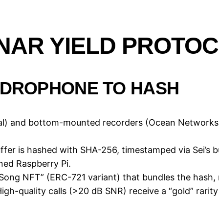
ONAR YIELD PROTO
HYDROPHONE TO HASH
obal) and bottom-mounted recorders (Ocean Networ
ffer is hashed with SHA-256, timestamped via Sei’s b
ned Raspberry Pi.
Song NFT” (ERC-721 variant) that bundles the hash, m
High-quality calls (>20 dB SNR) receive a “gold” rarity