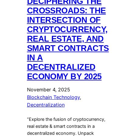
DECIPHERING THE
CROSSROADS: THE
INTERSECTION OF
CRYPTOCURRENCY,
REAL ESTATE, AND
SMART CONTRACTS
IN A
DECENTRALIZED
ECONOMY BY 2025
November 4, 2025
Blockchain Technology
, 
Decentralization
“Explore the fusion of cryptocurrency,
real estate & smart contracts in a
decentralized economy. Unpack