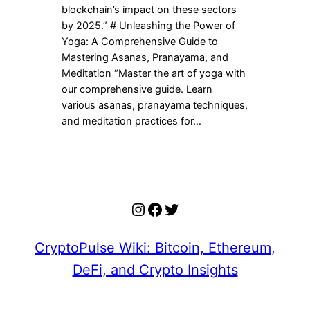
blockchain’s impact on these sectors
by 2025.” # Unleashing the Power of
Yoga: A Comprehensive Guide to
Mastering Asanas, Pranayama, and
Meditation “Master the art of yoga with
our comprehensive guide. Learn
various asanas, pranayama techniques,
and meditation practices for…
Instagram
Facebook
Twitter
CryptoPulse Wiki: Bitcoin, Ethereum,
DeFi, and Crypto Insights