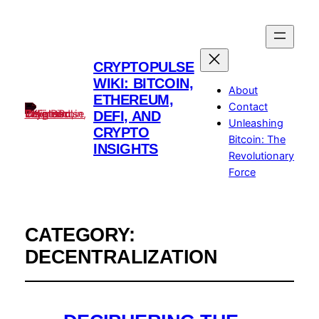
CRYPTOPULSE
WIKI: BITCOIN,
About
ETHEREUM,
Contact
DEFI, AND
Unleashing
CRYPTO
Bitcoin: The
INSIGHTS
Revolutionary
Force
CATEGORY:
DECENTRALIZATION