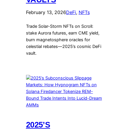
February 13, 2026
DeFi
, 
NFTs
Trade Solar-Storm NFTs on Scroll:
stake Aurora futures, earn CME yield,
burn magnetosphere oracles for
celestial rebates—2025’s cosmic DeFi
vault.
2025’S