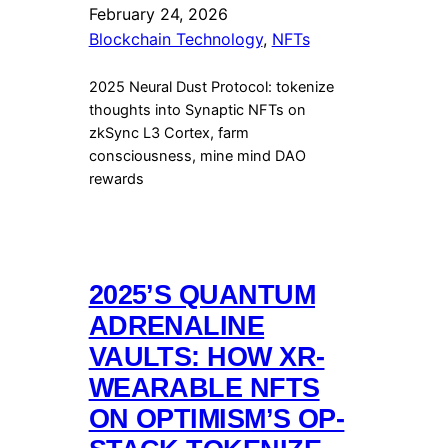
February 24, 2026
Blockchain Technology
, 
NFTs
2025 Neural Dust Protocol: tokenize
thoughts into Synaptic NFTs on
zkSync L3 Cortex, farm
consciousness, mine mind DAO
rewards
2025’S QUANTUM
ADRENALINE
VAULTS: HOW XR-
WEARABLE NFTS
ON OPTIMISM’S OP-