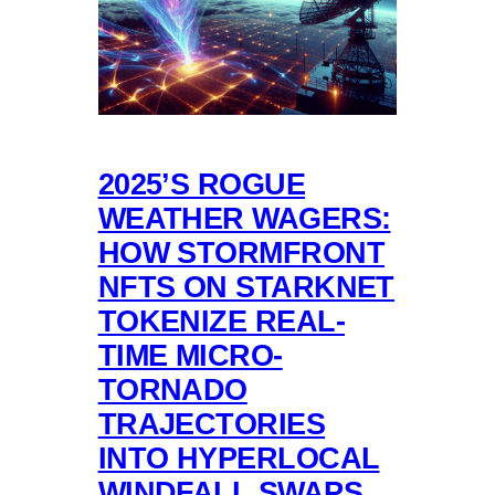
2025’S ROGUE
WEATHER WAGERS:
HOW STORMFRONT
NFTS ON STARKNET
TOKENIZE REAL-
TIME MICRO-
TORNADO
TRAJECTORIES
INTO HYPERLOCAL
WINDFALL SWAPS,