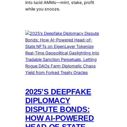
into lucid AMMs—mint, stake, profit
while you snooze.
2025’S DEEPFAKE
DIPLOMACY
DISPUTE BONDS:
HOW AI-POWERED
HEAD-OF-STATE