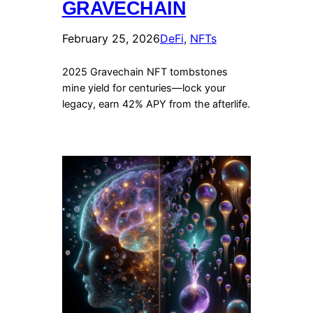
GRAVECHAIN
February 25, 2026
DeFi
, 
NFTs
2025 Gravechain NFT tombstones
mine yield for centuries—lock your
legacy, earn 42% APY from the afterlife.