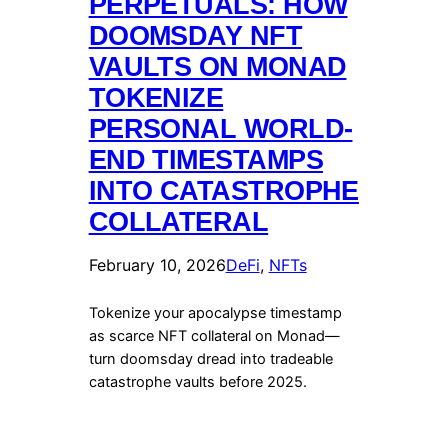
PERPETUALS: HOW
DOOMSDAY NFT
VAULTS ON MONAD
TOKENIZE
PERSONAL WORLD-
END TIMESTAMPS
INTO CATASTROPHE
COLLATERAL
February 10, 2026
DeFi
, 
NFTs
Tokenize your apocalypse timestamp
as scarce NFT collateral on Monad—
turn doomsday dread into tradeable
catastrophe vaults before 2025.