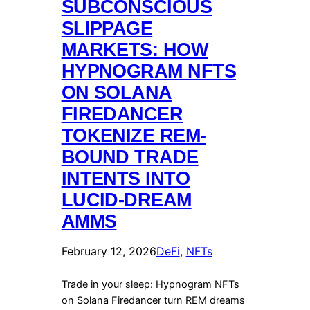
SUBCONSCIOUS
SLIPPAGE
MARKETS: HOW
HYPNOGRAM NFTS
ON SOLANA
FIREDANCER
TOKENIZE REM-
BOUND TRADE
INTENTS INTO
LUCID-DREAM
AMMS
February 12, 2026
DeFi
, 
NFTs
Trade in your sleep: Hypnogram NFTs
on Solana Firedancer turn REM dreams