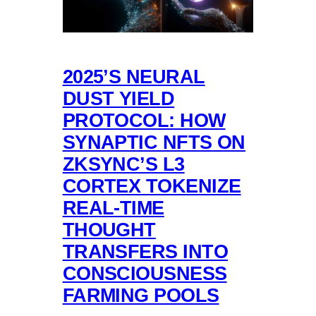
2025’S NEURAL
DUST YIELD
PROTOCOL: HOW
SYNAPTIC NFTS ON
ZKSYNC’S L3
CORTEX TOKENIZE
REAL-TIME
THOUGHT
TRANSFERS INTO
CONSCIOUSNESS
FARMING POOLS