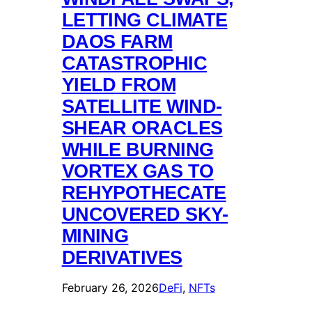
LETTING CLIMATE
DAOS FARM
CATASTROPHIC
YIELD FROM
SATELLITE WIND-
SHEAR ORACLES
WHILE BURNING
VORTEX GAS TO
REHYPOTHECATE
UNCOVERED SKY-
MINING
DERIVATIVES
February 26, 2026
DeFi
, 
NFTs