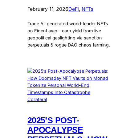
February 11, 2026
DeFi
, 
NFTs
Trade AI-generated world-leader NFTs
on EigenLayer—earn yield from live
geopolitical gaslighting via sanction
perpetuals & rogue DAO chaos farming.
2025’S POST-
APOCALYPSE