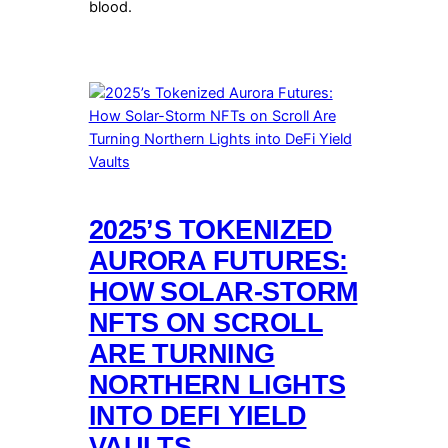
blood.
2025’S TOKENIZED
AURORA FUTURES:
HOW SOLAR-STORM
NFTS ON SCROLL
ARE TURNING
NORTHERN LIGHTS
INTO DEFI YIELD
VAULTS