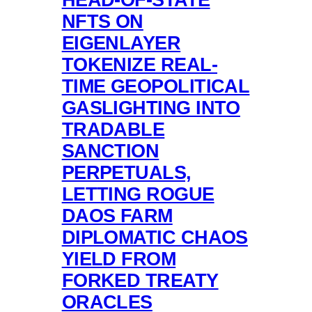
NFTS ON
EIGENLAYER
TOKENIZE REAL-
TIME GEOPOLITICAL
GASLIGHTING INTO
TRADABLE
SANCTION
PERPETUALS,
LETTING ROGUE
DAOS FARM
DIPLOMATIC CHAOS
YIELD FROM
FORKED TREATY
ORACLES