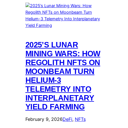
2025’S LUNAR
MINING WARS: HOW
REGOLITH NFTS ON
MOONBEAM TURN
HELIUM-3
TELEMETRY INTO
INTERPLANETARY
YIELD FARMING
February 9, 2026
DeFi
, 
NFTs