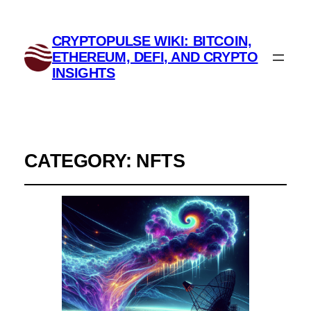
CRYPTOPULSE WIKI: BITCOIN,
ETHEREUM, DEFI, AND CRYPTO
INSIGHTS
CATEGORY:
NFTS