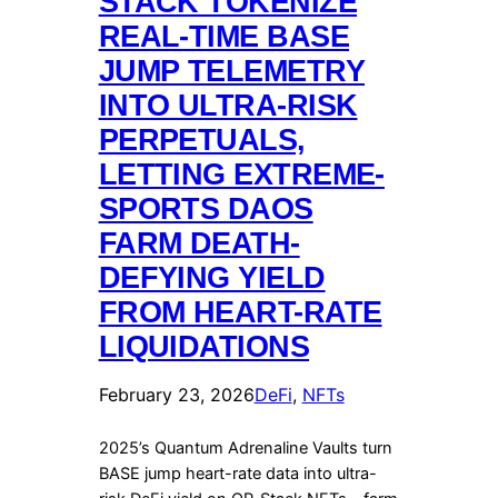
STACK TOKENIZE
REAL-TIME BASE
JUMP TELEMETRY
INTO ULTRA-RISK
PERPETUALS,
LETTING EXTREME-
SPORTS DAOS
FARM DEATH-
DEFYING YIELD
FROM HEART-RATE
LIQUIDATIONS
February 23, 2026
DeFi
, 
NFTs
2025’s Quantum Adrenaline Vaults turn
BASE jump heart-rate data into ultra-