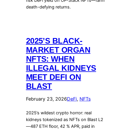
risk DeFi yield on OP-Stack NFTs—farm
death-defying returns.
2025’S BLACK-
MARKET ORGAN
NFTS: WHEN
ILLEGAL KIDNEYS
MEET DEFI ON
BLAST
February 23, 2026
DeFi
, 
NFTs
2025’s wildest crypto horror: real
kidneys tokenized as NFTs on Blast L2
—487 ETH floor, 42 % APR, paid in