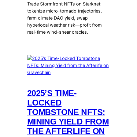
Trade Stormfront NFTs on Starknet:
tokenize micro-tornado trajectories,
farm climate DAO yield, swap
hyperlocal weather risk—profit from
real-time wind-shear oracles.
2025’S TIME-
LOCKED
TOMBSTONE NFTS:
MINING YIELD FROM
THE AFTERLIFE ON