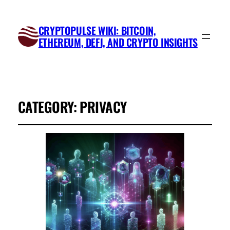
CRYPTOPULSE WIKI: BITCOIN,
ETHEREUM, DEFI, AND CRYPTO INSIGHTS
CATEGORY:
PRIVACY