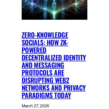
ZERO-KNOWLEDGE
SOCIALS: HOW ZK-
POWERED
DECENTRALIZED IDENTITY
AND MESSAGING
PROTOCOLS ARE
DISRUPTING WEB2
NETWORKS AND PRIVACY
PARADIGMS TODAY
March 27, 2026