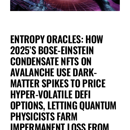
ENTROPY ORACLES: HOW
2025’S BOSE-EINSTEIN
CONDENSATE NFTS ON
AVALANCHE USE DARK-
MATTER SPIKES TO PRICE
HYPER-VOLATILE DEFI
OPTIONS, LETTING QUANTUM
PHYSICISTS FARM
IMPERMANENT LOSS FROM