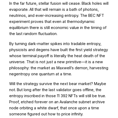
In the far future, stellar fusion will cease. Black holes will
evaporate. All that will remain is a bath of photons,
neutrinos, and ever-increasing entropy. The BEC NFT
experiment proves that
even at thermodynamic
equilibrium
there is still economic value in the timing of
the last random fluctuation.
By turning dark-matter spikes into tradable entropy,
physicists and degens have built the first yield strategy
whose terminal payoff is literally the heat death of the
universe. That is not just a new primitive—it is a new
philosophy: the market as Maxwell’s demon, harvesting
negentropy one quantum at a time.
Will the strategy survive the next bear market? Maybe
not. But long after the last validator goes offline, the
entropy inscribed in those 11 392 NFTs will still be true.
Proof, etched forever on an Avalanche subnet archive
node orbiting a white dwarf, that once upon a time
someone figured out how to price infinity.