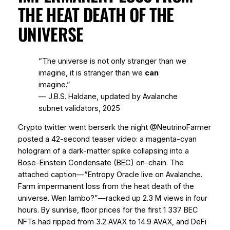
THE HEAT DEATH OF THE
UNIVERSE
“The universe is not only stranger than we
imagine, it is stranger than we
can
imagine.”
― J.B.S. Haldane, updated by Avalanche
subnet validators, 2025
Crypto twitter went berserk the night @NeutrinoFarmer
posted a 42-second teaser video: a magenta-cyan
hologram of a dark-matter spike collapsing into a
Bose-Einstein Condensate (BEC) on-chain. The
attached caption—“Entropy Oracle live on Avalanche.
Farm impermanent loss from the heat death of the
universe. Wen lambo?”—racked up 2.3 M views in four
hours. By sunrise, floor prices for the first 1 337 BEC
NFTs had ripped from 3.2 AVAX to 14.9 AVAX, and DeFi