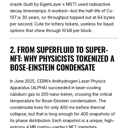
oracle (built by EigenLayer x NIST) used radioactive
decay timestamps. It worked—but the half-life of Cs-
137 is 30 years, so throughput topped out at 64 bytes
per second. Cute for lottery tickets, useless for liquid
options that chew through 10 kB per block.
2. FROM SUPERFLUID TO SUPER-
NFT: WHY PHYSICISTS TOKENIZED A
BOSE-EINSTEIN CONDENSATE
In June 2025, CERN’s Antihydrogen Laser Physics
Apparatus (ALPHA) succeeded in laser-cooling
rubidium gas to 200 nano-kelvin, crossing the critical
temperature for Bose-Einstein condensation. The
condensate lives for only 400 ms before thermal
collapse, but that is long enough for 400 snapshots of
its phase distribution. Each snapshot is a unique, high-
entropy 4 MB matrix—perfect NFT metadata.