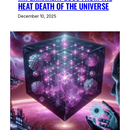
HEAT DEATH OF THE UNIVERSE
December 10, 2025