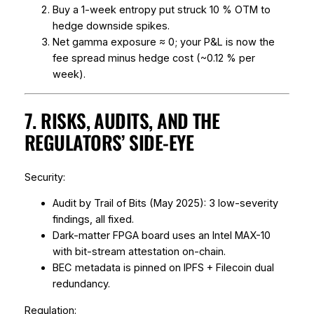
Buy a 1-week entropy put struck 10 % OTM to
hedge downside spikes.
Net gamma exposure ≈ 0; your P&L is now the
fee spread minus hedge cost (~0.12 % per
week).
7. RISKS, AUDITS, AND THE
REGULATORS’ SIDE-EYE
Security:
Audit by Trail of Bits (May 2025): 3 low-severity
findings, all fixed.
Dark-matter FPGA board uses an Intel MAX-10
with bit-stream attestation on-chain.
BEC metadata is pinned on IPFS + Filecoin dual
redundancy.
Regulation: