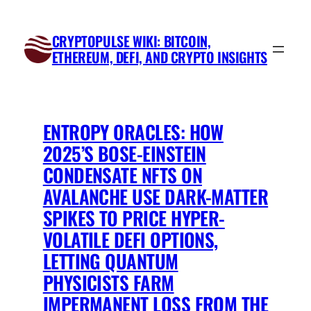
Skip
to
CRYPTOPULSE WIKI: BITCOIN,
content
ETHEREUM, DEFI, AND CRYPTO INSIGHTS
ENTROPY ORACLES: HOW
2025’S BOSE-EINSTEIN
CONDENSATE NFTS ON
AVALANCHE USE DARK-MATTER
SPIKES TO PRICE HYPER-
VOLATILE DEFI OPTIONS,
LETTING QUANTUM
PHYSICISTS FARM
IMPERMANENT LOSS FROM THE