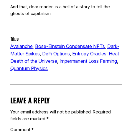
And that, dear reader, is a hell of a story to tell the
ghosts of capitalism.
1ilus
Avalanche
, 
Bose-Einstein Condensate NFTs
, 
Dark-
Matter Spikes
, 
DeFi Options
, 
Entropy Oracles
, 
Heat
Death of the Universe
, 
Impermanent Loss Farming
, 
Quantum Physics
LEAVE A REPLY
Your email address will not be published.
Required
fields are marked
*
Comment
*