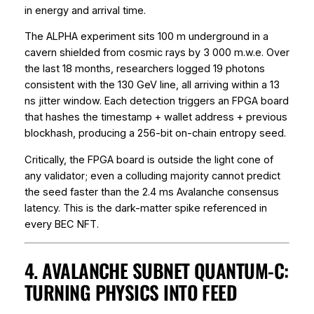
in energy and arrival time.
The ALPHA experiment sits 100 m underground in a
cavern shielded from cosmic rays by 3 000 m.w.e. Over
the last 18 months, researchers logged 19 photons
consistent with the 130 GeV line, all arriving within a 13
ns jitter window. Each detection triggers an FPGA board
that hashes the timestamp + wallet address + previous
blockhash, producing a 256-bit on-chain entropy seed.
Critically, the FPGA board is outside the light cone of
any validator; even a colluding majority cannot predict
the seed faster than the 2.4 ms Avalanche consensus
latency. This is the
dark-matter spike
referenced in
every BEC NFT.
4. AVALANCHE SUBNET QUANTUM-C:
TURNING PHYSICS INTO FEED