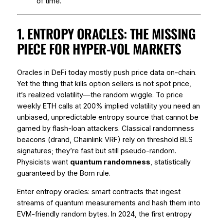
of time.
1. ENTROPY ORACLES: THE MISSING
PIECE FOR HYPER-VOL MARKETS
Oracles in DeFi today mostly push
price
data on-chain.
Yet the thing that kills option sellers is not spot price,
it’s
realized volatility
—the random wiggle. To price
weekly ETH calls at 200% implied volatility you need an
unbiased, unpredictable entropy source that cannot be
gamed by flash-loan attackers. Classical randomness
beacons (drand, Chainlink VRF) rely on threshold BLS
signatures; they’re fast but still pseudo-random.
Physicists want
quantum randomness
, statistically
guaranteed by the Born rule.
Enter entropy oracles: smart contracts that ingest
streams of quantum measurements and hash them into
EVM-friendly random bytes. In 2024, the first entropy