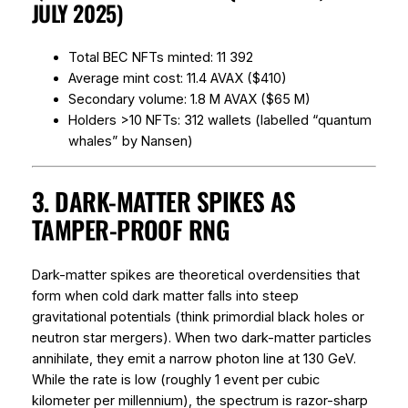
JULY 2025)
Total BEC NFTs minted: 11 392
Average mint cost: 11.4 AVAX ($410)
Secondary volume: 1.8 M AVAX ($65 M)
Holders >10 NFTs: 312 wallets (labelled “quantum
whales” by Nansen)
3. DARK-MATTER SPIKES AS
TAMPER-PROOF RNG
Dark-matter spikes are theoretical overdensities that
form when cold dark matter falls into steep
gravitational potentials (think primordial black holes or
neutron star mergers). When two dark-matter particles
annihilate, they emit a narrow photon line at 130 GeV.
While the
rate
is low (roughly 1 event per cubic
kilometer per millennium), the spectrum is razor-sharp