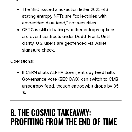
The SEC issued a
no-action letter
2025-43
stating entropy NFTs are “collectibles with
embedded data feed,” not securities.
CFTC is still debating whether entropy options
are
event contracts
under Dodd-Frank. Until
clarity, U.S. users are geofenced via wallet
signature check.
Operational:
If CERN shuts ALPHA down, entropy feed halts.
Governance vote (BEC DAO) can switch to CMB
anisotropy feed, though entropy/bit drops by 35
%.
8. THE COSMIC TAKEAWAY:
PROFITING FROM THE END OF TIME