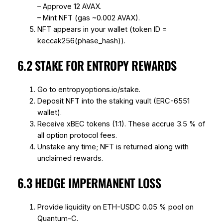
– Approve 12 AVAX.
– Mint NFT (gas ~0.002 AVAX).
NFT appears in your wallet (token ID =
keccak256(phase_hash)).
6.2 STAKE FOR ENTROPY REWARDS
Go to entropyoptions.io/stake.
Deposit NFT into the staking vault (ERC-6551
wallet).
Receive xBEC tokens (1:1). These accrue 3.5 % of
all option protocol fees.
Unstake any time; NFT is returned along with
unclaimed rewards.
6.3 HEDGE IMPERMANENT LOSS
Provide liquidity on ETH-USDC 0.05 % pool on
Quantum-C.