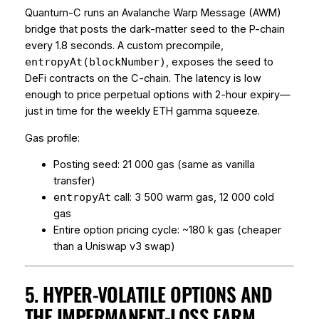
Quantum-C runs an Avalanche Warp Message (AWM)
bridge that posts the dark-matter seed to the P-chain
every 1.8 seconds. A custom precompile,
, exposes the seed to
entropyAt(blockNumber)
DeFi contracts on the C-chain. The latency is low
enough to price perpetual options with 2-hour expiry—
just in time for the weekly ETH gamma squeeze.
Gas profile:
Posting seed: 21 000 gas (same as vanilla
transfer)
call: 3 500 warm gas, 12 000 cold
entropyAt
gas
Entire option pricing cycle: ~180 k gas (cheaper
than a Uniswap v3 swap)
5. HYPER-VOLATILE OPTIONS AND
THE IMPERMANENT-LOSS FARM