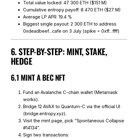
Total value locked: 47 300 ETH ($151 M)
Cumulative entropy payoff: 8 470 ETH ($27 M)
Average LP APR: 19.4 %
Biggest single payout: 2 300 ETH to address
0xdeadbeef…cafe on 3 July (spike = 0xff…ffff)
6. STEP-BY-STEP: MINT, STAKE,
HEDGE
6.1 MINT A BEC NFT
Fund an Avalanche C-chain wallet (Metamask
works).
Bridge 12 AVAX to Quantum-C via the official UI
(bridge.entropy.xyz).
Visit the mint page, pick “Spontaneous Collapse
#14134”.
Sign two transactions: