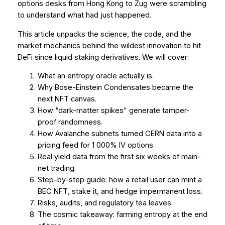
options desks from Hong Kong to Zug were scrambling
to understand what had just happened.
This article unpacks the science, the code, and the
market mechanics behind the wildest innovation to hit
DeFi since liquid staking derivatives. We will cover:
What an entropy oracle actually
is
.
Why Bose-Einstein Condensates became the
next NFT canvas.
How “dark-matter spikes” generate tamper-
proof randomness.
How Avalanche subnets turned CERN data into a
pricing feed for 1 000% IV options.
Real yield data from the first six weeks of main-
net trading.
Step-by-step guide: how a retail user can mint a
BEC NFT, stake it, and hedge impermanent loss.
Risks, audits, and regulatory tea leaves.
The cosmic takeaway: farming entropy at the end