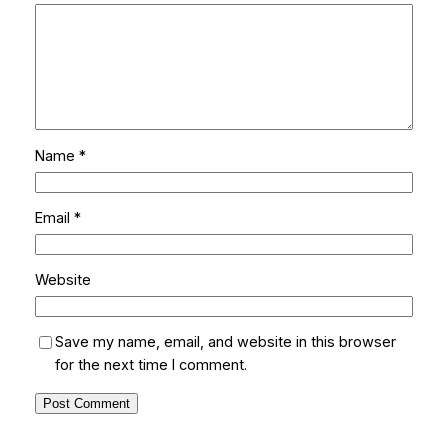
Name
*
Email
*
Website
Save my name, email, and website in this browser
for the next time I comment.