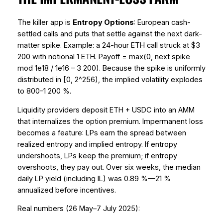
The killer app is
Entropy Options
: European cash-
settled calls and puts that settle against the next dark-
matter spike. Example: a 24-hour ETH call struck at $3
200 with notional 1 ETH. Payoff = max(0, next spike
mod 1e18 / 1e16 – 3 200). Because the spike is uniformly
distributed in [0, 2^256), the implied volatility explodes
to 800–1 200 %.
Liquidity providers deposit ETH + USDC into an AMM
that
internalizes
the option premium. Impermanent loss
becomes a
feature
: LPs earn the spread between
realized entropy and implied entropy. If entropy
undershoots, LPs keep the premium; if entropy
overshoots, they pay out. Over six weeks, the median
daily LP yield (including IL) was 0.89 %—21 %
annualized before incentives.
Real numbers (26 May–7 July 2025):