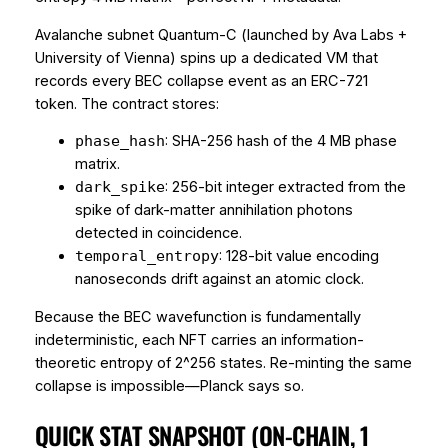
Avalanche subnet
Quantum-C
(launched by Ava Labs +
University of Vienna) spins up a dedicated VM that
records every BEC collapse event as an ERC-721
token. The contract stores:
: SHA-256 hash of the 4 MB phase
phase_hash
matrix.
: 256-bit integer extracted from the
dark_spike
spike of dark-matter annihilation photons
detected in coincidence.
: 128-bit value encoding
temporal_entropy
nanoseconds drift against an atomic clock.
Because the BEC wavefunction is fundamentally
indeterministic, each NFT carries an
information-
theoretic
entropy of 2^256 states. Re-minting the same
collapse is impossible—Planck says so.
QUICK STAT SNAPSHOT (ON-CHAIN, 1