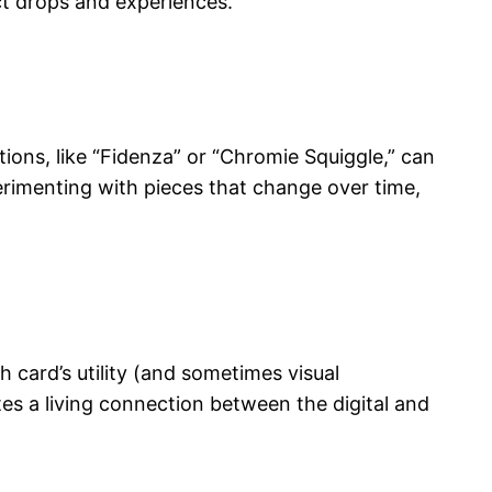
ct drops and experiences.
ions, like “Fidenza” or “Chromie Squiggle,” can
perimenting with pieces that change over time,
 card’s utility (and sometimes visual
tes a living connection between the digital and