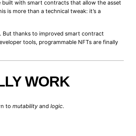
built with smart contracts that allow the asset
s is more than a technical tweak: it’s a
s). But thanks to improved smart contract
eveloper tools, programmable NFTs are finally
LLY WORK
wn to
mutability
and
logic
.