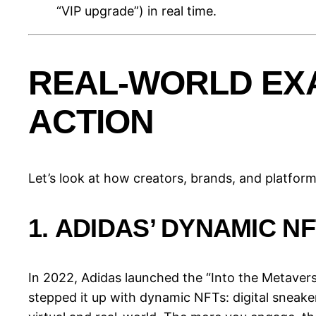
“VIP upgrade”) in real time.
REAL-WORLD EX
ACTION
Let’s look at how creators, brands, and platfor
1.
ADIDAS’ DYNAMIC N
In 2022, Adidas launched the “Into the Metaverse
stepped it up with dynamic NFTs: digital sneake