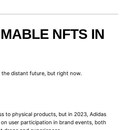
MABLE NFTS IN
he distant future, but right now.
ss to physical products, but in 2023, Adidas
on user participation in brand events, both