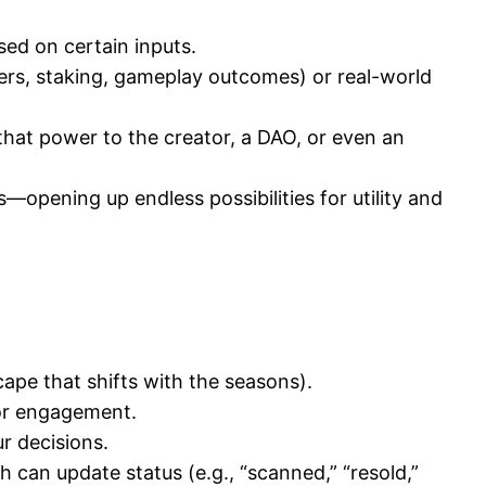
sed on certain inputs.
ers, staking, gameplay outcomes) or real-world
hat power to the creator, a DAO, or even an
opening up endless possibilities for utility and
cape that shifts with the seasons).
or engagement.
r decisions.
h can update status (e.g., “scanned,” “resold,”