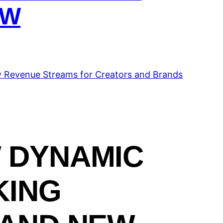
OW
 DYNAMIC
KING