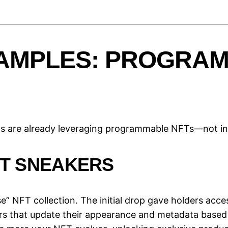
AMPLES: PROGRAM
ms are already leveraging programmable NFTs—not in t
FT SNEAKERS
” NFT collection. The initial drop gave holders acce
rs that update their appearance and metadata based 