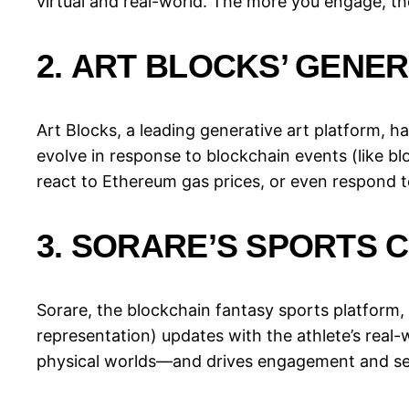
virtual and real-world. The more you engage, t
2.
ART BLOCKS’ GENER
Art Blocks, a leading generative art platform, 
evolve in response to blockchain events (like bl
react to Ethereum gas prices, or even respond t
3.
SORARE’S SPORTS 
Sorare, the blockchain fantasy sports platform, 
representation) updates with the athlete’s real-
physical worlds—and drives engagement and se