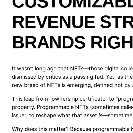
CUSTOMIZAB
REVENUE ST
BRANDS RIG
It wasn’t long ago that NFTs—those digital coll
dismissed by critics as a passing fad. Yet, as 
new breed of NFTs is emerging, defined not by st
This leap from “ownership certificate” to “prog
property. Programmable NFTs (sometimes calle
issuer, to reshape what that asset
is
—sometimes 
Why does this matter? Because programmable NFT