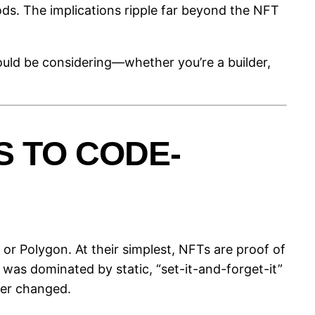
ods. The implications ripple far beyond the NFT
ould be considering—whether you’re a builder,
 TO CODE-
or Polygon. At their simplest, NFTs are proof of
was dominated by static, “set-it-and-forget-it”
ver changed.