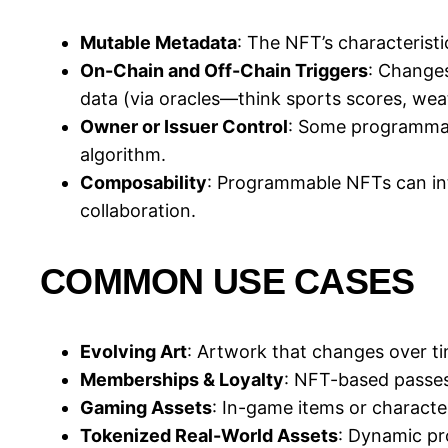
Mutable Metadata
: The NFT’s characteristi
On-Chain and Off-Chain Triggers
: Changes
data (via oracles—think sports scores, weat
Owner or Issuer Control
: Some programmabl
algorithm.
Composability
: Programmable NFTs can inte
collaboration.
COMMON USE CASES
Evolving Art
: Artwork that changes over tim
Memberships & Loyalty
: NFT-based passes
Gaming Assets
: In-game items or characte
Tokenized Real-World Assets
: Dynamic pro