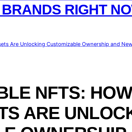
 BRANDS RIGHT N
LE NFTS: HOW
ETS ARE UNLOC