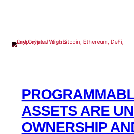
Skip
to
content
PROGRAMMABLE
ASSETS ARE U
OWNERSHIP AN