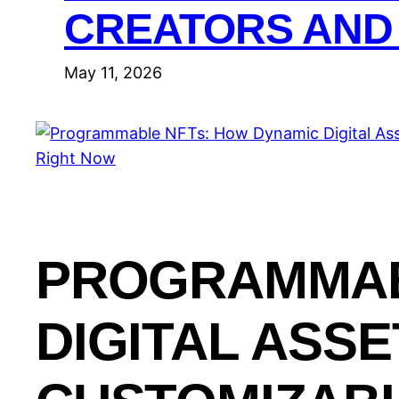
CREATORS AND
May 11, 2026
PROGRAMMAB
DIGITAL ASS