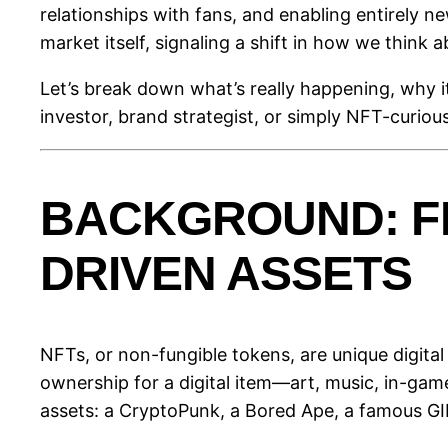
relationships with fans, and enabling entirely n
market itself, signaling a shift in how we think a
Let’s break down what’s really happening, why i
investor, brand strategist, or simply NFT-curious
BACKGROUND: F
DRIVEN ASSETS
NFTs, or non-fungible tokens, are unique digital
ownership for a digital item—art, music, in-gam
assets: a CryptoPunk, a Bored Ape, a famous GI