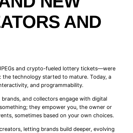
 AND NEW
EATORS AND
 JPEGs and crypto-fueled lottery tickets—were
: the technology started to mature. Today, a
nteractivity, and programmability.
 brands, and collectors engage with digital
 something; they empower you, the owner or
events, sometimes based on your own choices.
ators, letting brands build deeper, evolving