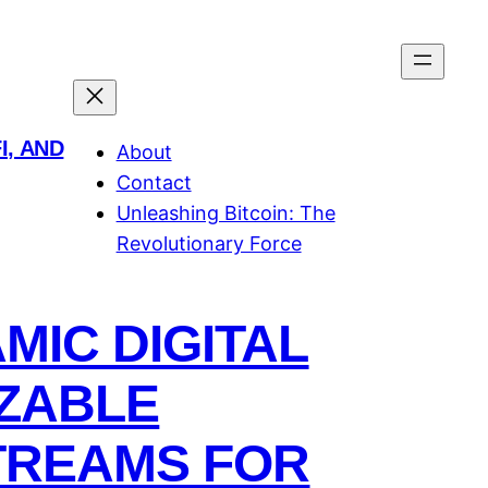
I, AND
About
Contact
Unleashing Bitcoin: The
Revolutionary Force
IC DIGITAL
ZABLE
TREAMS FOR