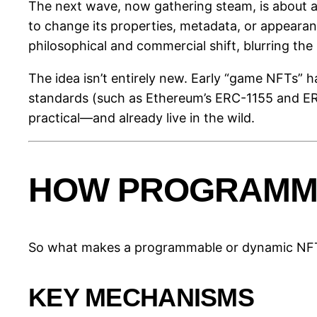
The next wave, now gathering steam, is about ad
to change its properties, metadata, or appearanc
philosophical and commercial shift, blurring the 
The idea isn’t entirely new. Early “game NFTs” h
standards (such as Ethereum’s ERC-1155 and ERC
practical—and already live in the wild.
HOW PROGRAMMA
So what makes a programmable or dynamic NFT 
KEY MECHANISMS