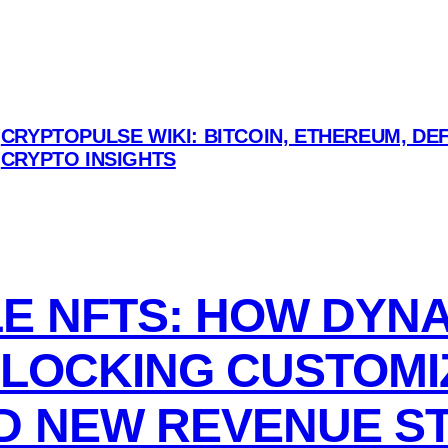
CRYPTOPULSE WIKI: BITCOIN, ETHEREUM, DEF
CRYPTO INSIGHTS
 NFTS: HOW DYNAM
NLOCKING CUSTOMI
D NEW REVENUE S