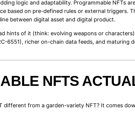
ding logic and adaptability. Programmable NFTs are 
e based on pre-defined rules or external triggers. Thi
line between digital asset and digital product.
ad hints of it (think: evolving weapons or character
-6551), richer on-chain data feeds, and maturing d
BLE NFTS ACTUA
different from a garden-variety NFT? It comes do