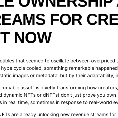
LE OWNERSHIP
REAMS FOR CR
HT NOW
ectibles that seemed to oscillate between overpriced
the hype cycle cooled, something remarkable happened
atic images or metadata, but by their adaptability, i
rammable asset” is quietly transforming how creators,
d dynamic NFTs or dNFTs) don’t just prove you own
in real time, sometimes in response to real-world 
s are already unlocking new revenue streams for cre