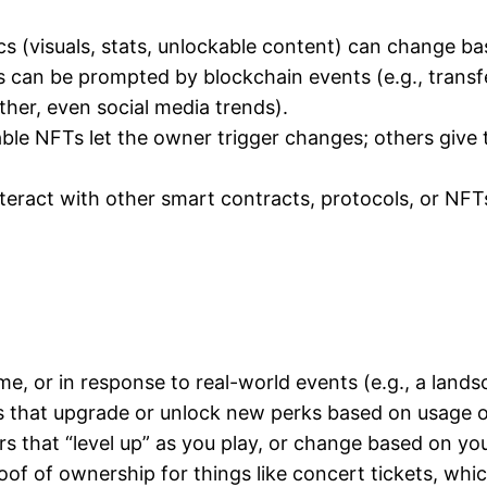
cs (visuals, stats, unlockable content) can change ba
 can be prompted by blockchain events (e.g., transf
her, even social media trends).
e NFTs let the owner trigger changes; others give t
ract with other smart contracts, protocols, or NFTs—
e, or in response to real-world events (e.g., a lands
 that upgrade or unlock new perks based on usage 
rs that “level up” as you play, or change based on you
of of ownership for things like concert tickets, whic