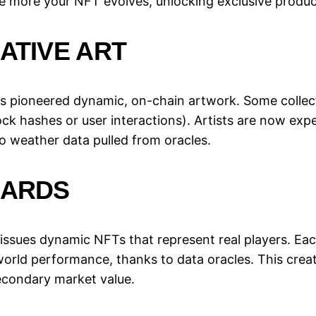
he more your NFT evolves, unlocking exclusive produ
ATIVE ART
has pioneered dynamic, on-chain artwork. Some collect
ock hashes or user interactions). Artists are now ex
o weather data pulled from oracles.
CARDS
issues dynamic NFTs that represent real players. Each
world performance, thanks to data oracles. This crea
condary market value.