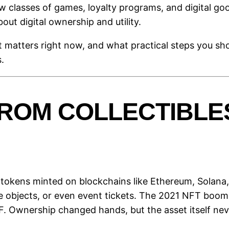
ew classes of games, loyalty programs, and digital go
bout digital ownership and utility.
t matters right now, and what practical steps you sh
.
ROM COLLECTIBLES
 tokens minted on blockchains like Ethereum, Solana, 
e objects, or even event tickets. The 2021 NFT boom 
F. Ownership changed hands, but the asset itself ne