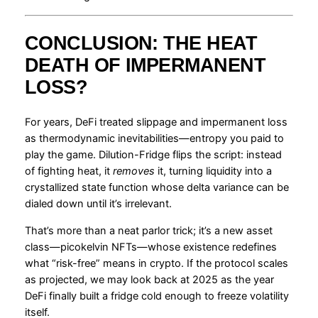
CONCLUSION: THE HEAT
DEATH OF IMPERMANENT
LOSS?
For years, DeFi treated slippage and impermanent loss
as thermodynamic inevitabilities—entropy you paid to
play the game. Dilution-Fridge flips the script: instead
of fighting heat, it
removes
it, turning liquidity into a
crystallized state function whose delta variance can be
dialed down until it’s irrelevant.
That’s more than a neat parlor trick; it’s a new asset
class—picokelvin NFTs—whose existence redefines
what “risk-free” means in crypto. If the protocol scales
as projected, we may look back at 2025 as the year
DeFi finally built a fridge cold enough to freeze volatility
itself.