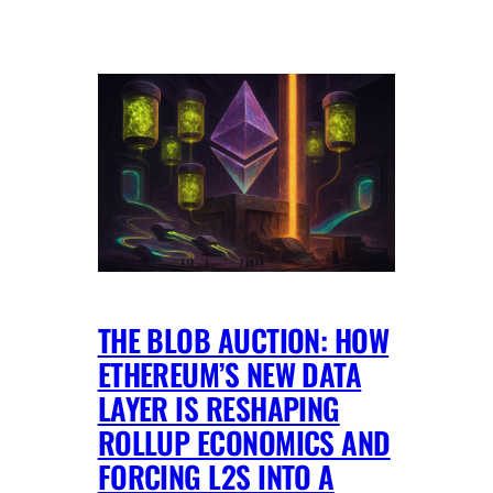
THE BLOB AUCTION: HOW
ETHEREUM’S NEW DATA
LAYER IS RESHAPING
ROLLUP ECONOMICS AND
FORCING L2S INTO A