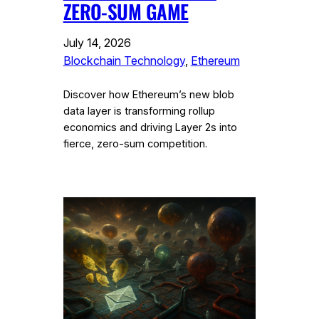
ZERO-SUM GAME
July 14, 2026
Blockchain Technology
, 
Ethereum
Discover how Ethereum’s new blob
data layer is transforming rollup
economics and driving Layer 2s into
fierce, zero-sum competition.