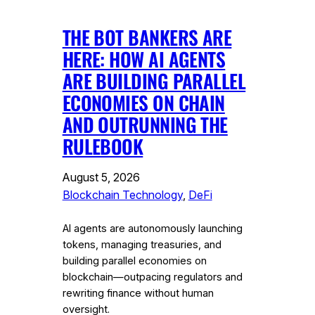
THE BOT BANKERS ARE
HERE: HOW AI AGENTS
ARE BUILDING PARALLEL
ECONOMIES ON CHAIN
AND OUTRUNNING THE
RULEBOOK
August 5, 2026
Blockchain Technology
, 
DeFi
AI agents are autonomously launching
tokens, managing treasuries, and
building parallel economies on
blockchain—outpacing regulators and
rewriting finance without human
oversight.