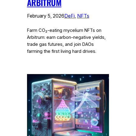
ARBITRUM
February 5, 2026
DeFi
, 
NFTs
Farm CO₂-eating mycelium NFTs on
Arbitrum: earn carbon-negative yields,
trade gas futures, and join DAOs
farming the first living hard drives.