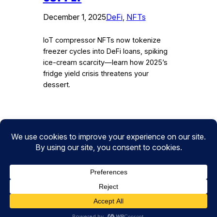
December 1, 2025
DeFi
, 
NFTs
IoT compressor NFTs now tokenize
freezer cycles into DeFi loans, spiking
ice-cream scarcity—learn how 2025’s
fridge yield crisis threatens your
dessert.
Instagram
Facebook
Twitter
CryptoPulse Wiki: Bitcoin, Ethereum,
DeFi, and Crypto Insights