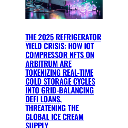
THE 2025 REFRIGERATOR
YIELD CRISIS: HOW IOT
COMPRESSOR NFTS ON
ARBITRUM ARE
TOKENIZING REAL-TIME
COLD STORAGE CYCLES
INTO GRID-BALANCING
DEFI LOANS,
THREATENING THE
GLOBAL ICE CREAM
SUPPLY