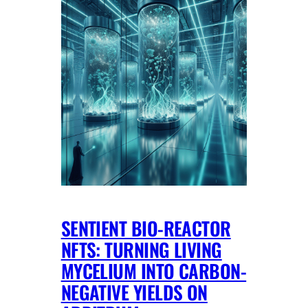
SENTIENT BIO-REACTOR
NFTS: TURNING LIVING
MYCELIUM INTO CARBON-
NEGATIVE YIELDS ON