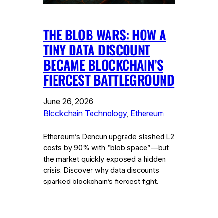
THE BLOB WARS: HOW A
TINY DATA DISCOUNT
BECAME BLOCKCHAIN’S
FIERCEST BATTLEGROUND
June 26, 2026
Blockchain Technology
, 
Ethereum
Ethereum’s Dencun upgrade slashed L2
costs by 90% with “blob space”—but
the market quickly exposed a hidden
crisis. Discover why data discounts
sparked blockchain’s fiercest fight.