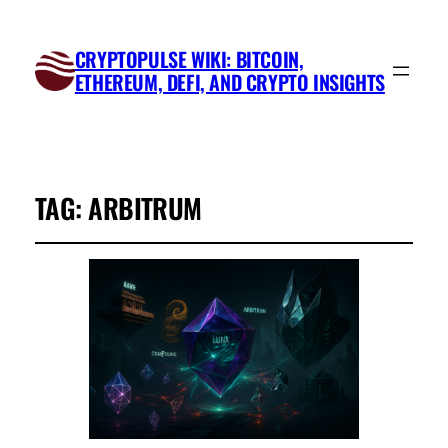
CRYPTOPULSE WIKI: BITCOIN,
ETHEREUM, DEFI, AND CRYPTO INSIGHTS
TAG:
ARBITRUM