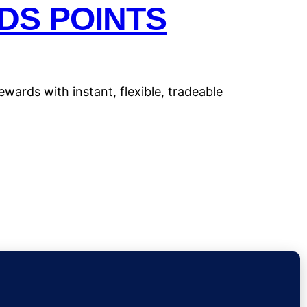
DS POINTS
wards with instant, flexible, tradeable
Insights