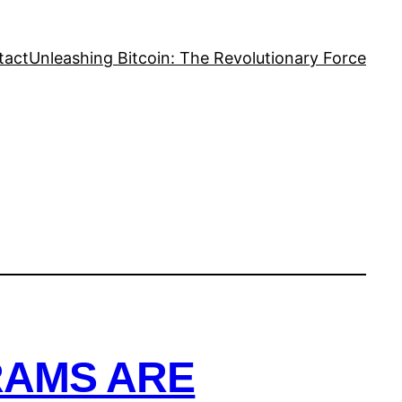
tact
Unleashing Bitcoin: The Revolutionary Force
RAMS ARE