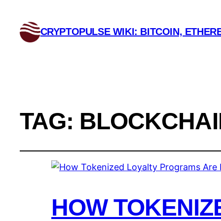
CRYPTOPULSE WIKI: BITCOIN, ETHERE
TAG:
BLOCKCHAI
HOW TOKENIZ