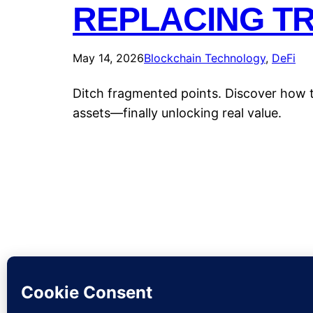
REPLACING T
May 14, 2026
Blockchain Technology
, 
DeFi
Ditch fragmented points. Discover how to
assets—finally unlocking real value.
CryptoP