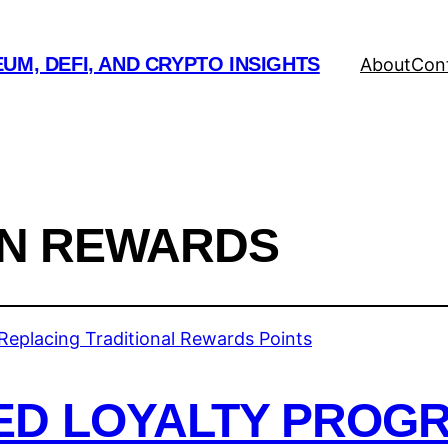
UM, DEFI, AND CRYPTO INSIGHTS
About
Con
N REWARDS
ED LOYALTY PROG