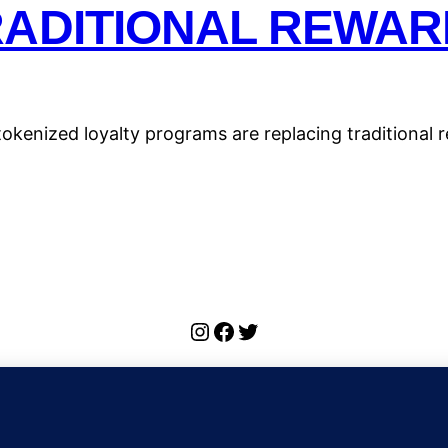
RADITIONAL REWAR
kenized loyalty programs are replacing traditional re
Instagram
Facebook
Twitter
ulse Wiki: Bitcoin, Ethereum, DeFi, and Crypto 