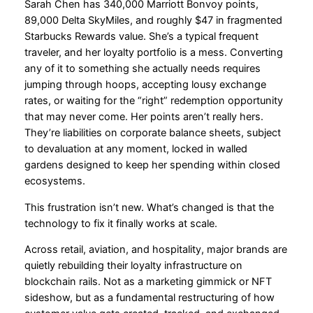
Sarah Chen has 340,000 Marriott Bonvoy points,
89,000 Delta SkyMiles, and roughly $47 in fragmented
Starbucks Rewards value. She’s a typical frequent
traveler, and her loyalty portfolio is a mess. Converting
any of it to something she actually needs requires
jumping through hoops, accepting lousy exchange
rates, or waiting for the “right” redemption opportunity
that may never come. Her points aren’t really hers.
They’re liabilities on corporate balance sheets, subject
to devaluation at any moment, locked in walled
gardens designed to keep her spending within closed
ecosystems.
This frustration isn’t new. What’s changed is that the
technology to fix it finally works at scale.
Across retail, aviation, and hospitality, major brands are
quietly rebuilding their loyalty infrastructure on
blockchain rails. Not as a marketing gimmick or NFT
sideshow, but as a fundamental restructuring of how