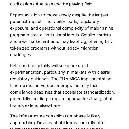
clarifications that reshape the playing field.
Expect aviation to move slowly despite the largest
potential impact. The liability loads, regulatory
exposure, and operational complexity of major airline
programs create institutional inertia. Smaller carriers
and new market entrants may leapfrog, offering fully
tokenized programs without legacy migration
challenges.
Retail and hospitality will see more rapid
experimentation, particularly in markets with clearer
regulatory guidance. The EU’s MiCA implementation
timeline means European programs may face
compliance deadlines that accelerate standardization,
potentially creating template approaches that global
brands extend elsewhere.
The infrastructure consolidation phase is likely
approaching. Dozens of platforms currently offer