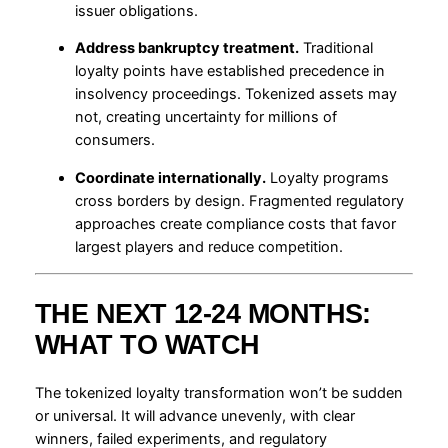
issuer obligations.
Address bankruptcy treatment.
Traditional
loyalty points have established precedence in
insolvency proceedings. Tokenized assets may
not, creating uncertainty for millions of
consumers.
Coordinate internationally.
Loyalty programs
cross borders by design. Fragmented regulatory
approaches create compliance costs that favor
largest players and reduce competition.
THE NEXT 12-24 MONTHS:
WHAT TO WATCH
The tokenized loyalty transformation won’t be sudden
or universal. It will advance unevenly, with clear
winners, failed experiments, and regulatory