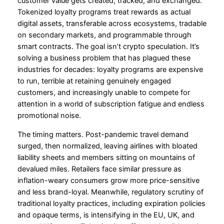
customer value gets created, tracked, and exchanged.
Tokenized loyalty programs treat rewards as actual
digital assets, transferable across ecosystems, tradable
on secondary markets, and programmable through
smart contracts. The goal isn’t crypto speculation. It’s
solving a business problem that has plagued these
industries for decades: loyalty programs are expensive
to run, terrible at retaining genuinely engaged
customers, and increasingly unable to compete for
attention in a world of subscription fatigue and endless
promotional noise.
The timing matters. Post-pandemic travel demand
surged, then normalized, leaving airlines with bloated
liability sheets and members sitting on mountains of
devalued miles. Retailers face similar pressure as
inflation-weary consumers grow more price-sensitive
and less brand-loyal. Meanwhile, regulatory scrutiny of
traditional loyalty practices, including expiration policies
and opaque terms, is intensifying in the EU, UK, and