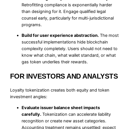
Retrofitting compliance is exponentially harder
than designing for it. Engage qualified legal
counsel early, particularly for multi-jurisdictional
programs.
Build for user experience abstraction.
The most
successful implementations hide blockchain
complexity completely. Users should not need to
know what chain, what wallet standard, or what
gas token underlies their rewards.
FOR INVESTORS AND ANALYSTS
Loyalty tokenization creates both equity and token
investment angles:
Evaluate issuer balance sheet impacts
carefully.
Tokenization can accelerate liability
recognition or create new asset categories.
Accounting treatment remains unsettled; expect