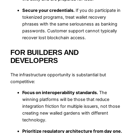
Secure your credentials.
If you do participate in
tokenized programs, treat wallet recovery
phrases with the same seriousness as banking
passwords. Customer support cannot typically
recover lost blockchain access.
FOR BUILDERS AND
DEVELOPERS
The infrastructure opportunity is substantial but
competitive:
Focus on interoperability standards.
The
winning platforms will be those that reduce
integration friction for multiple issuers, not those
creating new walled gardens with different
technology.
Prioritize regulatory architecture from day one.