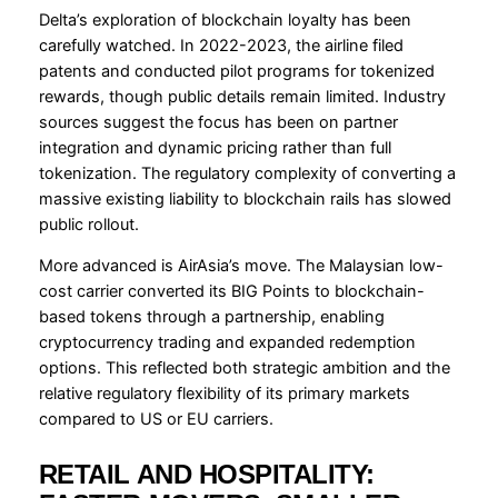
Delta’s exploration of blockchain loyalty has been
carefully watched. In 2022-2023, the airline filed
patents and conducted pilot programs for tokenized
rewards, though public details remain limited. Industry
sources suggest the focus has been on partner
integration and dynamic pricing rather than full
tokenization. The regulatory complexity of converting a
massive existing liability to blockchain rails has slowed
public rollout.
More advanced is AirAsia’s move. The Malaysian low-
cost carrier converted its BIG Points to blockchain-
based tokens through a partnership, enabling
cryptocurrency trading and expanded redemption
options. This reflected both strategic ambition and the
relative regulatory flexibility of its primary markets
compared to US or EU carriers.
RETAIL AND HOSPITALITY: