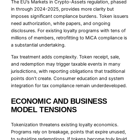
The EU’s Markets in Crypto-Assets regulation, phased
in through 2024-2025, provides more clarity but
imposes significant compliance burdens. Token issuers
need authorization, white papers, and ongoing
disclosures. For existing loyalty programs with tens of
millions of members, retrofitting to MiCA compliance is
a substantial undertaking.
Tax treatment adds complexity. Token receipt, sale,
and redemption may trigger taxable events in many
jurisdictions, with reporting obligations that traditional
points don’t create. Consumer education and system
integration for tax compliance remain underdeveloped.
ECONOMIC AND BUSINESS
MODEL TENSIONS
Tokenization threatens existing loyalty economics.
Programs rely on breakage, points that expire unused,
to subsidize redemptions. If tokens become truly liquid