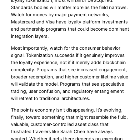
loyalty tokenization; most will fail or be acquired.
Standards bodies will matter more as the field narrows.
Watch for moves by major payment networks,
Mastercard and Visa have loyalty platform investments
and partnership programs that could become dominant
integration layers.
Most importantly, watch for the consumer behavior
signal. Tokenization succeeds if it genuinely improves
the loyalty experience, not if it merely adds blockchain
complexity. Programs that see increased engagement,
broader redemption, and higher customer lifetime value
will validate the model. Programs that see speculative
trading, user confusion, and regulatory entanglement
will retreat to traditional architectures.
The points economy isn’t disappearing. It’s evolving,
finally, toward something that might resemble the fluid,
valuable, customer-controlled asset class that
frustrated travelers like Sarah Chen have always
wanted. Whether it gets there depends on execution