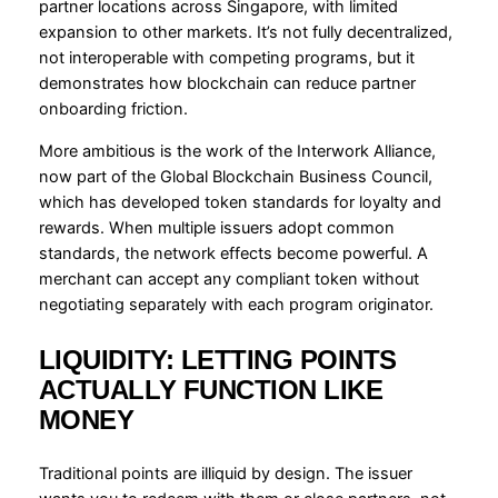
partner locations across Singapore, with limited
expansion to other markets. It’s not fully decentralized,
not interoperable with competing programs, but it
demonstrates how blockchain can reduce partner
onboarding friction.
More ambitious is the work of the Interwork Alliance,
now part of the Global Blockchain Business Council,
which has developed token standards for loyalty and
rewards. When multiple issuers adopt common
standards, the network effects become powerful. A
merchant can accept any compliant token without
negotiating separately with each program originator.
LIQUIDITY: LETTING POINTS
ACTUALLY FUNCTION LIKE
MONEY
Traditional points are illiquid by design. The issuer