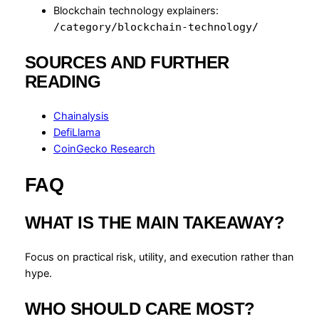
Blockchain technology explainers:
/category/blockchain-technology/
SOURCES AND FURTHER
READING
Chainalysis
DefiLlama
CoinGecko Research
FAQ
WHAT IS THE MAIN TAKEAWAY?
Focus on practical risk, utility, and execution rather than
hype.
WHO SHOULD CARE MOST?