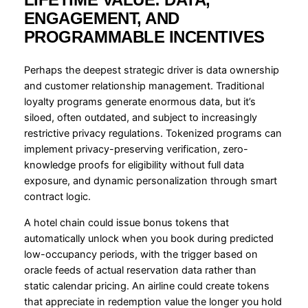
ENGAGEMENT, AND
PROGRAMMABLE INCENTIVES
Perhaps the deepest strategic driver is data ownership
and customer relationship management. Traditional
loyalty programs generate enormous data, but it’s
siloed, often outdated, and subject to increasingly
restrictive privacy regulations. Tokenized programs can
implement privacy-preserving verification, zero-
knowledge proofs for eligibility without full data
exposure, and dynamic personalization through smart
contract logic.
A hotel chain could issue bonus tokens that
automatically unlock when you book during predicted
low-occupancy periods, with the trigger based on
oracle feeds of actual reservation data rather than
static calendar pricing. An airline could create tokens
that appreciate in redemption value the longer you hold