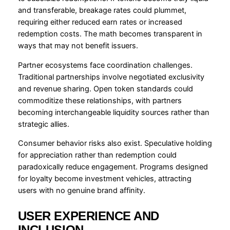
and transferable, breakage rates could plummet,
requiring either reduced earn rates or increased
redemption costs. The math becomes transparent in
ways that may not benefit issuers.
Partner ecosystems face coordination challenges.
Traditional partnerships involve negotiated exclusivity
and revenue sharing. Open token standards could
commoditize these relationships, with partners
becoming interchangeable liquidity sources rather than
strategic allies.
Consumer behavior risks also exist. Speculative holding
for appreciation rather than redemption could
paradoxically reduce engagement. Programs designed
for loyalty become investment vehicles, attracting
users with no genuine brand affinity.
USER EXPERIENCE AND
INCLUSION