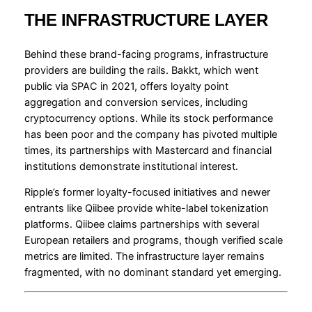
THE INFRASTRUCTURE LAYER
Behind these brand-facing programs, infrastructure
providers are building the rails. Bakkt, which went
public via SPAC in 2021, offers loyalty point
aggregation and conversion services, including
cryptocurrency options. While its stock performance
has been poor and the company has pivoted multiple
times, its partnerships with Mastercard and financial
institutions demonstrate institutional interest.
Ripple’s former loyalty-focused initiatives and newer
entrants like Qiibee provide white-label tokenization
platforms. Qiibee claims partnerships with several
European retailers and programs, though verified scale
metrics are limited. The infrastructure layer remains
fragmented, with no dominant standard yet emerging.