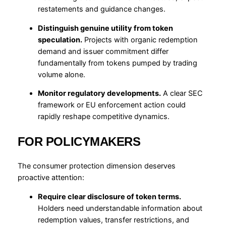
restatements and guidance changes.
Distinguish genuine utility from token
speculation.
Projects with organic redemption
demand and issuer commitment differ
fundamentally from tokens pumped by trading
volume alone.
Monitor regulatory developments.
A clear SEC
framework or EU enforcement action could
rapidly reshape competitive dynamics.
FOR POLICYMAKERS
The consumer protection dimension deserves
proactive attention:
Require clear disclosure of token terms.
Holders need understandable information about
redemption values, transfer restrictions, and