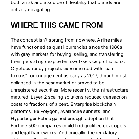
both a risk and a source of flexibility that brands are
actively navigating.
WHERE THIS CAME FROM
The concept isn’t sprung from nowhere. Airline miles
have functioned as quasi-currencies since the 1980s,
with gray markets for buying, selling, and transferring
them persisting despite terms-of-service prohibitions.
Cryptocurrency projects experimented with “earn
tokens” for engagement as early as 2017, though most
collapsed in the bear market or proved to be
unregistered securities. More recently, the infrastructure
matured. Layer-2 scaling solutions reduced transaction
costs to fractions of a cent. Enterprise blockchain
platforms like Polygon, Avalanche subnets, and
Hyperledger Fabric gained enough adoption that
Fortune 500 companies could find qualified developers
and legal frameworks. And crucially, the regulatory