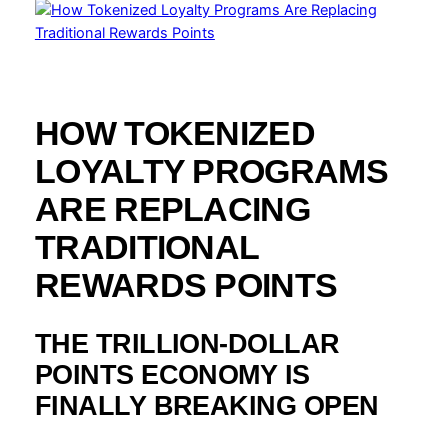
HOW TOKENIZED
LOYALTY PROGRAMS
ARE REPLACING
TRADITIONAL
REWARDS POINTS
THE TRILLION-DOLLAR
POINTS ECONOMY IS
FINALLY BREAKING OPEN