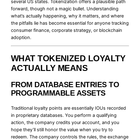
several US states. Tokenization offers a plausible path
forward, though not a magic bullet. Understanding
what’s actually happening, why it matters, and where
the pitfalls lie has become essential for anyone tracking
consumer finance, corporate strategy, or blockchain
adoption.
WHAT TOKENIZED LOYALTY
ACTUALLY MEANS
FROM DATABASE ENTRIES TO
PROGRAMMABLE ASSETS
Traditional loyalty points are essentially IOUs recorded
in proprietary databases. You perform a qualifying
action, the company credits your account, and you
hope they’ll still honor the value when you try to
redeem. The company controls the rules, the exchange