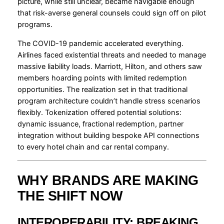
picture, while still unclear, became navigable enough
that risk-averse general counsels could sign off on pilot
programs.
The COVID-19 pandemic accelerated everything.
Airlines faced existential threats and needed to manage
massive liability loads. Marriott, Hilton, and others saw
members hoarding points with limited redemption
opportunities. The realization set in that traditional
program architecture couldn’t handle stress scenarios
flexibly. Tokenization offered potential solutions:
dynamic issuance, fractional redemption, partner
integration without building bespoke API connections
to every hotel chain and car rental company.
WHY BRANDS ARE MAKING
THE SHIFT NOW
INTEROPERABILITY: BREAKING