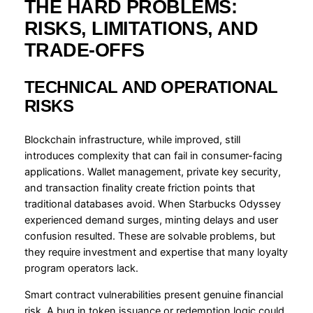
THE HARD PROBLEMS:
RISKS, LIMITATIONS, AND
TRADE-OFFS
TECHNICAL AND OPERATIONAL
RISKS
Blockchain infrastructure, while improved, still
introduces complexity that can fail in consumer-facing
applications. Wallet management, private key security,
and transaction finality create friction points that
traditional databases avoid. When Starbucks Odyssey
experienced demand surges, minting delays and user
confusion resulted. These are solvable problems, but
they require investment and expertise that many loyalty
program operators lack.
Smart contract vulnerabilities present genuine financial
risk. A bug in token issuance or redemption logic could