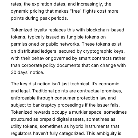
rates, the expiration dates, and increasingly, the
dynamic pricing that makes “free” flights cost more
points during peak periods.
Tokenized loyalty replaces this with blockchain-based
tokens, typically issued as fungible tokens on
permissioned or public networks. These tokens exist
on distributed ledgers, secured by cryptographic keys,
with their behavior governed by smart contracts rather
than corporate policy documents that can change with
30 days’ notice.
The key distinction isn’t just technical. It’s economic
and legal. Traditional points are contractual promises,
enforceable through consumer protection law and
subject to bankruptcy proceedings if the issuer fails.
Tokenized rewards occupy a murkier space, sometimes
structured as prepaid digital assets, sometimes as
utility tokens, sometimes as hybrid instruments that
regulators haven’t fully categorized. This ambiguity is