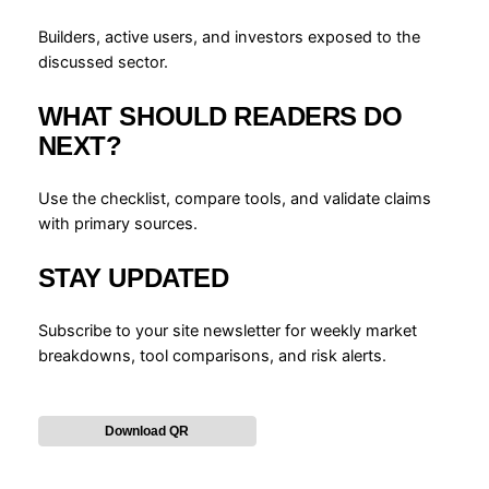
Builders, active users, and investors exposed to the
discussed sector.
WHAT SHOULD READERS DO
NEXT?
Use the checklist, compare tools, and validate claims
with primary sources.
STAY UPDATED
Subscribe to your site newsletter for weekly market
breakdowns, tool comparisons, and risk alerts.
Download QR