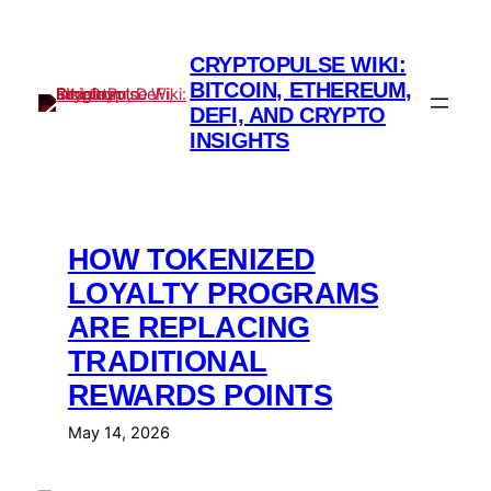
Skip
to
CRYPTOPULSE WIKI:
content
BITCOIN, ETHEREUM,
DEFI, AND CRYPTO
INSIGHTS
HOW TOKENIZED
LOYALTY PROGRAMS
ARE REPLACING
TRADITIONAL
REWARDS POINTS
May 14, 2026