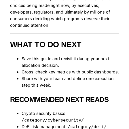
choices being made right now, by executives,
developers, regulators, and ultimately by millions of
consumers deciding which programs deserve their
continued attention.
WHAT TO DO NEXT
Save this guide and revisit it during your next
allocation decision.
Cross-check key metrics with public dashboards.
Share with your team and define one execution
step this week.
RECOMMENDED NEXT READS
Crypto security basics:
/category/cybersecurity/
DeFi risk management:
/category/defi/