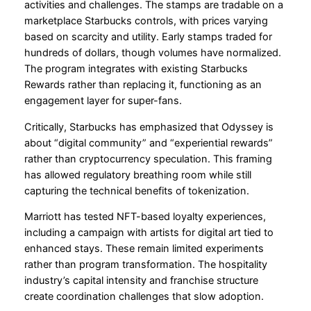
activities and challenges. The stamps are tradable on a
marketplace Starbucks controls, with prices varying
based on scarcity and utility. Early stamps traded for
hundreds of dollars, though volumes have normalized.
The program integrates with existing Starbucks
Rewards rather than replacing it, functioning as an
engagement layer for super-fans.
Critically, Starbucks has emphasized that Odyssey is
about “digital community” and “experiential rewards”
rather than cryptocurrency speculation. This framing
has allowed regulatory breathing room while still
capturing the technical benefits of tokenization.
Marriott has tested NFT-based loyalty experiences,
including a campaign with artists for digital art tied to
enhanced stays. These remain limited experiments
rather than program transformation. The hospitality
industry’s capital intensity and franchise structure
create coordination challenges that slow adoption.