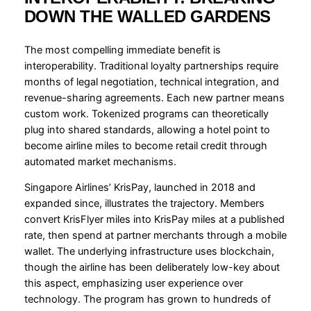
DOWN THE WALLED GARDENS
The most compelling immediate benefit is
interoperability. Traditional loyalty partnerships require
months of legal negotiation, technical integration, and
revenue-sharing agreements. Each new partner means
custom work. Tokenized programs can theoretically
plug into shared standards, allowing a hotel point to
become airline miles to become retail credit through
automated market mechanisms.
Singapore Airlines’ KrisPay, launched in 2018 and
expanded since, illustrates the trajectory. Members
convert KrisFlyer miles into KrisPay miles at a published
rate, then spend at partner merchants through a mobile
wallet. The underlying infrastructure uses blockchain,
though the airline has been deliberately low-key about
this aspect, emphasizing user experience over
technology. The program has grown to hundreds of