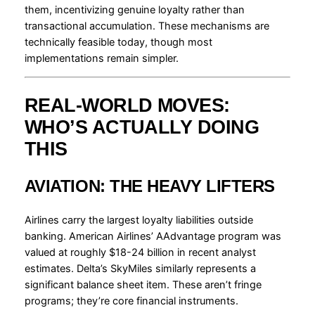
them, incentivizing genuine loyalty rather than
transactional accumulation. These mechanisms are
technically feasible today, though most
implementations remain simpler.
REAL-WORLD MOVES:
WHO’S ACTUALLY DOING
THIS
AVIATION: THE HEAVY LIFTERS
Airlines carry the largest loyalty liabilities outside
banking. American Airlines’ AAdvantage program was
valued at roughly $18-24 billion in recent analyst
estimates. Delta’s SkyMiles similarly represents a
significant balance sheet item. These aren’t fringe
programs; they’re core financial instruments.