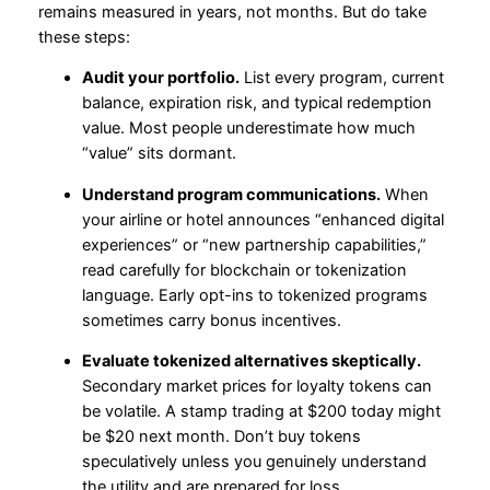
remains measured in years, not months. But do take
these steps:
Audit your portfolio.
List every program, current
balance, expiration risk, and typical redemption
value. Most people underestimate how much
“value” sits dormant.
Understand program communications.
When
your airline or hotel announces “enhanced digital
experiences” or “new partnership capabilities,”
read carefully for blockchain or tokenization
language. Early opt-ins to tokenized programs
sometimes carry bonus incentives.
Evaluate tokenized alternatives skeptically.
Secondary market prices for loyalty tokens can
be volatile. A stamp trading at $200 today might
be $20 next month. Don’t buy tokens
speculatively unless you genuinely understand
the utility and are prepared for loss.