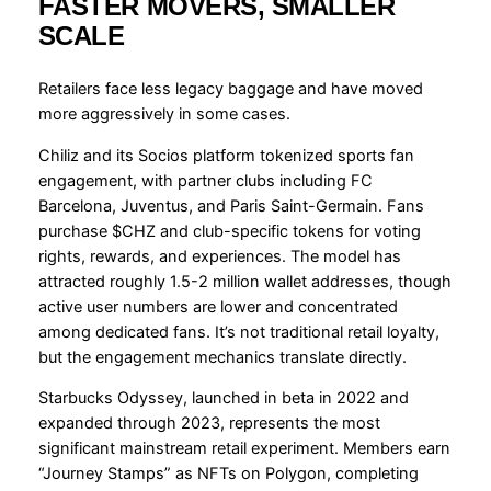
FASTER MOVERS, SMALLER
SCALE
Retailers face less legacy baggage and have moved
more aggressively in some cases.
Chiliz and its Socios platform tokenized sports fan
engagement, with partner clubs including FC
Barcelona, Juventus, and Paris Saint-Germain. Fans
purchase $CHZ and club-specific tokens for voting
rights, rewards, and experiences. The model has
attracted roughly 1.5-2 million wallet addresses, though
active user numbers are lower and concentrated
among dedicated fans. It’s not traditional retail loyalty,
but the engagement mechanics translate directly.
Starbucks Odyssey, launched in beta in 2022 and
expanded through 2023, represents the most
significant mainstream retail experiment. Members earn
“Journey Stamps” as NFTs on Polygon, completing