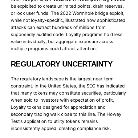
be exploited to create unlimited points, drain reserves,
or lock user funds. The 2022 Wormhole bridge exploit,
while not loyalty-specific, illustrated how sophisticated
attacks can extract hundreds of millions from
supposedly audited code. Loyalty programs hold less
value individually, but aggregate exposure across
multiple programs could attract attention.
REGULATORY UNCERTAINTY
The regulatory landscape is the largest near-term
constraint. In the United States, the SEC has indicated
that many tokens may constitute securities, particularly
when sold to investors with expectation of profit.
Loyalty tokens designed for appreciation and
secondary trading walk close to this line. The Howey
Test’s application to utility tokens remains
inconsistently applied, creating compliance risk.