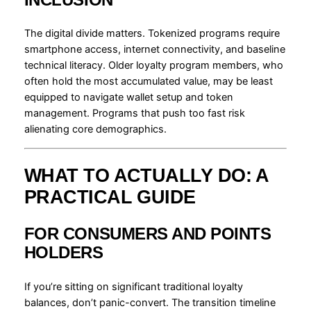
The digital divide matters. Tokenized programs require
smartphone access, internet connectivity, and baseline
technical literacy. Older loyalty program members, who
often hold the most accumulated value, may be least
equipped to navigate wallet setup and token
management. Programs that push too fast risk
alienating core demographics.
WHAT TO ACTUALLY DO: A
PRACTICAL GUIDE
FOR CONSUMERS AND POINTS
HOLDERS
If you’re sitting on significant traditional loyalty
balances, don’t panic-convert. The transition timeline