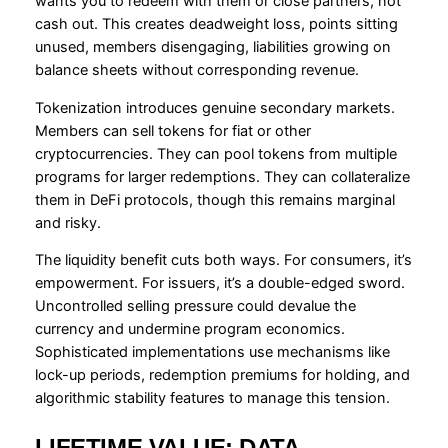
wants you to redeem with them or close partners, not
cash out. This creates deadweight loss, points sitting
unused, members disengaging, liabilities growing on
balance sheets without corresponding revenue.
Tokenization introduces genuine secondary markets.
Members can sell tokens for fiat or other
cryptocurrencies. They can pool tokens from multiple
programs for larger redemptions. They can collateralize
them in DeFi protocols, though this remains marginal
and risky.
The liquidity benefit cuts both ways. For consumers, it’s
empowerment. For issuers, it’s a double-edged sword.
Uncontrolled selling pressure could devalue the
currency and undermine program economics.
Sophisticated implementations use mechanisms like
lock-up periods, redemption premiums for holding, and
algorithmic stability features to manage this tension.
LIFETIME VALUE: DATA,