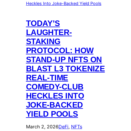
TODAY’S
LAUGHTER-
STAKING
PROTOCOL: HOW
STAND-UP NFTS ON
BLAST L3 TOKENIZE
REAL-TIME
COMEDY-CLUB
HECKLES INTO
JOKE-BACKED
YIELD POOLS
March 2, 2026
DeFi
, 
NFTs