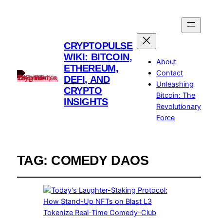
CRYPTOPULSE
WIKI: BITCOIN,
About
ETHEREUM,
Contact
DEFI, AND
Unleashing
CRYPTO
Bitcoin: The
INSIGHTS
Revolutionary
Force
TAG:
COMEDY DAOS