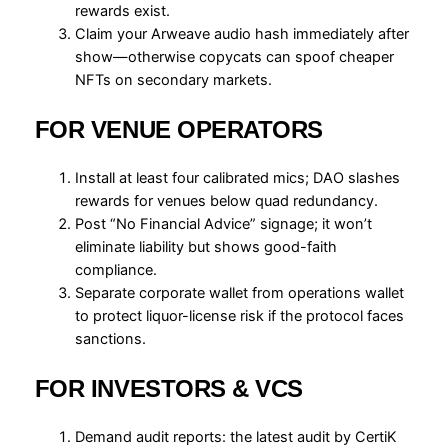
rewards exist.
Claim your Arweave audio hash immediately after
show—otherwise copycats can spoof cheaper
NFTs on secondary markets.
FOR VENUE OPERATORS
Install at least four calibrated mics; DAO slashes
rewards for venues below quad redundancy.
Post “No Financial Advice” signage; it won’t
eliminate liability but shows good-faith
compliance.
Separate corporate wallet from operations wallet
to protect liquor-license risk if the protocol faces
sanctions.
FOR INVESTORS & VCS
Demand audit reports: the latest audit by CertiK