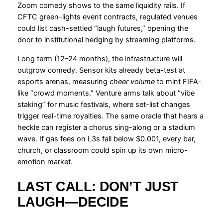
Zoom comedy shows to the same liquidity rails. If
CFTC green-lights event contracts, regulated venues
could list cash-settled “laugh futures,” opening the
door to institutional hedging by streaming platforms.
Long term (12–24 months), the infrastructure will
outgrow comedy. Sensor kits already beta-test at
esports arenas, measuring
cheer volume
to mint FIFA-
like “crowd moments.” Venture arms talk about “vibe
staking” for music festivals, where set-list changes
trigger real-time royalties. The same oracle that hears a
heckle can register a chorus sing-along or a stadium
wave. If gas fees on L3s fall below $0.001, every bar,
church, or classroom could spin up its own micro-
emotion market.
LAST CALL: DON’T JUST
LAUGH—DECIDE