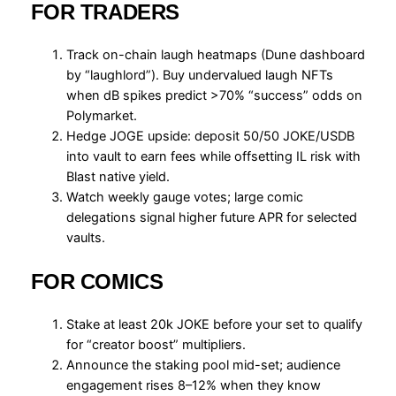
FOR TRADERS
Track on-chain laugh heatmaps (Dune dashboard
by “laughlord”). Buy undervalued laugh NFTs
when dB spikes predict >70% “success” odds on
Polymarket.
Hedge JOGE upside: deposit 50/50 JOKE/USDB
into vault to earn fees while offsetting IL risk with
Blast native yield.
Watch weekly gauge votes; large comic
delegations signal higher future APR for selected
vaults.
FOR COMICS
Stake at least 20k JOKE before your set to qualify
for “creator boost” multipliers.
Announce the staking pool mid-set; audience
engagement rises 8–12% when they know