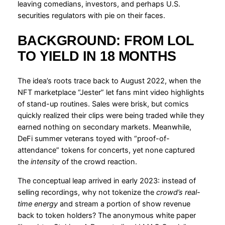
leaving comedians, investors, and perhaps U.S.
securities regulators with pie on their faces.
BACKGROUND: FROM LOL
TO YIELD IN 18 MONTHS
The idea’s roots trace back to August 2022, when the
NFT marketplace “Jester” let fans mint video highlights
of stand-up routines. Sales were brisk, but comics
quickly realized their clips were being traded while they
earned nothing on secondary markets. Meanwhile,
DeFi summer veterans toyed with “proof-of-
attendance” tokens for concerts, yet none captured
the
intensity
of the crowd reaction.
The conceptual leap arrived in early 2023: instead of
selling recordings, why not tokenize the
crowd’s real-
time energy
and stream a portion of show revenue
back to token holders? The anonymous white paper