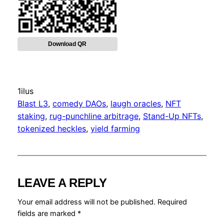
Download QR
1ilus
Blast L3
, 
comedy DAOs
, 
laugh oracles
, 
NFT
staking
, 
rug-punchline arbitrage
, 
Stand-Up NFTs
, 
tokenized heckles
, 
yield farming
LEAVE A REPLY
Your email address will not be published.
Required
fields are marked
*