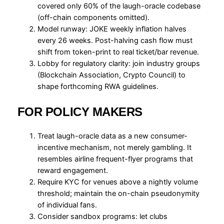
covered only 60% of the laugh-oracle codebase
(off-chain components omitted).
Model runway: JOKE weekly inflation halves
every 26 weeks. Post-halving cash flow must
shift from token-print to real ticket/bar revenue.
Lobby for regulatory clarity: join industry groups
(Blockchain Association, Crypto Council) to
shape forthcoming RWA guidelines.
FOR POLICY MAKERS
Treat laugh-oracle data as a new consumer-
incentive mechanism, not merely gambling. It
resembles airline frequent-flyer programs that
reward engagement.
Require KYC for venues above a nightly volume
threshold; maintain the on-chain pseudonymity
of individual fans.
Consider sandbox programs: let clubs