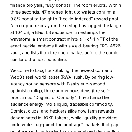
finance bro yells, “Buy bonds!” The room erupts. Within
three seconds, 47 phones light up: wallets confirm a
0.8% boost to tonight’s “heckle-indexed” reward pool.
A microphone array on the ceiling has logged the laugh
at 104 dB; a Blast L3 sequencer timestamps the
waveform; a smart contract mints a 1-of-1 NFT of the
exact heckle, embeds it with a yield-bearing ERC-4626
vault, and lists it on the open market before the comic
can land the next punchline.
Welcome to Laughter-Staking, the newest corner of
Web3’s real-world-asset (RWA) rush. By pairing low-
latency sound sensors with Blast’s sub-second
optimistic rollup, three anonymous devs (the self-
proclaimed “Degens of Comedy”) have turned live
audience energy into a liquid, tradeable commodity.
Comics, clubs, and hecklers alike now farm rewards
denominated in JOKE tokens, while liquidity providers
underwrite “rug-punchline arbitrage” markets that pay
out if a joke flops harder than a predefined decibel floor.