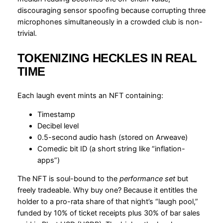
discouraging sensor spoofing because corrupting three
microphones simultaneously in a crowded club is non-
trivial.
TOKENIZING HECKLES IN REAL
TIME
Each laugh event mints an NFT containing:
Timestamp
Decibel level
0.5-second audio hash (stored on Arweave)
Comedic bit ID (a short string like “inflation-
apps”)
The NFT is soul-bound to the
performance set
but
freely tradeable. Why buy one? Because it entitles the
holder to a pro-rata share of that night’s “laugh pool,”
funded by 10% of ticket receipts plus 30% of bar sales