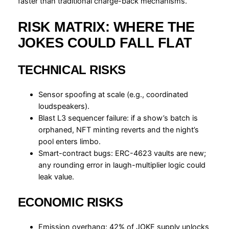
faster than traditional charge-back mechanisms.
RISK MATRIX: WHERE THE
JOKES COULD FALL FLAT
TECHNICAL RISKS
Sensor spoofing at scale (e.g., coordinated
loudspeakers).
Blast L3 sequencer failure: if a show’s batch is
orphaned, NFT minting reverts and the night’s
pool enters limbo.
Smart-contract bugs: ERC-4623 vaults are new;
any rounding error in laugh-multiplier logic could
leak value.
ECONOMIC RISKS
Emission overhang: 42% of JOKE supply unlocks