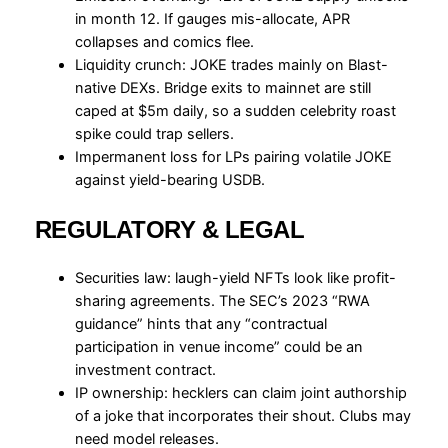
in month 12. If gauges mis-allocate, APR
collapses and comics flee.
Liquidity crunch: JOKE trades mainly on Blast-
native DEXs. Bridge exits to mainnet are still
caped at $5m daily, so a sudden celebrity roast
spike could trap sellers.
Impermanent loss for LPs pairing volatile JOKE
against yield-bearing USDB.
REGULATORY & LEGAL
Securities law: laugh-yield NFTs look like profit-
sharing agreements. The SEC’s 2023 “RWA
guidance” hints that any “contractual
participation in venue income” could be an
investment contract.
IP ownership: hecklers can claim joint authorship
of a joke that incorporates their shout. Clubs may
need model releases.