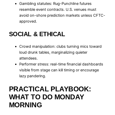
Gambling statutes: Rug-Punchline futures
resemble event contracts. U.S. venues must
avoid on-shore prediction markets unless CFTC-
approved.
SOCIAL & ETHICAL
Crowd manipulation: clubs turning mics toward
loud drunk tables, marginalizing quieter
attendees.
Performer stress: real-time financial dashboards
visible from stage can kill timing or encourage
lazy pandering.
PRACTICAL PLAYBOOK:
WHAT TO DO MONDAY
MORNING