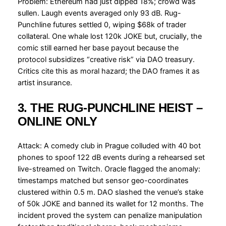
Problem: Ethereum had just dipped 18%; crowd was
sullen. Laugh events averaged only 93 dB. Rug-
Punchline futures settled 0, wiping $68k of trader
collateral. One whale lost 120k JOKE but, crucially, the
comic still earned her base payout because the
protocol subsidizes “creative risk” via DAO treasury.
Critics cite this as moral hazard; the DAO frames it as
artist insurance.
3. THE RUG-PUNCHLINE HEIST –
ONLINE ONLY
Attack: A comedy club in Prague colluded with 40 bot
phones to spoof 122 dB events during a rehearsed set
live-streamed on Twitch. Oracle flagged the anomaly:
timestamps matched but sensor geo-coordinates
clustered within 0.5 m. DAO slashed the venue’s stake
of 50k JOKE and banned its wallet for 12 months. The
incident proved the system can penalize manipulation