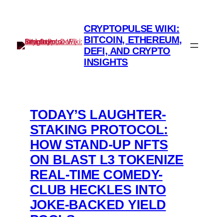
Skip
to
CRYPTOPULSE WIKI:
content
BITCOIN, ETHEREUM,
DEFI, AND CRYPTO
INSIGHTS
TODAY’S LAUGHTER-
STAKING PROTOCOL:
HOW STAND-UP NFTS
ON BLAST L3 TOKENIZE
REAL-TIME COMEDY-
CLUB HECKLES INTO
JOKE-BACKED YIELD