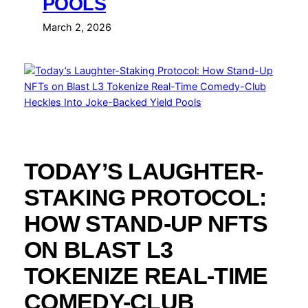
POOLS
March 2, 2026
TODAY’S LAUGHTER-
STAKING PROTOCOL:
HOW STAND-UP NFTS
ON BLAST L3
TOKENIZE REAL-TIME
COMEDY-CLUB