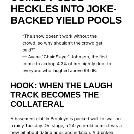
HECKLES INTO JOKE-
BACKED YIELD POOLS
“The show doesn’t work without the
crowd, so why shouldn’t the crowd get
paid?”
— Ayana “ChainSlayer” Johnson, the first
comic to airdrop 4.2% of her nightly door to
everyone who laughed above 96 dB.
HOOK: WHEN THE LAUGH
TRACK BECOMES THE
COLLATERAL
A basement club in Brooklyn is packed wall-to-wall on
a rainy Tuesday. On stage, a 24-year-old comic tests a
new bit about dating apps and inflation. A drunken