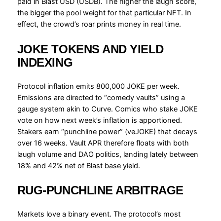
paid in Blast USD (USDB). The higher the laugh score,
the bigger the pool weight for that particular NFT. In
effect, the crowd’s roar prints money in real time.
JOKE TOKENS AND YIELD
INDEXING
Protocol inflation emits 800,000 JOKE per week.
Emissions are directed to “comedy vaults” using a
gauge system akin to Curve. Comics who stake JOKE
vote on how next week’s inflation is apportioned.
Stakers earn “punchline power” (veJOKE) that decays
over 16 weeks. Vault APR therefore floats with both
laugh volume and DAO politics, landing lately between
18% and 42% net of Blast base yield.
RUG-PUNCHLINE ARBITRAGE
Markets love a binary event. The protocol’s most