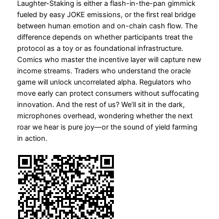
Laughter-Staking is either a flash-in-the-pan gimmick
fueled by easy JOKE emissions, or the first real bridge
between human emotion and on-chain cash flow. The
difference depends on whether participants treat the
protocol as a toy or as foundational infrastructure.
Comics who master the incentive layer will capture new
income streams. Traders who understand the oracle
game will unlock uncorrelated alpha. Regulators who
move early can protect consumers without suffocating
innovation. And the rest of us? We’ll sit in the dark,
microphones overhead, wondering whether the next
roar we hear is pure joy—or the sound of yield farming
in action.