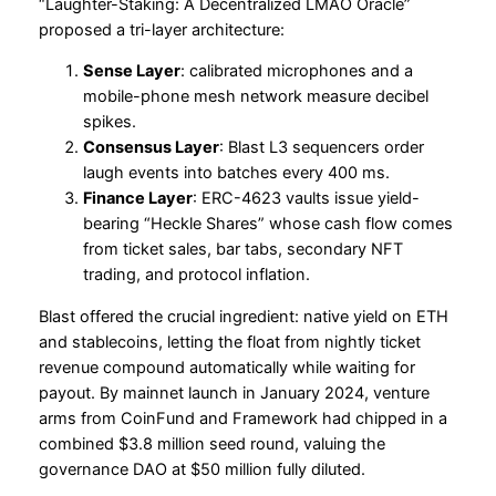
“Laughter-Staking: A Decentralized LMAO Oracle”
proposed a tri-layer architecture:
Sense Layer
: calibrated microphones and a
mobile-phone mesh network measure decibel
spikes.
Consensus Layer
: Blast L3 sequencers order
laugh events into batches every 400 ms.
Finance Layer
: ERC-4623 vaults issue yield-
bearing “Heckle Shares” whose cash flow comes
from ticket sales, bar tabs, secondary NFT
trading, and protocol inflation.
Blast offered the crucial ingredient: native yield on ETH
and stablecoins, letting the float from nightly ticket
revenue compound automatically while waiting for
payout. By mainnet launch in January 2024, venture
arms from CoinFund and Framework had chipped in a
combined $3.8 million seed round, valuing the
governance DAO at $50 million fully diluted.