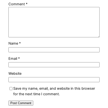
Comment
*
Name
*
Email
*
Website
Save my name, email, and website in this browser
for the next time I comment.