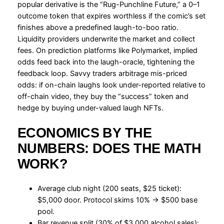
popular derivative is the “Rug-Punchline Future,” a 0–1
outcome token that expires worthless if the comic’s set
finishes above a predefined laugh-to-boo ratio.
Liquidity providers underwrite the market and collect
fees. On prediction platforms like Polymarket, implied
odds feed back into the laugh-oracle, tightening the
feedback loop. Savvy traders arbitrage mis-priced
odds: if on-chain laughs look under-reported relative to
off-chain video, they buy the “success” token and
hedge by buying under-valued laugh NFTs.
ECONOMICS BY THE
NUMBERS: DOES THE MATH
WORK?
Average club night (200 seats, $25 ticket):
$5,000 door. Protocol skims 10% → $500 base
pool.
Bar revenue split (30% of $3,000 alcohol sales):