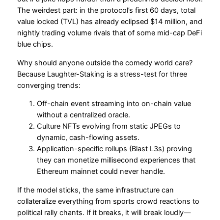
The weirdest part: in the protocol’s first 60 days, total
value locked (TVL) has already eclipsed $14 million, and
nightly trading volume rivals that of some mid-cap DeFi
blue chips.
Why should anyone outside the comedy world care?
Because Laughter-Staking is a stress-test for three
converging trends:
Off-chain event streaming into on-chain value
without a centralized oracle.
Culture NFTs evolving from static JPEGs to
dynamic, cash-flowing assets.
Application-specific rollups (Blast L3s) proving
they can monetize millisecond experiences that
Ethereum mainnet could never handle.
If the model sticks, the same infrastructure can
collateralize everything from sports crowd reactions to
political rally chants. If it breaks, it will break loudly—