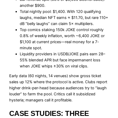
another $900.
Total nightly pool: $1,400. With 120 qualifying
laughs, median NFT earns ≈ $11.70, but rare 110+
dB “belly laughs” can claim 5× multipliers.
Top comics staking 150k JOKE control roughly
0.8% of weekly inflation, worth ~6,400 JOKE or
$1,100 at current prices—real money for a 7-
minute spot.
Liquidity providers in USDB/JOKE pairs earn 28–
55% blended APR but face impermanent loss
when JOKE whips ±30% on viral clips.
Early data (60 nights, 14 venues) show gross ticket
sales up 12% where the protocol is active. Clubs report
higher drink-per-head because audiences try to “laugh
louder” to farm the pool. Critics call it subsidized
hysteria; managers call it profitable.
CASE STUDIES: THREE