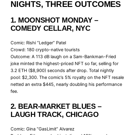
NIGHTS, THREE OUTCOMES
1. MOONSHOT MONDAY –
COMEDY CELLAR, NYC
Comic: Rishi “Ledger” Patel
Crowd: 180 crypto-native tourists
Outcome: A 113 dB laugh on a Sam-Bankman-Fried
joke minted the highest-priced NFT so far, selling for
3.2 ETH ($8,900) seconds after drop. Total nightly
pool: $2,300. The comic’s 5% royalty on the NFT resale
netted an extra $445, nearly doubling his performance
fee.
2. BEAR-MARKET BLUES –
LAUGH TRACK, CHICAGO
Comic: Gina “GasLimit” Alvarez