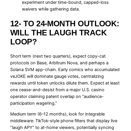
experiment under time-bound, capped-loss
waivers while gathering data.
12- TO 24-MONTH OUTLOOK:
WILL THE LAUGH TRACK
LOOP?
Short term (next two quarters), expect copy-cat
protocols on Base, Arbitrum Nova, and perhaps a
Solana SVM app-chain. Early comics who accumulated
veJOKE will dominate gauge votes, centralizing
rewards until token unlocks dilute them. Expect at least
one cease-and-desist from a major U.S. casino
operator claiming patent overlap on “audience-
participation wagering.”
Medium term (6–12 months), look for integrable
middleware: TikTok-style phone filters that display live
“laugh APY” to at-home viewers, potentially syncing