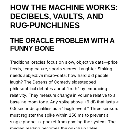
HOW THE MACHINE WORKS:
DECIBELS, VAULTS, AND
RUG-PUNCHLINES
THE ORACLE PROBLEM WITH A
FUNNY BONE
Traditional oracles focus on slow, objective data—price
feeds, temperature, sports scores. Laughter-Staking
needs
subjective
micro-data: how hard did people
laugh? The Degens of Comedy sidestepped
philosophical debates about “truth” by embracing
relativity. They measure
change
in volume relative to a
baseline room tone. Any spike above +9 dB that lasts ≥
0.5 seconds qualifies as a “laugh event.” Three sensors
must register the spike within 250 ms to prevent a
single phone-in-pocket from gaming the system. The
median reading becomes the on-chain value,