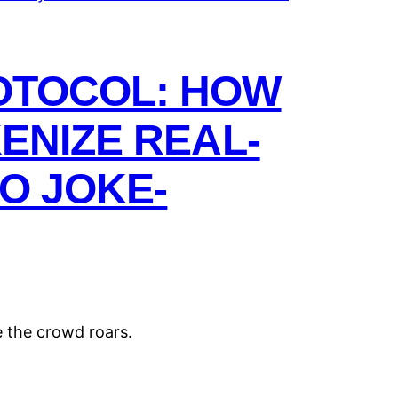
OTOCOL: HOW
ENIZE REAL-
O JOKE-
e the crowd roars.