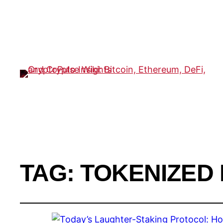
TAG:
TOKENIZED