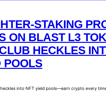
GHTER-STAKING PR
S ON BLAST L3 TOK
CLUB HECKLES INT
D POOLS
e heckles into NFT yield pools—earn crypto every tim