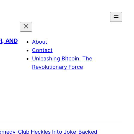
I, AND
About
Contact
Unleashing Bitcoin: The
Revolutionary Force