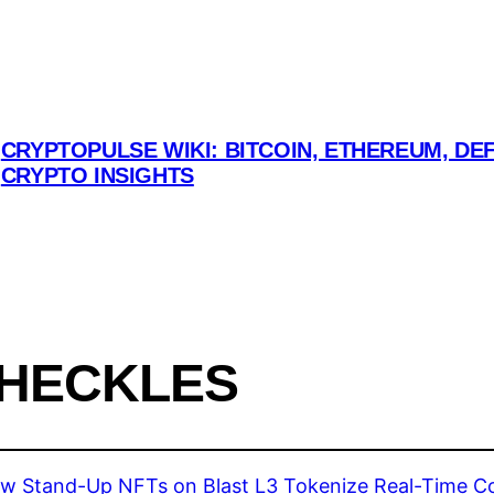
CRYPTOPULSE WIKI: BITCOIN, ETHEREUM, DEF
CRYPTO INSIGHTS
 HECKLES