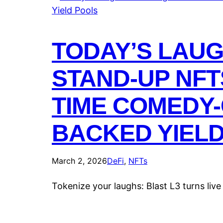
TODAY’S LAU
STAND-UP NFT
TIME COMEDY-
BACKED YIEL
March 2, 2026
DeFi
, 
NFTs
Tokenize your laughs: Blast L3 turns liv