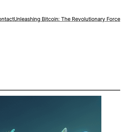
ntact
Unleashing Bitcoin: The Revolutionary Force