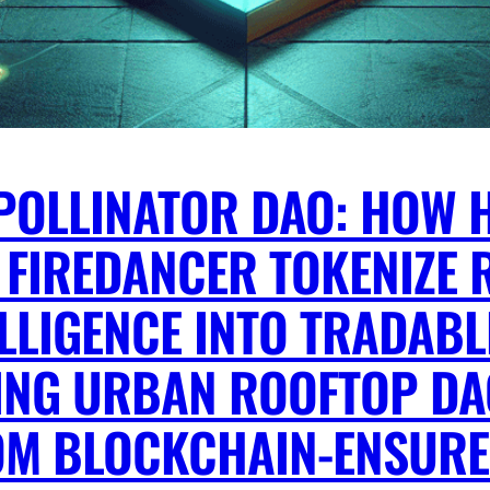
POLLINATOR DAO: HOW 
 FIREDANCER TOKENIZE R
LLIGENCE INTO TRADABL
TTING URBAN ROOFTOP D
OM BLOCKCHAIN-ENSURE