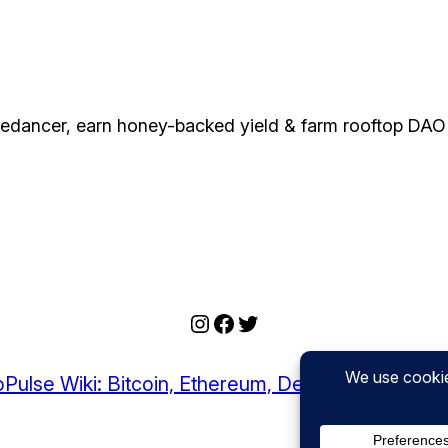
edancer, earn honey-backed yield & farm rooftop DAO 
Instagram
Facebook
Twitter
Pulse Wiki: Bitcoin, Ethereum, DeFi, and Crypto I