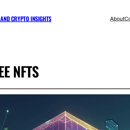
, AND CRYPTO INSIGHTS
About
Co
E NFTS