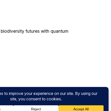
biodiversity futures with quantum
nsights