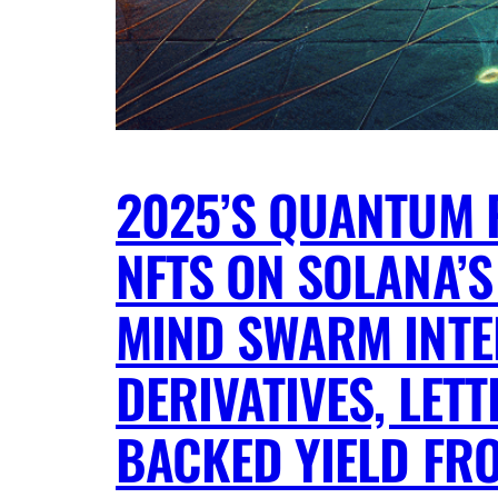
2025’S QUANTUM 
NFTS ON SOLANA’S
MIND SWARM INTE
DERIVATIVES, LE
BACKED YIELD FR