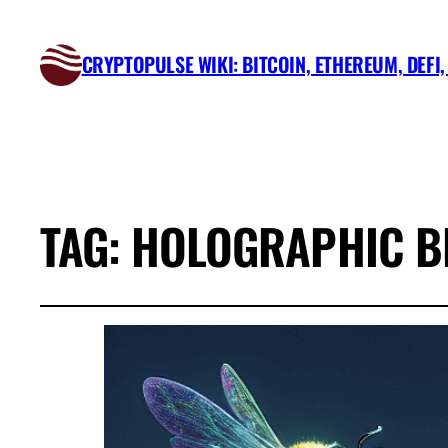
CRYPTOPULSE WIKI: BITCOIN, ETHEREUM, DEFI
TAG:
HOLOGRAPHIC BE