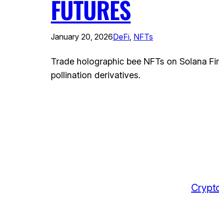
FUTURES
January 20, 2026
DeFi
, 
NFTs
Trade holographic bee NFTs on Solana Fir
pollination derivatives.
Crypto