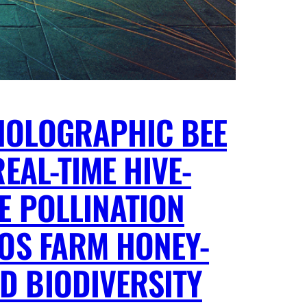
HOLOGRAPHIC BEE
EAL-TIME HIVE-
E POLLINATION
AOS FARM HONEY-
D BIODIVERSITY