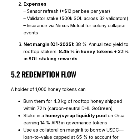
Expenses
– Sensor refresh (≈$12 per bee per year)
– Validator stake (500k SOL across 32 validators)
– Insurance via Nexus Mutual for colony collapse
events
Net margin (Q1-2025)
: 38 %. Annualized yield to
rooftop stakers:
8.45 % in honey tokens + 3.1 %
in SOL staking rewards
.
5.2 REDEMPTION FLOW
A holder of 1,000 honey tokens can:
Burn them for 4.3 kg of rooftop honey shipped
within 72 h (carbon-neutral DHL GoGreen)
Stake in a
honey/syrup liquidity pool
on Orca,
earning 14 % APR in governance tokens
Use as collateral on marginfi to borrow USDC—
loan-to-value capped at 65 % to account for