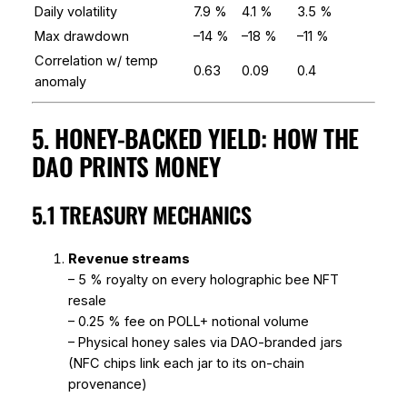
Daily volatility
7.9 %
4.1 %
3.5 %
Max drawdown
–14 %
–18 %
–11 %
Correlation w/ temp
0.63
0.09
0.4
anomaly
5. HONEY-BACKED YIELD: HOW THE
DAO PRINTS MONEY
5.1 TREASURY MECHANICS
Revenue streams
– 5 % royalty on every holographic bee NFT
resale
– 0.25 % fee on POLL+ notional volume
– Physical honey sales via DAO-branded jars
(NFC chips link each jar to its on-chain
provenance)