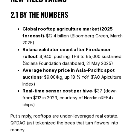
2.1 BY THE NUMBERS
Global rooftop agriculture market (2025
forecast)
: $12.4 billion (Bloomberg Green, March
2025)
Solana validator count after Firedancer
rollout
: 4,940, pushing TPS to 65,000 sustained
(Solana Foundation dashboard, 21 May 2025)
Average honey price in Asia-Pacific spot
auctions
: $9.80/kg, up 18 % YoY (FAO Apiculture
Index)
Real-time sensor cost per hive
: $37 (down
from $112 in 2023, courtesy of Nordic nRF54x
chips)
Put simply, rooftops are under-leveraged real estate.
QPDAO just tokenized the bees that turn flowers into
money.