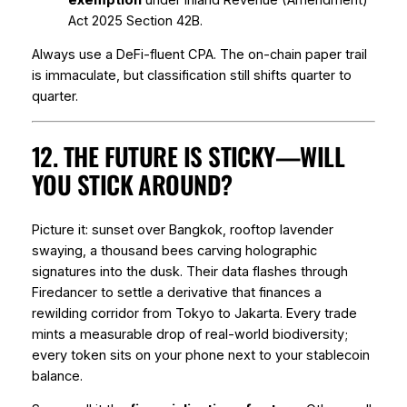
Act 2025 Section 42B.
Always use a DeFi-fluent CPA. The on-chain paper trail
is immaculate, but classification still shifts quarter to
quarter.
12. THE FUTURE IS STICKY—WILL
YOU STICK AROUND?
Picture it: sunset over Bangkok, rooftop lavender
swaying, a thousand bees carving holographic
signatures into the dusk. Their data flashes through
Firedancer to settle a derivative that finances a
rewilding corridor from Tokyo to Jakarta. Every trade
mints a measurable drop of real-world biodiversity;
every token sits on your phone next to your stablecoin
balance.