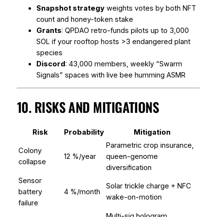
Snapshot strategy
weights votes by both NFT
count and honey-token stake
Grants
: QPDAO retro-funds pilots up to 3,000
SOL if your rooftop hosts >3 endangered plant
species
Discord
: 43,000 members, weekly “Swarm
Signals” spaces with live bee humming ASMR
10. RISKS AND MITIGATIONS
Risk
Probability
Mitigation
Parametric crop insurance,
Colony
12 %/year
queen-genome
collapse
diversification
Sensor
Solar trickle charge + NFC
battery
4 %/month
wake-on-motion
failure
Multi-sig hologram