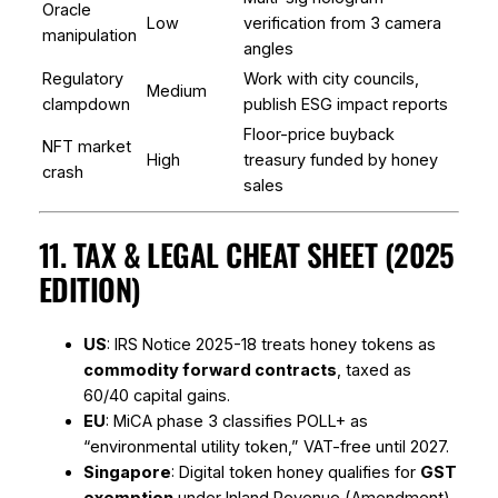
Oracle
Low
verification from 3 camera
manipulation
angles
Regulatory
Work with city councils,
Medium
clampdown
publish ESG impact reports
Floor-price buyback
NFT market
High
treasury funded by honey
crash
sales
11. TAX & LEGAL CHEAT SHEET (2025
EDITION)
US
: IRS Notice 2025-18 treats honey tokens as
commodity forward contracts
, taxed as
60/40 capital gains.
EU
: MiCA phase 3 classifies POLL+ as
“environmental utility token,” VAT-free until 2027.
Singapore
: Digital token honey qualifies for
GST
exemption
under Inland Revenue (Amendment)