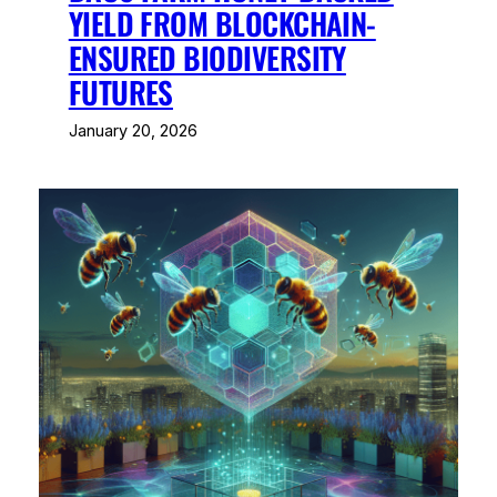
YIELD FROM BLOCKCHAIN-
ENSURED BIODIVERSITY
FUTURES
January 20, 2026