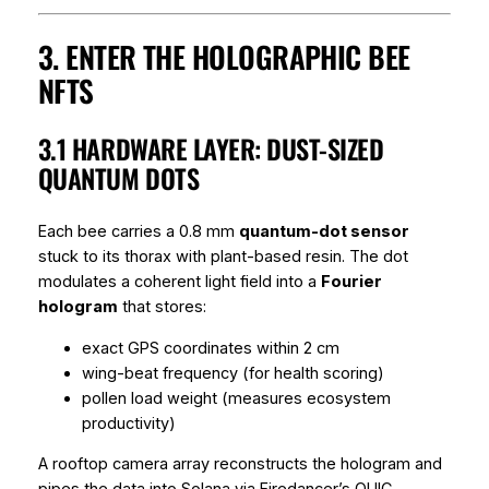
3. ENTER THE HOLOGRAPHIC BEE
NFTS
3.1 HARDWARE LAYER: DUST-SIZED
QUANTUM DOTS
Each bee carries a 0.8 mm
quantum-dot sensor
stuck to its thorax with plant-based resin. The dot
modulates a coherent light field into a
Fourier
hologram
that stores:
exact GPS coordinates within 2 cm
wing-beat frequency (for health scoring)
pollen load weight (measures ecosystem
productivity)
A rooftop camera array reconstructs the hologram and