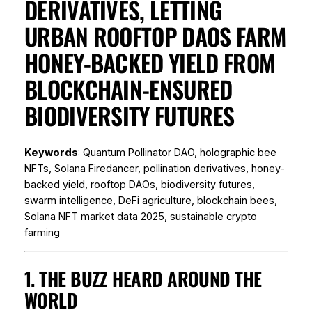
DERIVATIVES, LETTING
URBAN ROOFTOP DAOS FARM
HONEY-BACKED YIELD FROM
BLOCKCHAIN-ENSURED
BIODIVERSITY FUTURES
Keywords
: Quantum Pollinator DAO, holographic bee
NFTs, Solana Firedancer, pollination derivatives, honey-
backed yield, rooftop DAOs, biodiversity futures,
swarm intelligence, DeFi agriculture, blockchain bees,
Solana NFT market data 2025, sustainable crypto
farming
1. THE BUZZ HEARD AROUND THE
WORLD