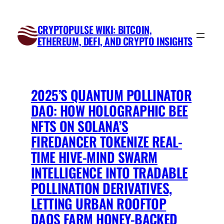
Skip
to
CRYPTOPULSE WIKI: BITCOIN,
content
ETHEREUM, DEFI, AND CRYPTO INSIGHTS
2025’S QUANTUM POLLINATOR
DAO: HOW HOLOGRAPHIC BEE
NFTS ON SOLANA’S
FIREDANCER TOKENIZE REAL-
TIME HIVE-MIND SWARM
INTELLIGENCE INTO TRADABLE
POLLINATION DERIVATIVES,
LETTING URBAN ROOFTOP
DAOS FARM HONEY-BACKED