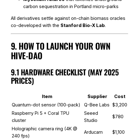
carbon sequestration in Portland micro-parks
All derivatives settle against on-chain biomass oracles
co-developed with the
Stanford Bio-X Lab
.
9. HOW TO LAUNCH YOUR OWN
HIVE-DAO
9.1 HARDWARE CHECKLIST (MAY 2025
PRICES)
Item
Supplier
Cost
Quantum-dot sensor (100-pack)
Q-Bee Labs
$3,200
Raspberry Pi 5 + Coral TPU
Seeed
$780
cluster
Studio
Holographic camera ring (4K @
Arducam
$1,100
240 fps)