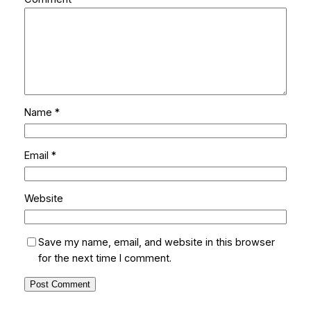
Name
*
Email
*
Website
Save my name, email, and website in this browser
for the next time I comment.