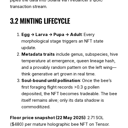
pipes the data into Solana via Firedancer’s QUIC
transaction stream.
3.2 MINTING LIFECYCLE
Egg → Larva → Pupa → Adult
: Every
morphological stage triggers an NFT state
update.
Metadata traits
include genus, subspecies, hive
temperature at emergence, queen lineage hash,
and a provably random pattern on the left wing—
think generative art grown in real time.
Soul-bound until pollination
: Once the bee’s
first foraging flight records >0.3 g pollen
deposited, the NFT becomes tradeable. The bee
itself remains alive; only its data shadow is
commoditized.
Floor price snapshot (22 May 2025)
: 2.71 SOL
($480) per mature holographic bee NFT on Tensor.