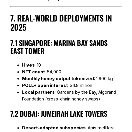
7. REAL-WORLD DEPLOYMENTS IN
2025
7.1 SINGAPORE: MARINA BAY SANDS
EAST TOWER
Hives
: 18
NFT count
: 54,000
Monthly honey output tokenized
: 1,900 kg
POLL+ open interest
: $4.8 million
Local partners
: Gardens by the Bay, Algorand
Foundation (cross-chain honey swaps)
7.2 DUBAI: JUMEIRAH LAKE TOWERS
Desert-adapted subspecies
:
Apis mellifera