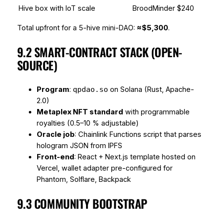
Hive box with IoT scale
BroodMinder
$240
Total upfront for a 5-hive mini-DAO:
≈$5,300
.
9.2 SMART-CONTRACT STACK (OPEN-
SOURCE)
Program
:
on Solana (Rust, Apache-
qpdao.so
2.0)
Metaplex NFT standard
with programmable
royalties (0.5–10 % adjustable)
Oracle job
: Chainlink Functions script that parses
hologram JSON from IPFS
Front-end
: React + Next.js template hosted on
Vercel, wallet adapter pre-configured for
Phantom, Solflare, Backpack
9.3 COMMUNITY BOOTSTRAP