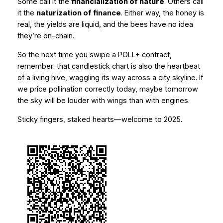
Some call it the
financialization of nature
. Others call
it the
naturization of finance
. Either way, the honey is
real, the yields are liquid, and the bees have no idea
they’re on-chain.
So the next time you swipe a POLL+ contract,
remember: that candlestick chart is also the heartbeat
of a living hive, waggling its way across a city skyline. If
we price pollination correctly today, maybe tomorrow
the sky will be louder with wings than with engines.
Sticky fingers, staked hearts—welcome to 2025.