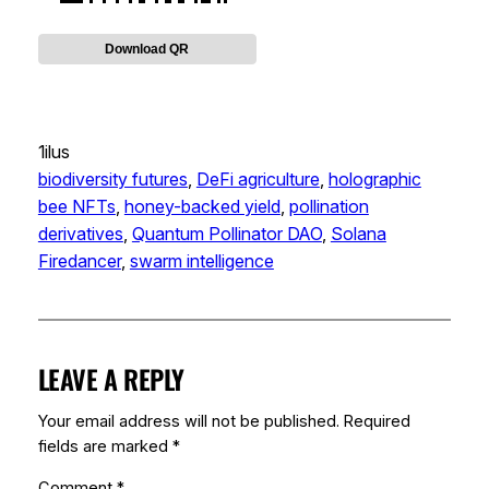
Download QR
1ilus
biodiversity futures
, 
DeFi agriculture
, 
holographic
bee NFTs
, 
honey-backed yield
, 
pollination
derivatives
, 
Quantum Pollinator DAO
, 
Solana
Firedancer
, 
swarm intelligence
LEAVE A REPLY
Your email address will not be published.
Required
fields are marked
*
Comment
*