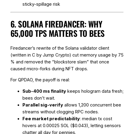
sticky-spillage risk
6. SOLANA FIREDANCER: WHY
65,000 TPS MATTERS TO BEES
Firedancer’s rewrite of the Solana validator client
(written in C by Jump Crypto) cut memory usage by 75
% and removed the “blockstore slam” that once
caused micro-forks during NFT drops.
For QPDAO, the payoff is real:
Sub-400 ms finality
keeps hologram data fresh;
bees don’t wait.
Parallel sig-verify
allows 1,200 concurrent bee
streams without clogging RPC nodes.
Fee market predictability
: median tx cost
hovers at 0.00025 SOL ($0.043), letting sensors
chatter all day for pennies.