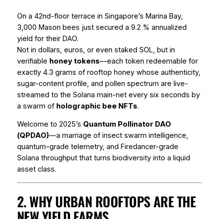
On a 42nd-floor terrace in Singapore’s Marina Bay,
3,000 Mason bees just secured a 9.2 % annualized
yield for their DAO.
Not in dollars, euros, or even staked SOL, but in
verifiable
honey tokens
—each token redeemable for
exactly 4.3 grams of rooftop honey whose authenticity,
sugar-content profile, and pollen spectrum are live-
streamed to the Solana main-net every six seconds by
a swarm of
holographic bee NFTs
.
Welcome to 2025’s
Quantum Pollinator DAO
(QPDAO)
—a marriage of insect swarm intelligence,
quantum-grade telemetry, and Firedancer-grade
Solana throughput that turns biodiversity into a liquid
asset class.
2. WHY URBAN ROOFTOPS ARE THE
NEW YIELD FARMS