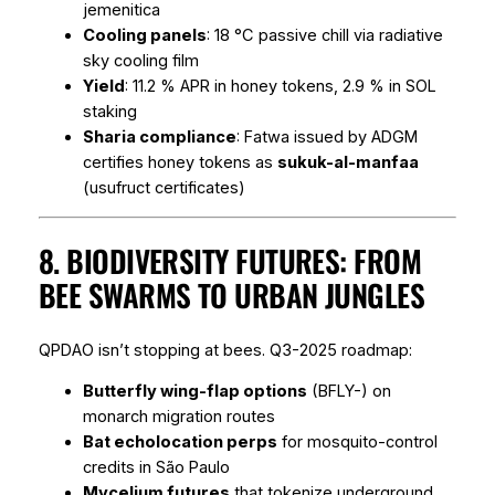
jemenitica
Cooling panels
: 18 °C passive chill via radiative
sky cooling film
Yield
: 11.2 % APR in honey tokens, 2.9 % in SOL
staking
Sharia compliance
: Fatwa issued by ADGM
certifies honey tokens as
sukuk-al-manfaa
(usufruct certificates)
8. BIODIVERSITY FUTURES: FROM
BEE SWARMS TO URBAN JUNGLES
QPDAO isn’t stopping at bees. Q3-2025 roadmap:
Butterfly wing-flap options
(BFLY-) on
monarch migration routes
Bat echolocation perps
for mosquito-control
credits in São Paulo
Mycelium futures
that tokenize underground