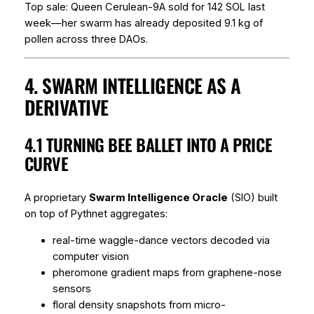
Top sale:
Queen Cerulean-9A
sold for 142 SOL last
week—her swarm has already deposited 9.1 kg of
pollen across three DAOs.
4. SWARM INTELLIGENCE AS A
DERIVATIVE
4.1 TURNING BEE BALLET INTO A PRICE
CURVE
A proprietary
Swarm Intelligence Oracle
(SIO) built
on top of Pythnet aggregates:
real-time waggle-dance vectors decoded via
computer vision
pheromone gradient maps from graphene-nose
sensors
floral density snapshots from micro-