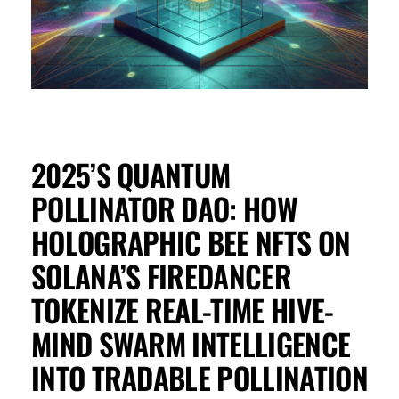
2025’S QUANTUM
POLLINATOR DAO: HOW
HOLOGRAPHIC BEE NFTS ON
SOLANA’S FIREDANCER
TOKENIZE REAL-TIME HIVE-
MIND SWARM INTELLIGENCE
INTO TRADABLE POLLINATION