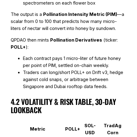
spectrometers on each flower box
The output is a
Pollination Intensity Metric (PIM)
—a
scalar from 0 to 100 that predicts how many micro-
liters of nectar will convert into honey by sundown.
QPDAO then mints
Pollination Derivatives
(ticker:
POLL+
):
Each contract pays 1 micro-liter of future honey
per point of PIM, settled on-chain weekly.
Traders can long/short POLL+ on Drift v3, hedge
against cold snaps, or arbitrage between
Singapore and Dubai rooftop data feeds.
4.2 VOLATILITY & RISK TABLE, 30-DAY
LOOKBACK
SOL-
TradAg
Metric
POLL+
USD
Corn