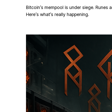
Bitcoin’s mempool is under siege. Runes a
Here’s what’s really happening.