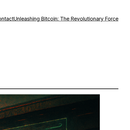
ntact
Unleashing Bitcoin: The Revolutionary Force