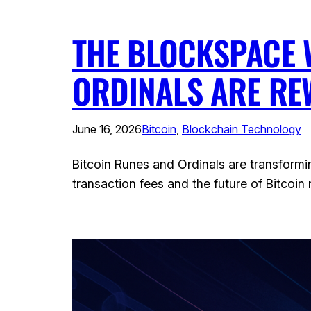
THE BLOCKSPACE 
ORDINALS ARE RE
June 16, 2026
Bitcoin
, 
Blockchain Technology
Bitcoin Runes and Ordinals are transformi
transaction fees and the future of Bitcoin 