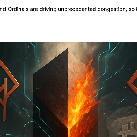
nd Ordinals are driving unprecedented congestion, spiki