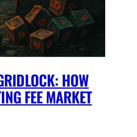
GRIDLOCK: HOW
TING FEE MARKET