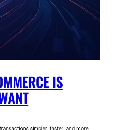
OMMERCE IS
 WANT
ransactions simpler, faster, and more