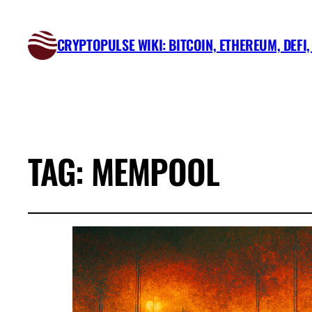
CRYPTOPULSE WIKI: BITCOIN, ETHEREUM, DEFI
TAG:
MEMPOOL