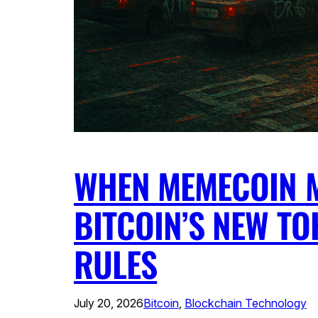
WHEN MEMECOIN 
BITCOIN’S NEW TO
RULES
July 20, 2026
Bitcoin
, 
Blockchain Technology