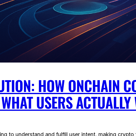
LUTION: HOW ONCHAIN C
G WHAT USERS ACTUALLY
 to understand and fulfill user intent, making crypto t