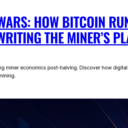
WARS: HOW BITCOIN RU
WRITING THE MINER’S P
ng miner economics post-halving. Discover how digital 
mining.