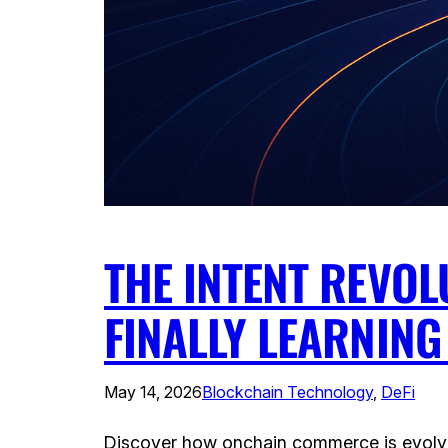
THE INTENT REVO
FINALLY LEARNIN
May 14, 2026
Blockchain Technology
, 
DeFi
Discover how onchain commerce is evolving