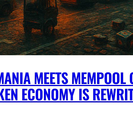
MANIA MEETS MEMPOOL 
KEN ECONOMY IS REWRI