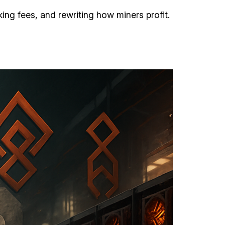
ng fees, and rewriting how miners profit.