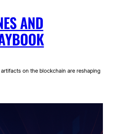
NES AND
LAYBOOK
artifacts on the blockchain are reshaping