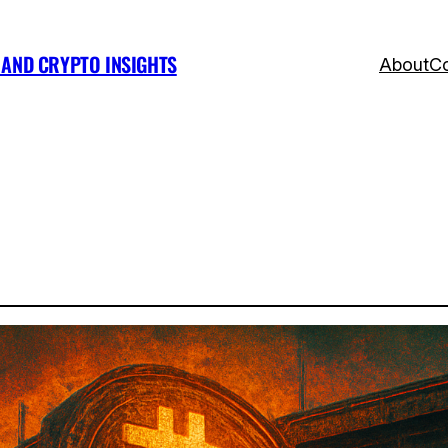
, AND CRYPTO INSIGHTS
About
Co