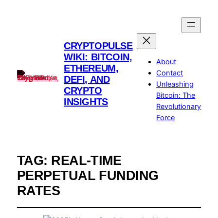
CRYPTOPULSE
WIKI: BITCOIN,
About
ETHEREUM,
Contact
DEFI, AND
Unleashing
CRYPTO
Bitcoin: The
INSIGHTS
Revolutionary
Force
TAG:
REAL-TIME
PERPETUAL FUNDING
RATES