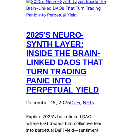
2025’S NEURO-
SYNTH LAYER:
INSIDE THE BRAIN-
LINKED DAOS THAT
TURN TRADING
PANIC INTO
PERPETUAL YIELD
December 18, 2025
DeFi
, 
NFTs
Explore 2025’s brain-linked DAOs
where EEG traders turn collective fear
into perpetual DeFi yield—sentiment