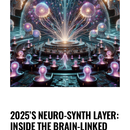
2025’S NEURO-SYNTH LAYER:
INSIDE THE BRAIN-LINKED