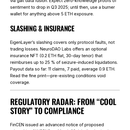
via gait data fusion. Expect zero-knowledge proofs of
sentiment to drop in Q3 2025; until then, use a burner
wallet for anything above 5 ETH exposure.
SLASHING & INSURANCE
EigenLayer’s slashing covers only protocol faults, not
trading losses. NeuroDAO Labs offers an optional
insurance NFT (0.2 ETH flat, 30-day tenor) that
reimburses up to 25 % of seizure-induced liquidations.
Payout data so far: 11 claims, 7 paid, average 0.9 ETH.
Read the fine print—pre-existing conditions void
coverage.
REGULATORY RADAR: FROM “COOL
STORY” TO COMPLIANCE
FinCEN issued an advanced notice of proposed