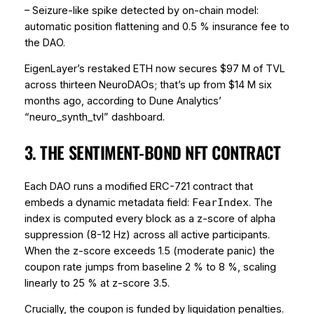
– Seizure-like spike detected by on-chain model:
automatic position flattening and 0.5 % insurance fee to
the DAO.
EigenLayer’s restaked ETH now secures $97 M of TVL
across thirteen NeuroDAOs; that’s up from $14 M six
months ago, according to Dune Analytics’
“neuro_synth_tvl” dashboard.
3. THE SENTIMENT-BOND NFT CONTRACT
Each DAO runs a modified ERC-721 contract that
embeds a dynamic metadata field:
. The
FearIndex
index is computed every block as a z-score of alpha
suppression (8-12 Hz) across all active participants.
When the z-score exceeds 1.5 (moderate panic) the
coupon rate jumps from baseline 2 % to 8 %, scaling
linearly to 25 % at z-score 3.5.
Crucially, the coupon is
funded
by liquidation penalties.