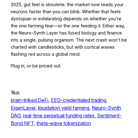
2025, gut feel is obsolete; the market now reads your
neurons faster than you can blink. Whether that feels
dystopian or exhilarating depends on whether you’re
the one farming fear—or the one feeding it. Either way,
the Neuro-Synth Layer has fused biology and finance
into a single, pulsing organism. The next crash won’t be
charted with candlesticks, but with cortical waves
flashing red across a global mind.
Plug in, or be priced out.
1ilus
brain-linked DeFi
, 
EEG-credentialed trading
, 
EigenLayer
, 
liquidation yield farming
, 
Neuro-Synth
DAO
, 
real-time perpetual funding rates
, 
Sentiment-
Bond NFT
, 
theta-wave tokenization