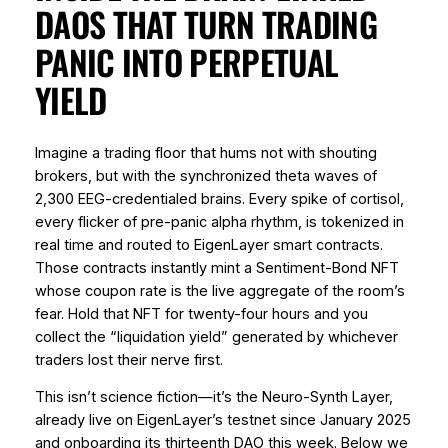
DAOS THAT TURN TRADING
PANIC INTO PERPETUAL
YIELD
Imagine a trading floor that hums not with shouting
brokers, but with the synchronized theta waves of
2,300 EEG-credentialed brains. Every spike of cortisol,
every flicker of pre-panic alpha rhythm, is tokenized in
real time and routed to EigenLayer smart contracts.
Those contracts instantly mint a
Sentiment-Bond NFT
whose coupon rate is the live aggregate of the room’s
fear. Hold that NFT for twenty-four hours and you
collect the “liquidation yield” generated by whichever
traders lost their nerve first.
This isn’t science fiction—it’s the Neuro-Synth Layer,
already live on EigenLayer’s testnet since January 2025
and onboarding its thirteenth DAO this week. Below we