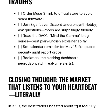
TRADERS
[ ] Order Muse 3 (link to official store to avoid
scam firmware).
[ ] Join EigenLayer Discord #neuro-synth-lobby;
ask questions—mods are surprisingly friendly.
[ ] Read the DAO’s “Mind the Gamma” blog
series—best plain-English explainer so far.
[ ] Set calendar reminder for May 15: first public
security audit report drops.
[ ] Bookmark the slashing dashboard:
neurodao.watch (real-time alerts).
CLOSING THOUGHT: THE MARKET
THAT LISTENS TO YOUR HEARTBEAT
—LITERALLY
In 1999, the best traders boasted about “gut feel.” By