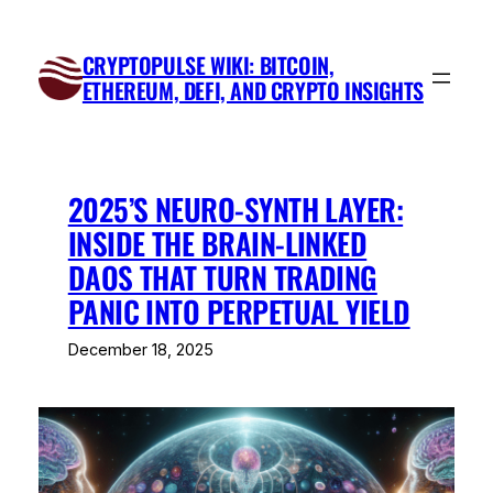
Skip
to
CRYPTOPULSE WIKI: BITCOIN,
content
ETHEREUM, DEFI, AND CRYPTO INSIGHTS
2025’S NEURO-SYNTH LAYER:
INSIDE THE BRAIN-LINKED
DAOS THAT TURN TRADING
PANIC INTO PERPETUAL YIELD
December 18, 2025