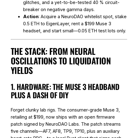
glitches, and a yet-to-be-tested 40 % circuit-
breaker on negative gamma days.
Action
: Acquire a NeuroDAO whitelist spot, stake
0.5 ETH to EigenLayer, rent a $199 Muse 3
headset, and start small—0.05 ETH test lots only.
THE STACK: FROM NEURAL
OSCILLATIONS TO LIQUIDATION
YIELDS
1. HARDWARE: THE MUSE 3 HEADBAND
PLUS A DASH OF DIY
Forget clunky lab rigs. The consumer-grade Muse 3,
retailing at $199, now ships with an open firmware
patch signed by NeuroDAO Labs. The patch streams
five channels—AF7, AF8, TP9, TP10, plus an auxiliary