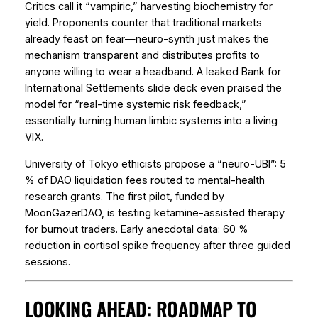
Critics call it “vampiric,” harvesting biochemistry for
yield. Proponents counter that traditional markets
already feast on fear—neuro-synth just makes the
mechanism transparent and distributes profits to
anyone willing to wear a headband. A leaked Bank for
International Settlements slide deck even praised the
model for “real-time systemic risk feedback,”
essentially turning human limbic systems into a living
VIX.
University of Tokyo ethicists propose a “neuro-UBI”: 5
% of DAO liquidation fees routed to mental-health
research grants. The first pilot, funded by
MoonGazerDAO, is testing ketamine-assisted therapy
for burnout traders. Early anecdotal data: 60 %
reduction in cortisol spike frequency after three guided
sessions.
LOOKING AHEAD: ROADMAP TO