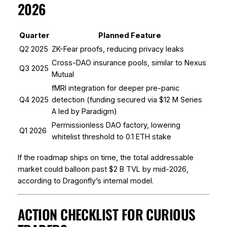
2026
Quarter
Planned Feature
Q2 2025
ZK-Fear proofs, reducing privacy leaks
Cross-DAO insurance pools, similar to Nexus
Q3 2025
Mutual
fMRI integration for deeper pre-panic
Q4 2025
detection (funding secured via $12 M Series
A led by Paradigm)
Permissionless DAO factory, lowering
Q1 2026
whitelist threshold to 0.1 ETH stake
If the roadmap ships on time, the total addressable
market could balloon past $2 B TVL by mid-2026,
according to Dragonfly’s internal model.
ACTION CHECKLIST FOR CURIOUS