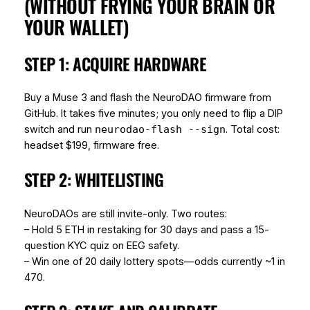
(WITHOUT FRYING YOUR BRAIN OR
YOUR WALLET)
STEP 1: ACQUIRE HARDWARE
Buy a Muse 3 and flash the NeuroDAO firmware from
GitHub. It takes five minutes; you only need to flip a DIP
switch and run
. Total cost:
neurodao-flash --sign
headset $199, firmware free.
STEP 2: WHITELISTING
NeuroDAOs are still invite-only. Two routes:
– Hold 5 ETH in restaking for 30 days and pass a 15-
question KYC quiz on EEG safety.
– Win one of 20 daily lottery spots—odds currently ~1 in
470.