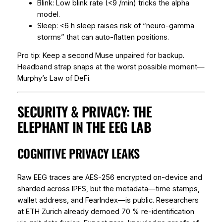
Blink: Low blink rate (<9 /min) tricks the alpha
model.
Sleep: <6 h sleep raises risk of “neuro-gamma
storms” that can auto-flatten positions.
Pro tip: Keep a second Muse unpaired for backup.
Headband strap snaps at the worst possible moment—
Murphy’s Law of DeFi.
SECURITY & PRIVACY: THE
ELEPHANT IN THE EEG LAB
COGNITIVE PRIVACY LEAKS
Raw EEG traces are AES-256 encrypted on-device and
sharded across IPFS, but the
metadata
—time stamps,
wallet address, and FearIndex—is public. Researchers
at ETH Zurich already demoed 70 % re-identification