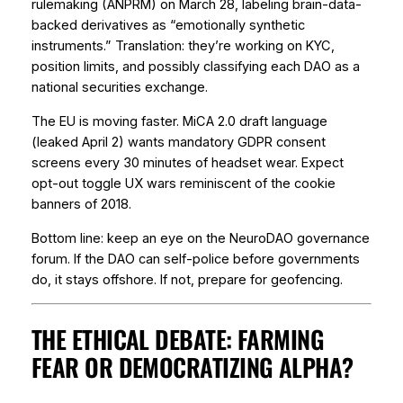
rulemaking (ANPRM) on March 28, labeling brain-data-
backed derivatives as “emotionally synthetic
instruments.” Translation: they’re working on KYC,
position limits, and possibly classifying each DAO as a
national securities exchange.
The EU is moving faster. MiCA 2.0 draft language
(leaked April 2) wants mandatory GDPR consent
screens every 30 minutes of headset wear. Expect
opt-out toggle UX wars reminiscent of the cookie
banners of 2018.
Bottom line: keep an eye on the NeuroDAO governance
forum. If the DAO can self-police before governments
do, it stays offshore. If not, prepare for geofencing.
THE ETHICAL DEBATE: FARMING
FEAR OR DEMOCRATIZING ALPHA?