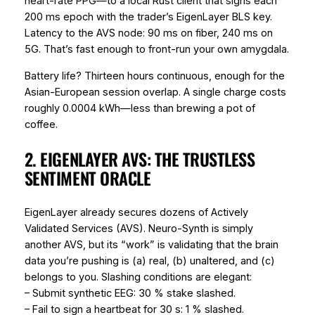
heart-rate PPG—to a local Rust client that signs each
200 ms epoch with the trader’s EigenLayer BLS key.
Latency to the AVS node: 90 ms on fiber, 240 ms on
5G. That’s fast enough to front-run your own amygdala.
Battery life? Thirteen hours continuous, enough for the
Asian-European session overlap. A single charge costs
roughly 0.0004 kWh—less than brewing a pot of
coffee.
2. EIGENLAYER AVS: THE TRUSTLESS
SENTIMENT ORACLE
EigenLayer already secures dozens of Actively
Validated Services (AVS). Neuro-Synth is simply
another AVS, but its “work” is validating that the brain
data you’re pushing is (a) real, (b) unaltered, and (c)
belongs to you. Slashing conditions are elegant:
– Submit synthetic EEG: 30 % stake slashed.
– Fail to sign a heartbeat for 30 s: 1 % slashed.