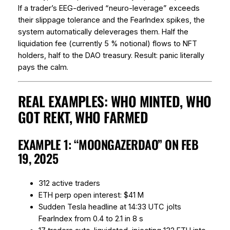
If a trader’s EEG-derived “neuro-leverage” exceeds
their slippage tolerance and the FearIndex spikes, the
system automatically deleverages them. Half the
liquidation fee (currently 5 % notional) flows to NFT
holders, half to the DAO treasury. Result: panic literally
pays the calm.
REAL EXAMPLES: WHO MINTED, WHO
GOT REKT, WHO FARMED
EXAMPLE 1: “MOONGAZERDAO” ON FEB
19, 2025
312 active traders
ETH perp open interest: $41 M
Sudden Tesla headline at 14:33 UTC jolts
FearIndex from 0.4 to 2.1 in 8 s