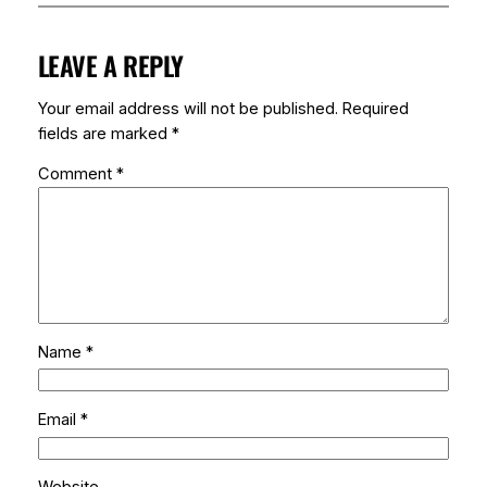
LEAVE A REPLY
Your email address will not be published.
Required
fields are marked
*
Comment
*
Name
*
Email
*