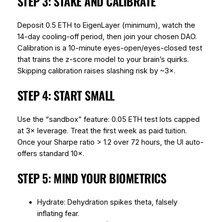
STEP 3: STAKE AND CALIBRATE
Deposit 0.5 ETH to EigenLayer (minimum), watch the
14-day cooling-off period, then join your chosen DAO.
Calibration is a 10-minute eyes-open/eyes-closed test
that trains the z-score model to your brain’s quirks.
Skipping calibration raises slashing risk by ~3×.
STEP 4: START SMALL
Use the “sandbox” feature: 0.05 ETH test lots capped
at 3× leverage. Treat the first week as paid tuition.
Once your Sharpe ratio > 1.2 over 72 hours, the UI auto-
offers standard 10×.
STEP 5: MIND YOUR BIOMETRICS
Hydrate: Dehydration spikes theta, falsely
inflating fear.