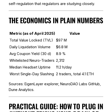
self-regulation that regulators are studying closely.
THE ECONOMICS IN PLAIN NUMBERS
Metric (as of April 2025)
Value
Total Value Locked (TVL)
$97 M
Daily Liquidation Volume
$6.8 M
Avg Coupon Yield (30 d)
8.9 %
Whitelisted Neuro-Traders
2,312
Median Headset Uptime
11.2 h/day
Worst Single-Day Slashing
2 traders, total 4.1 ETH
Sources: EigenLayer explorer, NeuroDAO Labs GitHub,
Dune Analytics.
PRACTICAL GUIDE: HOW TO PLUG IN