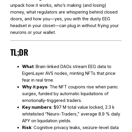
unpack how it works, who’s making (and losing)
money, what regulators are whispering behind closed
doors, and how you—yes, you with the dusty EEG
headset in your closet—can plug in without frying your
neurons or your wallet.
TL;DR
What
: Brain-linked DAOs stream EEG data to
EigenLayer AVS nodes, minting NFTs that price
fear in real time.
Why it pays
: The NFT coupons rise when panic
surges, funded by automatic liquidations of
emotionally-triggered traders.
Key numbers
: $97 M total value locked, 2.3 k
whitelisted “Neuro-Traders,” average 8.9 % daily
APY on liquidation yields.
Risk
: Cognitive privacy leaks, seizure-level data