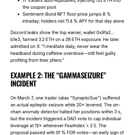
17 traders auto-liquidated, injecting 132 ETH into
the coupon pool
Sentiment-Bond NFT floor price jumps 8 %
intraday; holders net 11.4 % APY
for that day alone
Discord leaks show the top earner, wallet 0x9fa2…
b1e3, farmed 3.2 ETH on a 28 ETH exposure. He later
admitted on X: “I meditate daily, never wear the
headband during caffeine overdose—still feel guilty
profiting from their jitters.”
EXAMPLE 2: THE “GAMMASEIZURE”
INCIDENT
On March 7, one trader (alias “SynapticSue”) suffered
an actual epileptic seizure while 20× levered. The on-
chain anomaly detector halted her positions within 3 s,
but the incident triggered a DAO vote to cap individual
leverage at 12× whenever FearIndex > 2.5. The
proposal passed with 91 % FOR votes—an early sign of