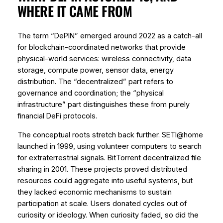
WHERE IT CAME FROM
The term “DePIN” emerged around 2022 as a catch-all
for blockchain-coordinated networks that provide
physical-world services: wireless connectivity, data
storage, compute power, sensor data, energy
distribution. The “decentralized” part refers to
governance and coordination; the “physical
infrastructure” part distinguishes these from purely
financial DeFi protocols.
The conceptual roots stretch back further. SETI@home
launched in 1999, using volunteer computers to search
for extraterrestrial signals. BitTorrent decentralized file
sharing in 2001. These projects proved distributed
resources could aggregate into useful systems, but
they lacked economic mechanisms to sustain
participation at scale. Users donated cycles out of
curiosity or ideology. When curiosity faded, so did the