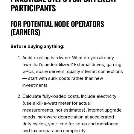
PARTICIPANTS
FOR POTENTIAL NODE OPERATORS
(EARNERS)
Before buying anything:
Audit existing hardware. What do you already
own that’s underutilized? External drives, gaming
GPUs, spare servers, quality internet connections
— start with sunk costs rather than new
investments.
Calculate fully-loaded costs. Include electricity
(use a kill-a-watt meter for actual
measurements, not estimates), internet upgrade
needs, hardware depreciation at accelerated
duty cycles, your time for setup and monitoring,
and tax preparation complexity.