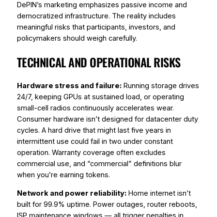
DePIN’s marketing emphasizes passive income and
democratized infrastructure. The reality includes
meaningful risks that participants, investors, and
policymakers should weigh carefully.
TECHNICAL AND OPERATIONAL RISKS
Hardware stress and failure:
Running storage drives
24/7, keeping GPUs at sustained load, or operating
small-cell radios continuously accelerates wear.
Consumer hardware isn’t designed for datacenter duty
cycles. A hard drive that might last five years in
intermittent use could fail in two under constant
operation. Warranty coverage often excludes
commercial use, and “commercial” definitions blur
when you’re earning tokens.
Network and power reliability:
Home internet isn’t
built for 99.9% uptime. Power outages, router reboots,
ISP maintenance windows — all trigger penalties in