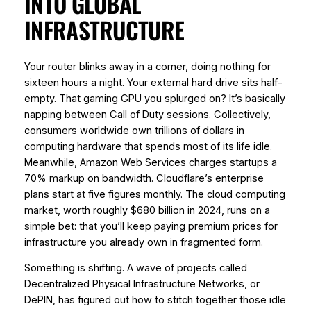
INTO GLOBAL
INFRASTRUCTURE
Your router blinks away in a corner, doing nothing for
sixteen hours a night. Your external hard drive sits half-
empty. That gaming GPU you splurged on? It’s basically
napping between Call of Duty sessions. Collectively,
consumers worldwide own trillions of dollars in
computing hardware that spends most of its life idle.
Meanwhile, Amazon Web Services charges startups a
70% markup on bandwidth. Cloudflare’s enterprise
plans start at five figures monthly. The cloud computing
market, worth roughly $680 billion in 2024, runs on a
simple bet: that you’ll keep paying premium prices for
infrastructure you already own in fragmented form.
Something is shifting. A wave of projects called
Decentralized Physical Infrastructure Networks, or
DePIN, has figured out how to stitch together those idle