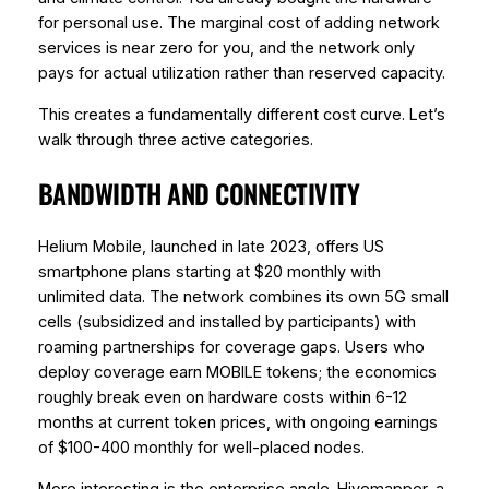
for personal use. The marginal cost of adding network
services is near zero for you, and the network only
pays for actual utilization rather than reserved capacity.
This creates a fundamentally different cost curve. Let’s
walk through three active categories.
BANDWIDTH AND CONNECTIVITY
Helium Mobile, launched in late 2023, offers US
smartphone plans starting at $20 monthly with
unlimited data. The network combines its own 5G small
cells (subsidized and installed by participants) with
roaming partnerships for coverage gaps. Users who
deploy coverage earn MOBILE tokens; the economics
roughly break even on hardware costs within 6-12
months at current token prices, with ongoing earnings
of $100-400 monthly for well-placed nodes.
More interesting is the enterprise angle. Hivemapper, a