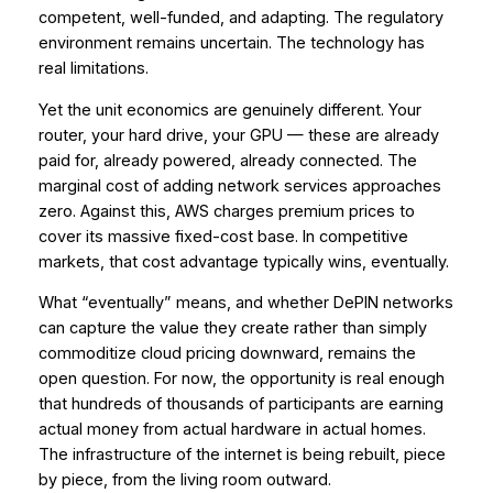
competent, well-funded, and adapting. The regulatory
environment remains uncertain. The technology has
real limitations.
Yet the unit economics are genuinely different. Your
router, your hard drive, your GPU — these are already
paid for, already powered, already connected. The
marginal cost of adding network services approaches
zero. Against this, AWS charges premium prices to
cover its massive fixed-cost base. In competitive
markets, that cost advantage typically wins, eventually.
What “eventually” means, and whether DePIN networks
can capture the value they create rather than simply
commoditize cloud pricing downward, remains the
open question. For now, the opportunity is real enough
that hundreds of thousands of participants are earning
actual money from actual hardware in actual homes.
The infrastructure of the internet is being rebuilt, piece
by piece, from the living room outward.