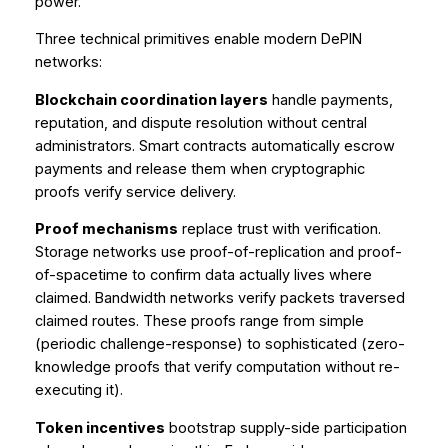
power.
Three technical primitives enable modern DePIN
networks:
Blockchain coordination layers
handle payments,
reputation, and dispute resolution without central
administrators. Smart contracts automatically escrow
payments and release them when cryptographic
proofs verify service delivery.
Proof mechanisms
replace trust with verification.
Storage networks use proof-of-replication and proof-
of-spacetime to confirm data actually lives where
claimed. Bandwidth networks verify packets traversed
claimed routes. These proofs range from simple
(periodic challenge-response) to sophisticated (zero-
knowledge proofs that verify computation without re-
executing it).
Token incentives
bootstrap supply-side participation