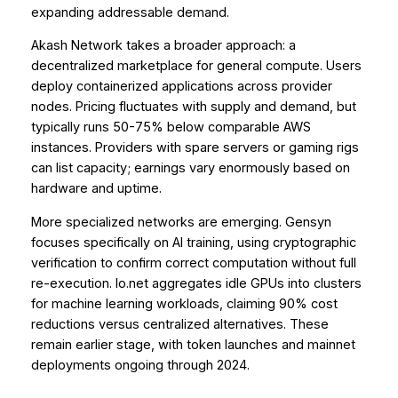
expanding addressable demand.
Akash Network takes a broader approach: a
decentralized marketplace for general compute. Users
deploy containerized applications across provider
nodes. Pricing fluctuates with supply and demand, but
typically runs 50-75% below comparable AWS
instances. Providers with spare servers or gaming rigs
can list capacity; earnings vary enormously based on
hardware and uptime.
More specialized networks are emerging. Gensyn
focuses specifically on AI training, using cryptographic
verification to confirm correct computation without full
re-execution. Io.net aggregates idle GPUs into clusters
for machine learning workloads, claiming 90% cost
reductions versus centralized alternatives. These
remain earlier stage, with token launches and mainnet
deployments ongoing through 2024.