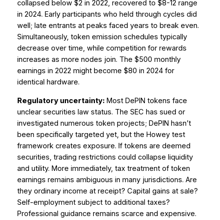
collapsed below $2 in 2022, recovered to $8-12 range
in 2024. Early participants who held through cycles did
well; late entrants at peaks faced years to break even.
Simultaneously, token emission schedules typically
decrease over time, while competition for rewards
increases as more nodes join. The $500 monthly
earnings in 2022 might become $80 in 2024 for
identical hardware.
Regulatory uncertainty:
Most DePIN tokens face
unclear securities law status. The SEC has sued or
investigated numerous token projects; DePIN hasn’t
been specifically targeted yet, but the Howey test
framework creates exposure. If tokens are deemed
securities, trading restrictions could collapse liquidity
and utility. More immediately, tax treatment of token
earnings remains ambiguous in many jurisdictions. Are
they ordinary income at receipt? Capital gains at sale?
Self-employment subject to additional taxes?
Professional guidance remains scarce and expensive.