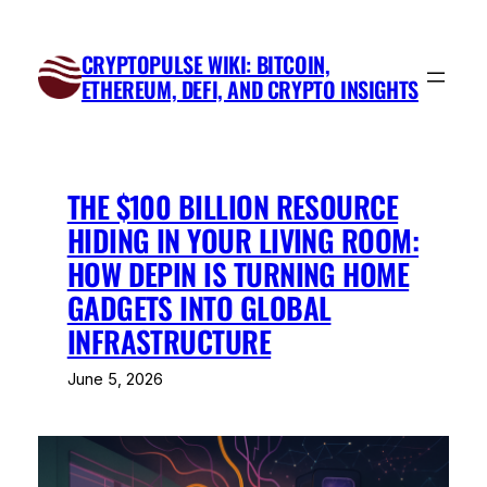
Skip
to
CRYPTOPULSE WIKI: BITCOIN,
content
ETHEREUM, DEFI, AND CRYPTO INSIGHTS
THE $100 BILLION RESOURCE
HIDING IN YOUR LIVING ROOM:
HOW DEPIN IS TURNING HOME
GADGETS INTO GLOBAL
INFRASTRUCTURE
June 5, 2026