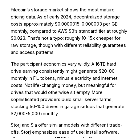
Filecoin’s storage market shows the most mature
pricing data. As of early 2024, decentralized storage
costs approximately $0.0000015-0.000003 per GB
monthly, compared to AWS S3’s standard tier at roughly
$0.023. That’s not a typo: roughly 10-15x cheaper for
raw storage, though with different reliability guarantees
and access patterns.
The participant economics vary wildly. A 16TB hard
drive earning consistently might generate $20-80
monthly in FIL tokens, minus electricity and internet
costs. Not life-changing money, but meaningful for
drives that would otherwise sit empty. More
sophisticated providers build small server farms,
stacking 50-100 drives in garage setups that generate
$2,000-5,000 monthly.
Storj and Sia offer similar models with different trade-
offs. Storj emphasizes ease of use: install software,