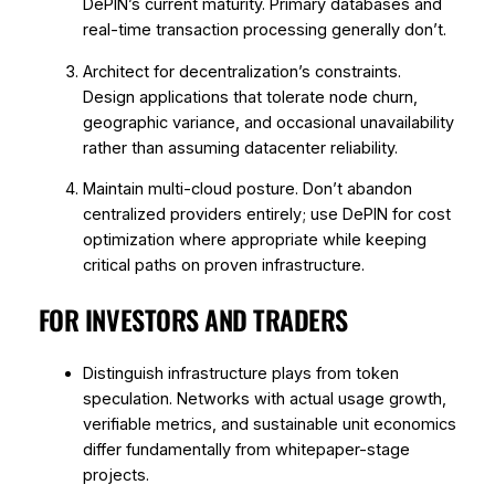
DePIN’s current maturity. Primary databases and
real-time transaction processing generally don’t.
Architect for decentralization’s constraints.
Design applications that tolerate node churn,
geographic variance, and occasional unavailability
rather than assuming datacenter reliability.
Maintain multi-cloud posture. Don’t abandon
centralized providers entirely; use DePIN for cost
optimization where appropriate while keeping
critical paths on proven infrastructure.
FOR INVESTORS AND TRADERS
Distinguish infrastructure plays from token
speculation. Networks with actual usage growth,
verifiable metrics, and sustainable unit economics
differ fundamentally from whitepaper-stage
projects.