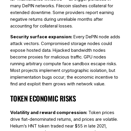
many DePIN networks. Filecoin slashes collateral for
extended downtime. Some providers report earning
negative returns during unreliable months after
accounting for collateral losses.
Security surface expansion:
Every DePIN node adds
attack vectors. Compromised storage nodes could
expose hosted data. Hijacked bandwidth nodes
become proxies for malicious traffic. GPU nodes
running arbitrary compute face sandbox escape risks.
Most projects implement cryptographic isolation, but
implementation bugs occur; the economic incentive to
find and exploit them grows with network value.
TOKEN ECONOMIC RISKS
Volatility and reward compression:
Token prices
drive fiat-denominated returns, and prices are volatile.
Helium’s HNT token traded near $55 in late 2021,