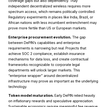
coverage gaps but also dependency. Truly
independent decentralized wireless requires more
spectrum access, which remains politically controlled.
Regulatory experiments in places like India, Brazil, or
African nations with less incumbent entrenchment may
prove more fertile than US or European markets.
Enterprise procurement evolution.
The gap
between DePIN’s capabilities and enterprise
requirements is narrowing but real. Projects that
achieve SOC 2 compliance, establish insurance
mechanisms for data loss, and create contractual
frameworks recognizable to corporate legal
departments will unlock larger markets. This
“enterprise wrapper” around decentralized
infrastructure may prove as important as the underlying
technology.
Token model maturation.
Early DePIN relied heavily
on inflationary rewards and speculative appreciation.
Sustainable economics require meaningful fee revenue