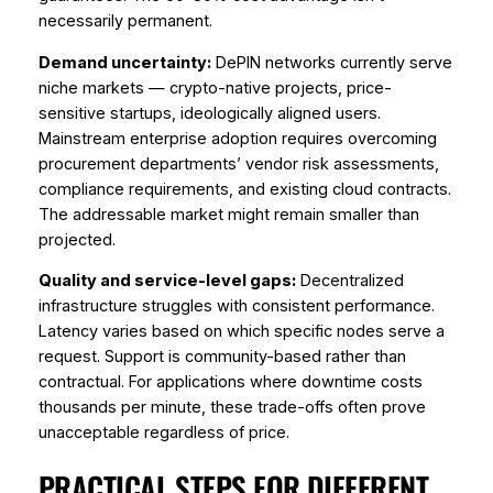
necessarily permanent.
Demand uncertainty:
DePIN networks currently serve
niche markets — crypto-native projects, price-
sensitive startups, ideologically aligned users.
Mainstream enterprise adoption requires overcoming
procurement departments’ vendor risk assessments,
compliance requirements, and existing cloud contracts.
The addressable market might remain smaller than
projected.
Quality and service-level gaps:
Decentralized
infrastructure struggles with consistent performance.
Latency varies based on which specific nodes serve a
request. Support is community-based rather than
contractual. For applications where downtime costs
thousands per minute, these trade-offs often prove
unacceptable regardless of price.
PRACTICAL STEPS FOR DIFFERENT