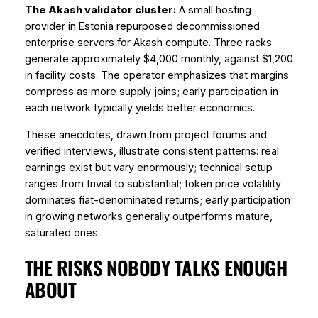
The Akash validator cluster:
A small hosting
provider in Estonia repurposed decommissioned
enterprise servers for Akash compute. Three racks
generate approximately $4,000 monthly, against $1,200
in facility costs. The operator emphasizes that margins
compress as more supply joins; early participation in
each network typically yields better economics.
These anecdotes, drawn from project forums and
verified interviews, illustrate consistent patterns: real
earnings exist but vary enormously; technical setup
ranges from trivial to substantial; token price volatility
dominates fiat-denominated returns; early participation
in growing networks generally outperforms mature,
saturated ones.
THE RISKS NOBODY TALKS ENOUGH
ABOUT