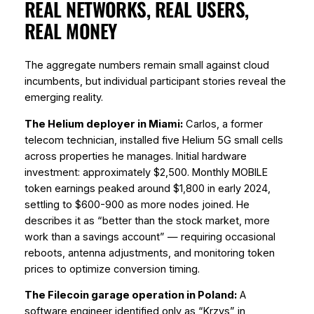
REAL NETWORKS, REAL USERS,
REAL MONEY
The aggregate numbers remain small against cloud
incumbents, but individual participant stories reveal the
emerging reality.
The Helium deployer in Miami:
Carlos, a former
telecom technician, installed five Helium 5G small cells
across properties he manages. Initial hardware
investment: approximately $2,500. Monthly MOBILE
token earnings peaked around $1,800 in early 2024,
settling to $600-900 as more nodes joined. He
describes it as “better than the stock market, more
work than a savings account” — requiring occasional
reboots, antenna adjustments, and monitoring token
prices to optimize conversion timing.
The Filecoin garage operation in Poland:
A
software engineer identified only as “Krzys” in