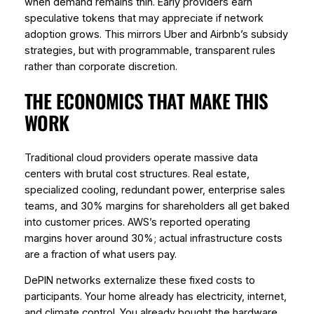
when demand remains thin. Early providers earn
speculative tokens that may appreciate if network
adoption grows. This mirrors Uber and Airbnb’s subsidy
strategies, but with programmable, transparent rules
rather than corporate discretion.
THE ECONOMICS THAT MAKE THIS
WORK
Traditional cloud providers operate massive data
centers with brutal cost structures. Real estate,
specialized cooling, redundant power, enterprise sales
teams, and 30% margins for shareholders all get baked
into customer prices. AWS’s reported operating
margins hover around 30%; actual infrastructure costs
are a fraction of what users pay.
DePIN networks externalize these fixed costs to
participants. Your home already has electricity, internet,
and climate control. You already bought the hardware