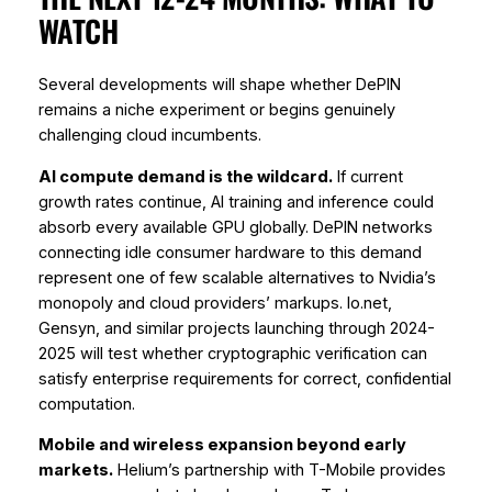
WATCH
Several developments will shape whether DePIN
remains a niche experiment or begins genuinely
challenging cloud incumbents.
AI compute demand is the wildcard.
If current
growth rates continue, AI training and inference could
absorb every available GPU globally. DePIN networks
connecting idle consumer hardware to this demand
represent one of few scalable alternatives to Nvidia’s
monopoly and cloud providers’ markups. Io.net,
Gensyn, and similar projects launching through 2024-
2025 will test whether cryptographic verification can
satisfy enterprise requirements for correct, confidential
computation.
Mobile and wireless expansion beyond early
markets.
Helium’s partnership with T-Mobile provides