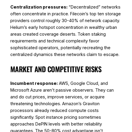
Centralization pressures:
“Decentralized” networks
often concentrate in practice. Filecoin’s top ten storage
providers control roughly 30-40% of network capacity.
Helium’s early hotspot concentration in wealthy urban
areas created coverage deserts. Token staking
requirements and technical complexity favor
sophisticated operators, potentially recreating the
centralized dynamics these networks claim to escape.
MARKET AND COMPETITIVE RISKS
Incumbent response:
AWS, Google Cloud, and
Microsoft Azure aren’t passive observers. They can
and do cut prices, improve services, or acquire
threatening technologies. Amazon’s Graviton
processors already reduced compute costs
significantly. Spot instance pricing sometimes
approaches DePIN levels with better reliability
guarantees. The 50-80% cost advantage isn’t