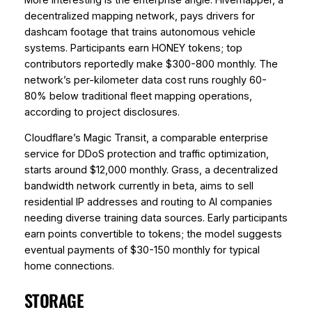
decentralized mapping network, pays drivers for
dashcam footage that trains autonomous vehicle
systems. Participants earn HONEY tokens; top
contributors reportedly make $300-800 monthly. The
network’s per-kilometer data cost runs roughly 60-
80% below traditional fleet mapping operations,
according to project disclosures.
Cloudflare’s Magic Transit, a comparable enterprise
service for DDoS protection and traffic optimization,
starts around $12,000 monthly. Grass, a decentralized
bandwidth network currently in beta, aims to sell
residential IP addresses and routing to AI companies
needing diverse training data sources. Early participants
earn points convertible to tokens; the model suggests
eventual payments of $30-150 monthly for typical
home connections.
STORAGE