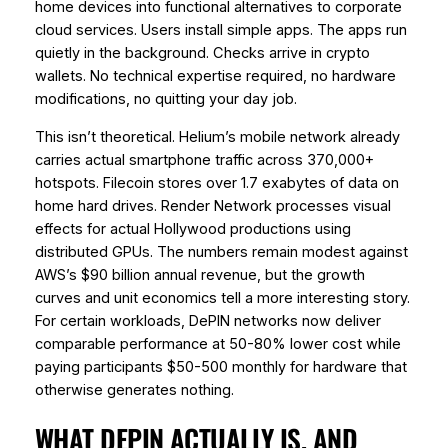
home devices into functional alternatives to corporate
cloud services. Users install simple apps. The apps run
quietly in the background. Checks arrive in crypto
wallets. No technical expertise required, no hardware
modifications, no quitting your day job.
This isn’t theoretical. Helium’s mobile network already
carries actual smartphone traffic across 370,000+
hotspots. Filecoin stores over 1.7 exabytes of data on
home hard drives. Render Network processes visual
effects for actual Hollywood productions using
distributed GPUs. The numbers remain modest against
AWS’s $90 billion annual revenue, but the growth
curves and unit economics tell a more interesting story.
For certain workloads, DePIN networks now deliver
comparable performance at 50-80% lower cost while
paying participants $50-500 monthly for hardware that
otherwise generates nothing.
WHAT DEPIN ACTUALLY IS, AND