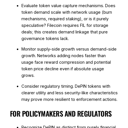
Evaluate token value capture mechanisms. Does
token demand scale with network usage (burn
mechanisms, required staking), or is it purely
speculative? Filecoin requires FIL for storage
deals; this creates demand linkage that pure
governance tokens lack.
Monitor supply-side growth versus demand-side
growth. Networks adding nodes faster than
usage face reward compression and potential
token price decline even if absolute usage
grows.
Consider regulatory timing. DePIN tokens with
clearer utility and less security-like characteristics
may prove more resilient to enforcement actions.
FOR POLICYMAKERS AND REGULATORS
Recognize DePIN as distinct from purely financial