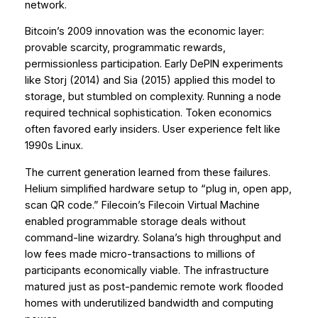
network.
Bitcoin’s 2009 innovation was the economic layer:
provable scarcity, programmatic rewards,
permissionless participation. Early DePIN experiments
like Storj (2014) and Sia (2015) applied this model to
storage, but stumbled on complexity. Running a node
required technical sophistication. Token economics
often favored early insiders. User experience felt like
1990s Linux.
The current generation learned from these failures.
Helium simplified hardware setup to “plug in, open app,
scan QR code.” Filecoin’s Filecoin Virtual Machine
enabled programmable storage deals without
command-line wizardry. Solana’s high throughput and
low fees made micro-transactions to millions of
participants economically viable. The infrastructure
matured just as post-pandemic remote work flooded
homes with underutilized bandwidth and computing