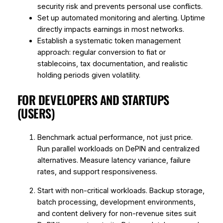
security risk and prevents personal use conflicts.
Set up automated monitoring and alerting. Uptime
directly impacts earnings in most networks.
Establish a systematic token management
approach: regular conversion to fiat or
stablecoins, tax documentation, and realistic
holding periods given volatility.
FOR DEVELOPERS AND STARTUPS
(USERS)
Benchmark actual performance, not just price.
Run parallel workloads on DePIN and centralized
alternatives. Measure latency variance, failure
rates, and support responsiveness.
Start with non-critical workloads. Backup storage,
batch processing, development environments,
and content delivery for non-revenue sites suit