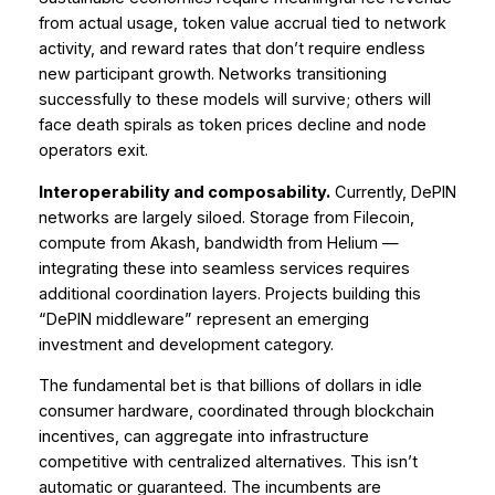
from actual usage, token value accrual tied to network
activity, and reward rates that don’t require endless
new participant growth. Networks transitioning
successfully to these models will survive; others will
face death spirals as token prices decline and node
operators exit.
Interoperability and composability.
Currently, DePIN
networks are largely siloed. Storage from Filecoin,
compute from Akash, bandwidth from Helium —
integrating these into seamless services requires
additional coordination layers. Projects building this
“DePIN middleware” represent an emerging
investment and development category.
The fundamental bet is that billions of dollars in idle
consumer hardware, coordinated through blockchain
incentives, can aggregate into infrastructure
competitive with centralized alternatives. This isn’t
automatic or guaranteed. The incumbents are