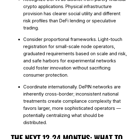
crypto applications. Physical infrastructure
provision has clearer social utility and different
risk profiles than DeFi lending or speculative
trading.
Consider proportional frameworks. Light-touch
registration for small-scale node operators,
graduated requirements based on scale and risk,
and safe harbors for experimental networks
could foster innovation without sacrificing
consumer protection.
Coordinate internationally. DePIN networks are
inherently cross-border; inconsistent national
treatments create compliance complexity that
favors larger, more sophisticated operators —
potentially centralizing what should be
distributed.
THE NEXT 12-24 MONTHS: WHAT TO