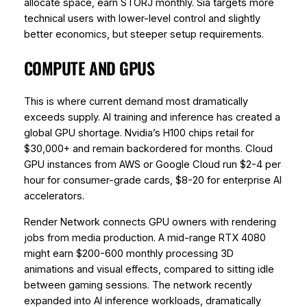
allocate space, earn STORJ monthly. Sia targets more
technical users with lower-level control and slightly
better economics, but steeper setup requirements.
COMPUTE AND GPUS
This is where current demand most dramatically
exceeds supply. AI training and inference has created a
global GPU shortage. Nvidia’s H100 chips retail for
$30,000+ and remain backordered for months. Cloud
GPU instances from AWS or Google Cloud run $2-4 per
hour for consumer-grade cards, $8-20 for enterprise AI
accelerators.
Render Network connects GPU owners with rendering
jobs from media production. A mid-range RTX 4080
might earn $200-600 monthly processing 3D
animations and visual effects, compared to sitting idle
between gaming sessions. The network recently
expanded into AI inference workloads, dramatically