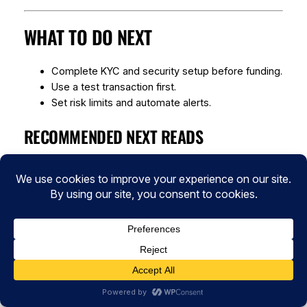
WHAT TO DO NEXT
Complete KYC and security setup before funding.
Use a test transaction first.
Set risk limits and automate alerts.
RECOMMENDED NEXT READS
Crypto security basics:
/category/cybersecurity/
DeFi risk management:
/category/defi/
Blockchain technology explainers:
/category/blockchain-technology/
SOURCES AND FURTHER READING
Chainalysis