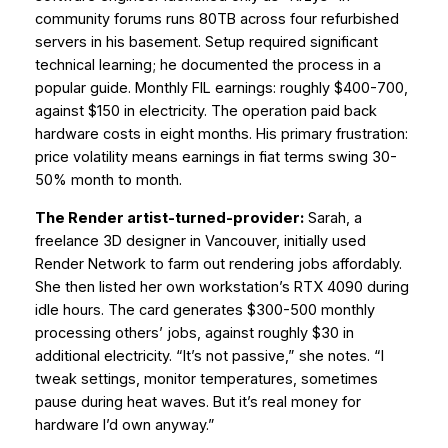
community forums runs 80TB across four refurbished
servers in his basement. Setup required significant
technical learning; he documented the process in a
popular guide. Monthly FIL earnings: roughly $400-700,
against $150 in electricity. The operation paid back
hardware costs in eight months. His primary frustration:
price volatility means earnings in fiat terms swing 30-
50% month to month.
The Render artist-turned-provider:
Sarah, a
freelance 3D designer in Vancouver, initially used
Render Network to farm out rendering jobs affordably.
She then listed her own workstation’s RTX 4090 during
idle hours. The card generates $300-500 monthly
processing others’ jobs, against roughly $30 in
additional electricity. “It’s not passive,” she notes. “I
tweak settings, monitor temperatures, sometimes
pause during heat waves. But it’s real money for
hardware I’d own anyway.”