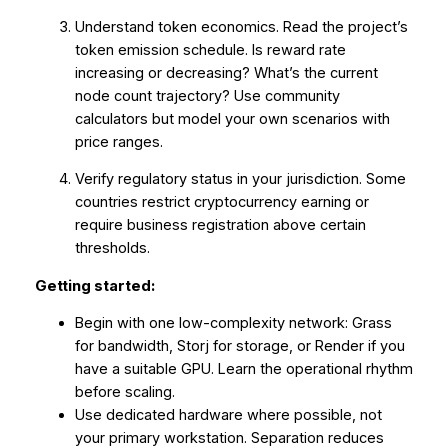
Understand token economics. Read the project’s
token emission schedule. Is reward rate
increasing or decreasing? What’s the current
node count trajectory? Use community
calculators but model your own scenarios with
price ranges.
Verify regulatory status in your jurisdiction. Some
countries restrict cryptocurrency earning or
require business registration above certain
thresholds.
Getting started:
Begin with one low-complexity network: Grass
for bandwidth, Storj for storage, or Render if you
have a suitable GPU. Learn the operational rhythm
before scaling.
Use dedicated hardware where possible, not
your primary workstation. Separation reduces