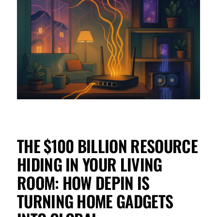
THE $100 BILLION RESOURCE
HIDING IN YOUR LIVING
ROOM: HOW DEPIN IS
TURNING HOME GADGETS