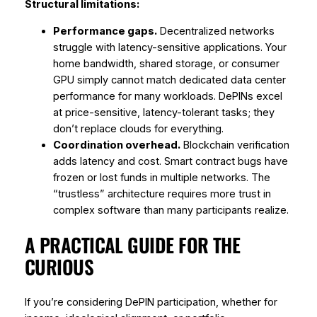
Structural limitations:
Performance gaps.
Decentralized networks
struggle with latency-sensitive applications. Your
home bandwidth, shared storage, or consumer
GPU simply cannot match dedicated data center
performance for many workloads. DePINs excel
at price-sensitive, latency-tolerant tasks; they
don’t replace clouds for everything.
Coordination overhead.
Blockchain verification
adds latency and cost. Smart contract bugs have
frozen or lost funds in multiple networks. The
“trustless” architecture requires more trust in
complex software than many participants realize.
A PRACTICAL GUIDE FOR THE
CURIOUS
If you’re considering DePIN participation, whether for