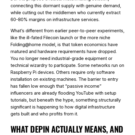
connecting this dormant supply with genuine demand,
while cutting out the middlemen who currently extract
60-80% margins on infrastructure services.
What’s different from earlier peer-to-peer experiments,
like the ill-fated Filecoin launch or the more niche
Folding@home model, is that token economics have
matured and hardware requirements have dropped.
You no longer need industrial-grade equipment or
technical wizardry to participate. Some networks run on
Raspberry Pi devices. Others require only software
installation on existing machines. The barrier to entry
has fallen low enough that “passive income”
influencers are already flooding YouTube with setup
tutorials, but beneath the hype, something structurally
significant is happening to how digital infrastructure
gets built and who profits from it.
WHAT DEPIN ACTUALLY MEANS, AND