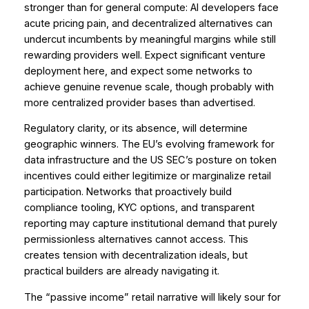
stronger than for general compute: AI developers face
acute pricing pain, and decentralized alternatives can
undercut incumbents by meaningful margins while still
rewarding providers well. Expect significant venture
deployment here, and expect some networks to
achieve genuine revenue scale, though probably with
more centralized provider bases than advertised.
Regulatory clarity, or its absence, will determine
geographic winners. The EU’s evolving framework for
data infrastructure and the US SEC’s posture on token
incentives could either legitimize or marginalize retail
participation. Networks that proactively build
compliance tooling, KYC options, and transparent
reporting may capture institutional demand that purely
permissionless alternatives cannot access. This
creates tension with decentralization ideals, but
practical builders are already navigating it.
The “passive income” retail narrative will likely sour for