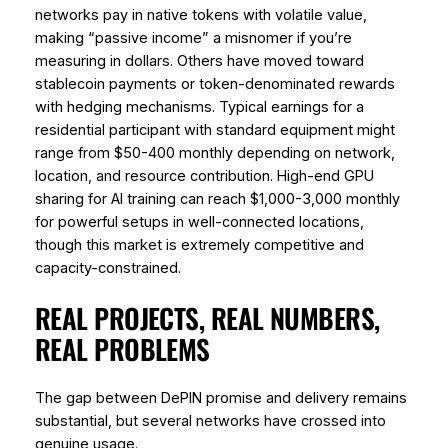
networks pay in native tokens with volatile value,
making “passive income” a misnomer if you’re
measuring in dollars. Others have moved toward
stablecoin payments or token-denominated rewards
with hedging mechanisms. Typical earnings for a
residential participant with standard equipment might
range from $50-400 monthly depending on network,
location, and resource contribution. High-end GPU
sharing for AI training can reach $1,000-3,000 monthly
for powerful setups in well-connected locations,
though this market is extremely competitive and
capacity-constrained.
REAL PROJECTS, REAL NUMBERS,
REAL PROBLEMS
The gap between DePIN promise and delivery remains
substantial, but several networks have crossed into
genuine usage.