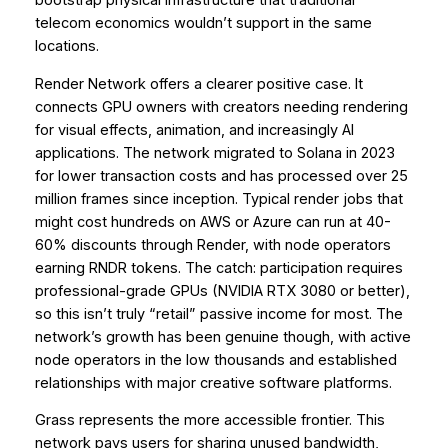
bootstrap physical infrastructure that traditional
telecom economics wouldn’t support in the same
locations.
Render Network offers a clearer positive case. It
connects GPU owners with creators needing rendering
for visual effects, animation, and increasingly AI
applications. The network migrated to Solana in 2023
for lower transaction costs and has processed over 25
million frames since inception. Typical render jobs that
might cost hundreds on AWS or Azure can run at 40-
60% discounts through Render, with node operators
earning RNDR tokens. The catch: participation requires
professional-grade GPUs (NVIDIA RTX 3080 or better),
so this isn’t truly “retail” passive income for most. The
network’s growth has been genuine though, with active
node operators in the low thousands and established
relationships with major creative software platforms.
Grass represents the more accessible frontier. This
network pays users for sharing unused bandwidth,