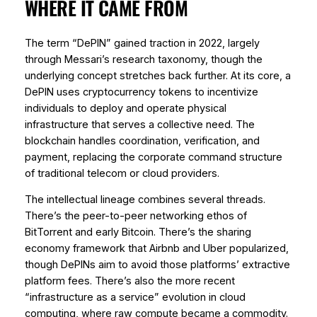
WHERE IT CAME FROM
The term “DePIN” gained traction in 2022, largely
through Messari’s research taxonomy, though the
underlying concept stretches back further. At its core, a
DePIN uses cryptocurrency tokens to incentivize
individuals to deploy and operate physical
infrastructure that serves a collective need. The
blockchain handles coordination, verification, and
payment, replacing the corporate command structure
of traditional telecom or cloud providers.
The intellectual lineage combines several threads.
There’s the peer-to-peer networking ethos of
BitTorrent and early Bitcoin. There’s the sharing
economy framework that Airbnb and Uber popularized,
though DePINs aim to avoid those platforms’ extractive
platform fees. There’s also the more recent
“infrastructure as a service” evolution in cloud
computing, where raw compute became a commodity.