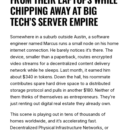
CHIPPING AWAY AT BIG
TECH’S SERVER EMPIRE
Somewhere in a suburb outside Austin, a software
engineer named Marcus runs a small node on his home
internet connection. He barely notices it’s there. The
device, smaller than a paperback, routes encrypted
video streams for a decentralized content delivery
network while he sleeps. Last month, it earned him
about $340 in tokens. Down the hall, his roommate
contributes spare hard drive space to a distributed
storage protocol and pulls in another $180. Neither of
them thinks of themselves as entrepreneurs. They’re
just renting out digital real estate they already own.
This scene is playing out in tens of thousands of
homes worldwide, and it’s accelerating fast.
Decentralized Physical Infrastructure Networks, or