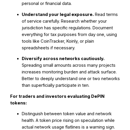
personal or financial data.
Understand your legal exposure.
Read terms
of service carefully. Research whether your
jurisdiction has specific regulations. Document
everything for tax purposes from day one, using
tools like CoinTracker, Koinly, or plain
spreadsheets if necessary.
Diversify across networks cautiously.
Spreading small amounts across many projects
increases monitoring burden and attack surface.
Better to deeply understand one or two networks
than superficially participate in ten.
For traders and investors evaluating DePIN
tokens:
Distinguish between token value and network
health. A token price rising on speculation while
actual network usage flatlines is a warning sign.