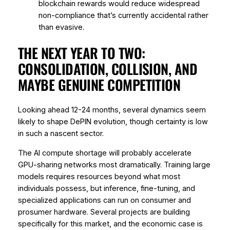
blockchain rewards would reduce widespread
non-compliance that’s currently accidental rather
than evasive.
THE NEXT YEAR TO TWO:
CONSOLIDATION, COLLISION, AND
MAYBE GENUINE COMPETITION
Looking ahead 12-24 months, several dynamics seem
likely to shape DePIN evolution, though certainty is low
in such a nascent sector.
The AI compute shortage will probably accelerate
GPU-sharing networks most dramatically. Training large
models requires resources beyond what most
individuals possess, but inference, fine-tuning, and
specialized applications can run on consumer and
prosumer hardware. Several projects are building
specifically for this market, and the economic case is