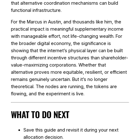
that alternative coordination mechanisms can build
functional infrastructure.
For the Marcus in Austin, and thousands like him, the
practical impact is meaningful supplementary income
with manageable effort, not life-changing wealth. For
the broader digital economy, the significance is
showing that the internet’s physical layer can be built
through different incentive structures than shareholder-
value-maximizing corporations. Whether that
alternative proves more equitable, resilient, or efficient
remains genuinely uncertain. But it’s no longer
theoretical. The nodes are running, the tokens are
flowing, and the experiment is live.
WHAT TO DO NEXT
Save this guide and revisit it during your next
allocation decision.