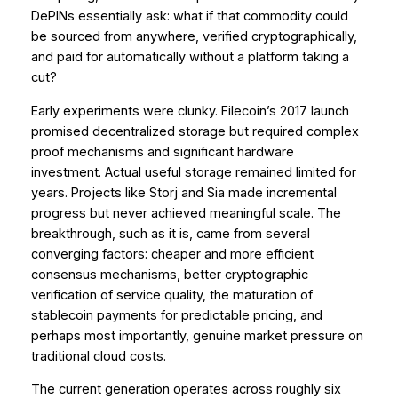
DePINs essentially ask: what if that commodity could
be sourced from anywhere, verified cryptographically,
and paid for automatically without a platform taking a
cut?
Early experiments were clunky. Filecoin’s 2017 launch
promised decentralized storage but required complex
proof mechanisms and significant hardware
investment. Actual useful storage remained limited for
years. Projects like Storj and Sia made incremental
progress but never achieved meaningful scale. The
breakthrough, such as it is, came from several
converging factors: cheaper and more efficient
consensus mechanisms, better cryptographic
verification of service quality, the maturation of
stablecoin payments for predictable pricing, and
perhaps most importantly, genuine market pressure on
traditional cloud costs.
The current generation operates across roughly six