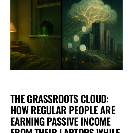
THE GRASSROOTS CLOUD:
HOW REGULAR PEOPLE ARE
EARNING PASSIVE INCOME
FROM THEIR LAPTOPS WHILE