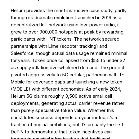
Helium provides the most instructive case study, partly
through its dramatic evolution. Launched in 2019 as a
decentralized IoT network using low-power radio, it
grew to over 900,000 hotspots at peak by rewarding
participants with HNT tokens. The network secured
partnerships with Lime (scooter tracking) and
Salesforce, though actual data usage remained minimal
for years. Token price collapsed from $55 to under $2
as supply inflation overwhelmed demand. The project
pivoted aggressively to 5G cellular, partnering with T-
Mobile for coverage gaps and launching a new token
(MOBILE) with different economics. As of early 2024,
Helium 5G claims roughly 3,500 active small cell
deployments, generating actual carrier revenue rather
than purely speculative token value. Whether this
constitutes success depends on your metric: it’s a
fraction of original ambitions, but it’s arguably the first
DePIN to demonstrate that token incentives can