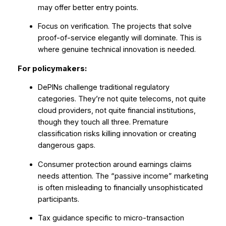
may offer better entry points.
Focus on verification. The projects that solve
proof-of-service elegantly will dominate. This is
where genuine technical innovation is needed.
For policymakers:
DePINs challenge traditional regulatory
categories. They’re not quite telecoms, not quite
cloud providers, not quite financial institutions,
though they touch all three. Premature
classification risks killing innovation or creating
dangerous gaps.
Consumer protection around earnings claims
needs attention. The “passive income” marketing
is often misleading to financially unsophisticated
participants.
Tax guidance specific to micro-transaction