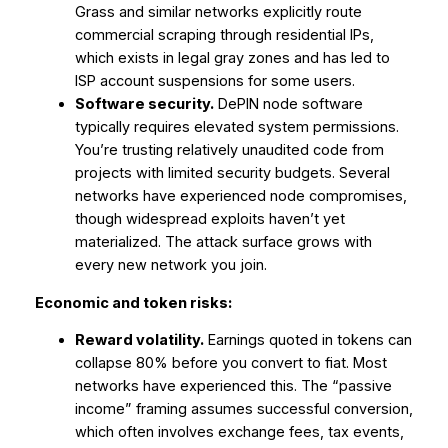
Grass and similar networks explicitly route
commercial scraping through residential IPs,
which exists in legal gray zones and has led to
ISP account suspensions for some users.
Software security.
DePIN node software
typically requires elevated system permissions.
You’re trusting relatively unaudited code from
projects with limited security budgets. Several
networks have experienced node compromises,
though widespread exploits haven’t yet
materialized. The attack surface grows with
every new network you join.
Economic and token risks:
Reward volatility.
Earnings quoted in tokens can
collapse 80% before you convert to fiat. Most
networks have experienced this. The “passive
income” framing assumes successful conversion,
which often involves exchange fees, tax events,