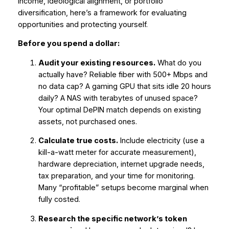
income, ideological alignment, or portfolio
diversification, here’s a framework for evaluating
opportunities and protecting yourself.
Before you spend a dollar:
Audit your existing resources.
What do you
actually have? Reliable fiber with 500+ Mbps and
no data cap? A gaming GPU that sits idle 20 hours
daily? A NAS with terabytes of unused space?
Your optimal DePIN match depends on existing
assets, not purchased ones.
Calculate true costs.
Include electricity (use a
kill-a-watt meter for accurate measurement),
hardware depreciation, internet upgrade needs,
tax preparation, and your time for monitoring.
Many “profitable” setups become marginal when
fully costed.
Research the specific network’s token