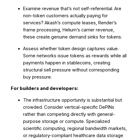
Examine revenue that’s not self-referential. Are
non-token customers actually paying for
services? Akash’s compute leases, Render’s
frame processing, Helium’s carrier revenue,
these create genuine demand sinks for tokens.
Assess whether token design captures value.
Some networks issue tokens as rewards while all
payments happen in stablecoins, creating
structural sell pressure without corresponding
buy pressure.
For builders and developers:
The infrastructure opportunity is substantial but
crowded. Consider vertical-specific DePINs
rather than competing directly with general-
purpose storage or compute. Specialized
scientific computing, regional bandwidth markets,
or regulatory-compliant healthcare data storage