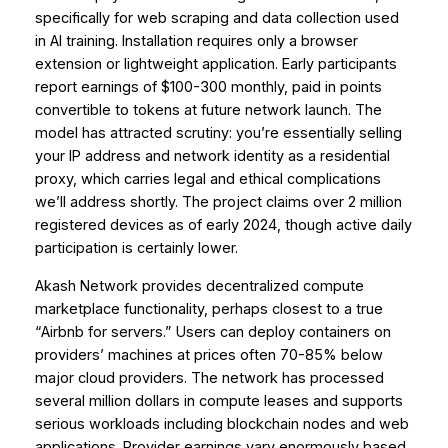
specifically for web scraping and data collection used
in AI training. Installation requires only a browser
extension or lightweight application. Early participants
report earnings of $100-300 monthly, paid in points
convertible to tokens at future network launch. The
model has attracted scrutiny: you’re essentially selling
your IP address and network identity as a residential
proxy, which carries legal and ethical complications
we’ll address shortly. The project claims over 2 million
registered devices as of early 2024, though active daily
participation is certainly lower.
Akash Network provides decentralized compute
marketplace functionality, perhaps closest to a true
“Airbnb for servers.” Users can deploy containers on
providers’ machines at prices often 70-85% below
major cloud providers. The network has processed
several million dollars in compute leases and supports
serious workloads including blockchain nodes and web
applications. Provider earnings vary enormously based