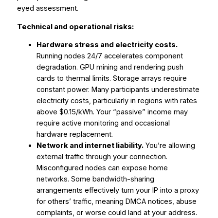
eyed assessment.
Technical and operational risks:
Hardware stress and electricity costs.
Running nodes 24/7 accelerates component
degradation. GPU mining and rendering push
cards to thermal limits. Storage arrays require
constant power. Many participants underestimate
electricity costs, particularly in regions with rates
above $0.15/kWh. Your “passive” income may
require active monitoring and occasional
hardware replacement.
Network and internet liability.
You’re allowing
external traffic through your connection.
Misconfigured nodes can expose home
networks. Some bandwidth-sharing
arrangements effectively turn your IP into a proxy
for others’ traffic, meaning DMCA notices, abuse
complaints, or worse could land at your address.