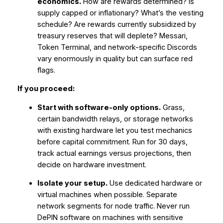
economics.
How are rewards determined? Is
supply capped or inflationary? What’s the vesting
schedule? Are rewards currently subsidized by
treasury reserves that will deplete? Messari,
Token Terminal, and network-specific Discords
vary enormously in quality but can surface red
flags.
If you proceed:
Start with software-only options.
Grass,
certain bandwidth relays, or storage networks
with existing hardware let you test mechanics
before capital commitment. Run for 30 days,
track actual earnings versus projections, then
decide on hardware investment.
Isolate your setup.
Use dedicated hardware or
virtual machines when possible. Separate
network segments for node traffic. Never run
DePIN software on machines with sensitive