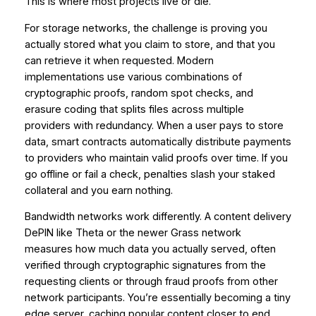
This is where most projects live or die.
For storage networks, the challenge is proving you
actually stored what you claim to store, and that you
can retrieve it when requested. Modern
implementations use various combinations of
cryptographic proofs, random spot checks, and
erasure coding that splits files across multiple
providers with redundancy. When a user pays to store
data, smart contracts automatically distribute payments
to providers who maintain valid proofs over time. If you
go offline or fail a check, penalties slash your staked
collateral and you earn nothing.
Bandwidth networks work differently. A content delivery
DePIN like Theta or the newer Grass network
measures how much data you actually served, often
verified through cryptographic signatures from the
requesting clients or through fraud proofs from other
network participants. You’re essentially becoming a tiny
edge server, caching popular content closer to end