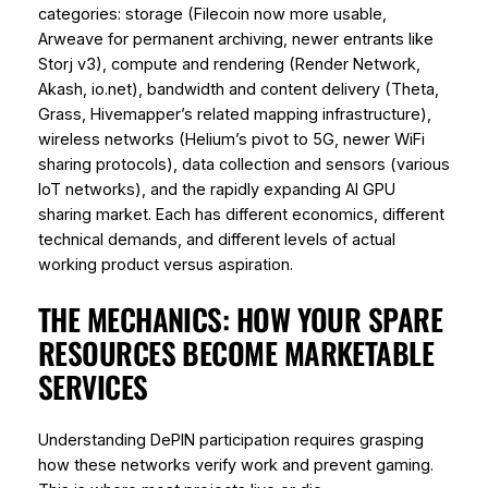
categories: storage (Filecoin now more usable,
Arweave for permanent archiving, newer entrants like
Storj v3), compute and rendering (Render Network,
Akash, io.net), bandwidth and content delivery (Theta,
Grass, Hivemapper’s related mapping infrastructure),
wireless networks (Helium’s pivot to 5G, newer WiFi
sharing protocols), data collection and sensors (various
IoT networks), and the rapidly expanding AI GPU
sharing market. Each has different economics, different
technical demands, and different levels of actual
working product versus aspiration.
THE MECHANICS: HOW YOUR SPARE
RESOURCES BECOME MARKETABLE
SERVICES
Understanding DePIN participation requires grasping
how these networks verify work and prevent gaming.