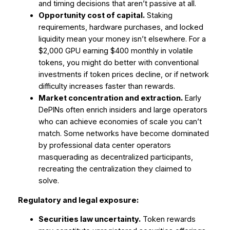
and timing decisions that aren’t passive at all.
Opportunity cost of capital.
Staking
requirements, hardware purchases, and locked
liquidity mean your money isn’t elsewhere. For a
$2,000 GPU earning $400 monthly in volatile
tokens, you might do better with conventional
investments if token prices decline, or if network
difficulty increases faster than rewards.
Market concentration and extraction.
Early
DePINs often enrich insiders and large operators
who can achieve economies of scale you can’t
match. Some networks have become dominated
by professional data center operators
masquerading as decentralized participants,
recreating the centralization they claimed to
solve.
Regulatory and legal exposure:
Securities law uncertainty.
Token rewards