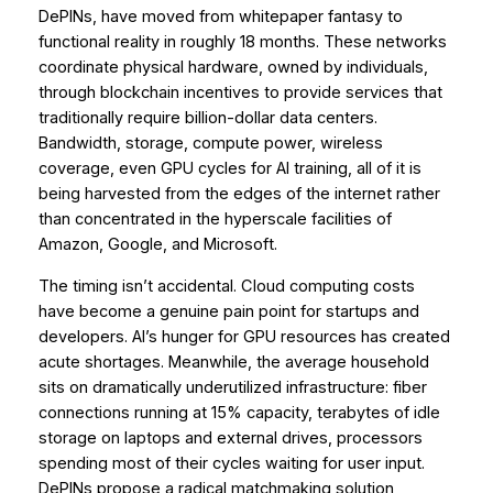
DePINs, have moved from whitepaper fantasy to
functional reality in roughly 18 months. These networks
coordinate physical hardware, owned by individuals,
through blockchain incentives to provide services that
traditionally require billion-dollar data centers.
Bandwidth, storage, compute power, wireless
coverage, even GPU cycles for AI training, all of it is
being harvested from the edges of the internet rather
than concentrated in the hyperscale facilities of
Amazon, Google, and Microsoft.
The timing isn’t accidental. Cloud computing costs
have become a genuine pain point for startups and
developers. AI’s hunger for GPU resources has created
acute shortages. Meanwhile, the average household
sits on dramatically underutilized infrastructure: fiber
connections running at 15% capacity, terabytes of idle
storage on laptops and external drives, processors
spending most of their cycles waiting for user input.
DePINs propose a radical matchmaking solution,