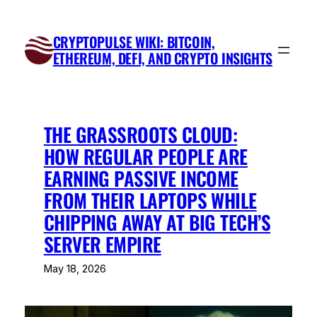
Skip
to
CRYPTOPULSE WIKI: BITCOIN,
content
ETHEREUM, DEFI, AND CRYPTO INSIGHTS
THE GRASSROOTS CLOUD:
HOW REGULAR PEOPLE ARE
EARNING PASSIVE INCOME
FROM THEIR LAPTOPS WHILE
CHIPPING AWAY AT BIG TECH’S
SERVER EMPIRE
May 18, 2026