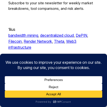
Subscribe to your site newsletter for weekly market
breakdowns, tool comparisons, and risk alerts.
1ilus
bandwidth mining
, 
decentralized cloud
, 
DePIN
, 
Filecoin
, 
Render Network
, 
Theta
, 
Web3
infrastructure
LEAVE A REPLY
Your email address will not be published.
Required
fields are marked
*
Comment
*