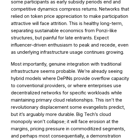
some participants as early subsidy periods end and
competitive dynamics compress returns. Networks that
relied on token price appreciation to make participation
attractive will face attrition. This is healthy long-term,
separating sustainable economics from Ponzi-like
structures, but painful for late entrants. Expect
influencer-driven enthusiasm to peak and recede, even
as underlying infrastructure usage continues growing.
Most importantly, genuine integration with traditional
infrastructure seems probable. We’re already seeing
hybrid models where DePINs provide overflow capacity
to conventional providers, or where enterprises use
decentralized networks for specific workloads while
maintaining primary cloud relationships. This isn’t the
revolutionary displacement some evangelists predict,
but it’s arguably more durable. Big Tech’s cloud
monopoly won’t collapse; it will face erosion at the
margins, pricing pressure in commoditized segments,
and perhaps most consequentially, a demonstration