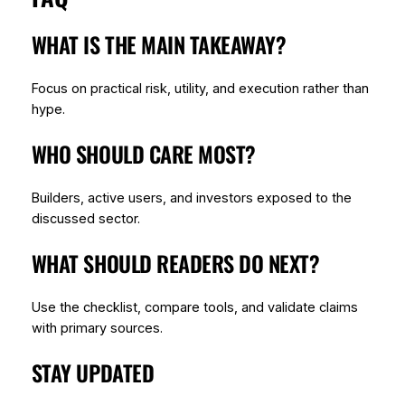
WHAT IS THE MAIN TAKEAWAY?
Focus on practical risk, utility, and execution rather than
hype.
WHO SHOULD CARE MOST?
Builders, active users, and investors exposed to the
discussed sector.
WHAT SHOULD READERS DO NEXT?
Use the checklist, compare tools, and validate claims
with primary sources.
STAY UPDATED