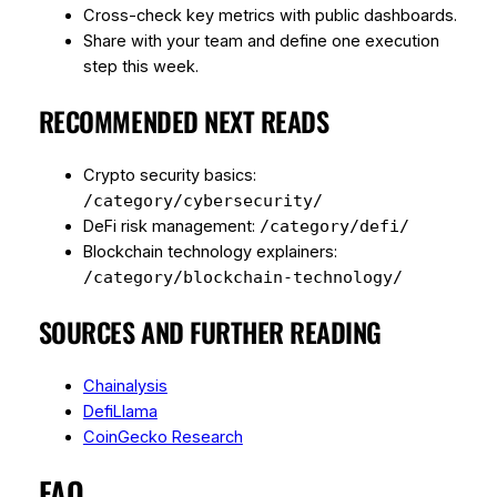
Cross-check key metrics with public dashboards.
Share with your team and define one execution
step this week.
RECOMMENDED NEXT READS
Crypto security basics:
/category/cybersecurity/
DeFi risk management:
/category/defi/
Blockchain technology explainers:
/category/blockchain-technology/
SOURCES AND FURTHER READING
Chainalysis
DefiLlama
CoinGecko Research
FAQ