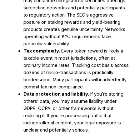
may constitute unregistered securities offerings,
subjecting networks and potentially participants
to regulatory action. The SEC’s aggressive
posture on staking rewards and yield-bearing
products creates genuine uncertainty. Networks
operating without KYC requirements face
particular vulnerability.
Tax complexity.
Every token reward is likely a
taxable event in most jurisdictions, often at
ordinary income rates. Tracking cost basis across
dozens of micro-transactions is practically
burdensome. Many participants will inadvertently
commit tax non-compliance.
Data protection and liability.
If you’re storing
others’ data, you may assume liability under
GDPR, CCPA, or other frameworks without
realizing it. If you’re processing traffic that
includes illegal content, your legal exposure is
unclear and potentially serious.