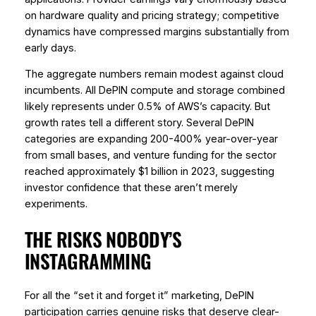
on hardware quality and pricing strategy; competitive
dynamics have compressed margins substantially from
early days.
The aggregate numbers remain modest against cloud
incumbents. All DePIN compute and storage combined
likely represents under 0.5% of AWS’s capacity. But
growth rates tell a different story. Several DePIN
categories are expanding 200-400% year-over-year
from small bases, and venture funding for the sector
reached approximately $1 billion in 2023, suggesting
investor confidence that these aren’t merely
experiments.
THE RISKS NOBODY’S
INSTAGRAMMING
For all the “set it and forget it” marketing, DePIN
participation carries genuine risks that deserve clear-