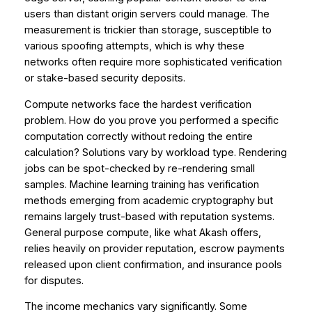
users than distant origin servers could manage. The
measurement is trickier than storage, susceptible to
various spoofing attempts, which is why these
networks often require more sophisticated verification
or stake-based security deposits.
Compute networks face the hardest verification
problem. How do you prove you performed a specific
computation correctly without redoing the entire
calculation? Solutions vary by workload type. Rendering
jobs can be spot-checked by re-rendering small
samples. Machine learning training has verification
methods emerging from academic cryptography but
remains largely trust-based with reputation systems.
General purpose compute, like what Akash offers,
relies heavily on provider reputation, escrow payments
released upon client confirmation, and insurance pools
for disputes.
The income mechanics vary significantly. Some